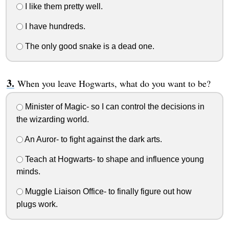
I like them pretty well.
I have hundreds.
The only good snake is a dead one.
When you leave Hogwarts, what do you want to be?
Minister of Magic- so I can control the decisions in
the wizarding world.
An Auror- to fight against the dark arts.
Teach at Hogwarts- to shape and influence young
minds.
Muggle Liaison Office- to finally figure out how
plugs work.