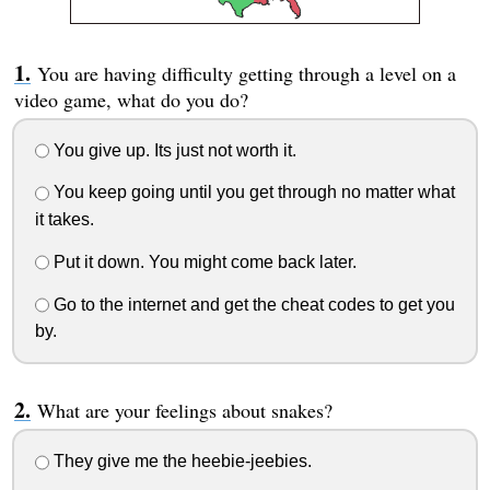
You are having difficulty getting through a level on a
video game, what do you do?
You give up. Its just not worth it.
You keep going until you get through no matter what
it takes.
Put it down. You might come back later.
Go to the internet and get the cheat codes to get you
by.
What are your feelings about snakes?
They give me the heebie-jeebies.