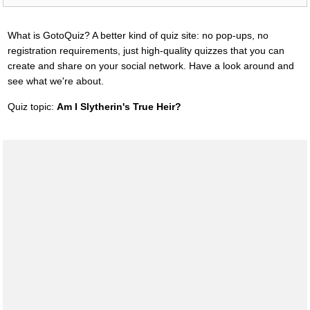
What is GotoQuiz? A better kind of quiz site: no pop-ups, no
registration requirements, just high-quality quizzes that you can
create and share on your social network. Have a look around and
see what we're about.
Quiz topic:
Am I Slytherin's True Heir?