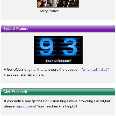
Harry Potter
Special Feature
A GoToQuiz original that answers the question, "
when will I die?
"
Uses real statistical data.
Give Feedback
If you notice any glitches or visual bugs while browsing GoToQuiz,
please
report them!
Your feedback is helpful!