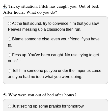
Tricky situation, Filch has caught you. Out of bed.
After hours. What do you do?
At the first sound, try to convince him that you saw
Peeves messing up a classroom then run.
Blame someone else, even your friend if you have
to.
Fess up. You've been caught. No use trying to get
out of it.
Tell him someone put you under the Imperius curse
and you had no idea what you were doing.
Why were you out of bed after hours?
Just setting up some pranks for tomorrow.