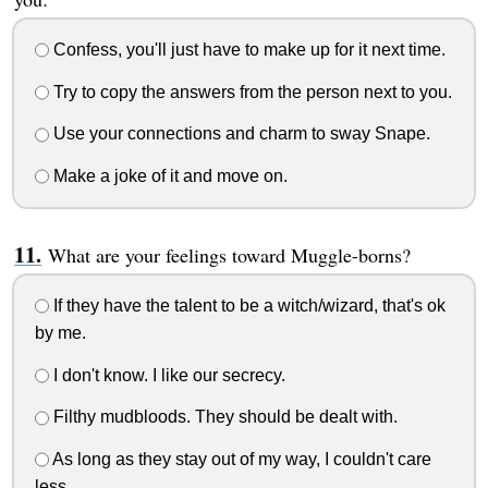
Confess, you'll just have to make up for it next time.
Try to copy the answers from the person next to you.
Use your connections and charm to sway Snape.
Make a joke of it and move on.
What are your feelings toward Muggle-borns?
If they have the talent to be a witch/wizard, that's ok
by me.
I don't know. I like our secrecy.
Filthy mudbloods. They should be dealt with.
As long as they stay out of my way, I couldn't care
less.