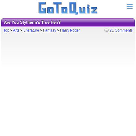
Are You Slytherin's True Heir?
Top
>
Arts
>
Literature
>
Fantasy
>
Harry Potter
21 Comments