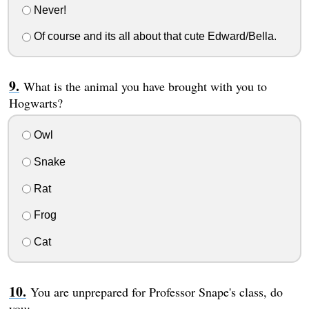
Never!
Of course and its all about that cute Edward/Bella.
What is the animal you have brought with you to
Hogwarts?
Owl
Snake
Rat
Frog
Cat
You are unprepared for Professor Snape's class, do
you: