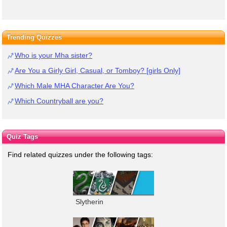
Trending Quizzes
Who is your Mha sister?
Are You a Girly Girl, Casual, or Tomboy? [girls Only]
Which Male MHA Character Are You?
Which Countryball are you?
Quiz Tags
Find related quizzes under the following tags:
Slytherin