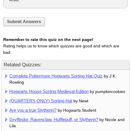
Submit Answers
Remember to rate this quiz on the next page!
Rating helps us to know which quizzes are good and which are
bad.
Related Quizzes:
Complete Pottermore Hogwarts Sorting Hat Quiz
by J.K.
Rowling
Hogwarts House Sorting Medieval Edition
by pumpkincookies
(QUARTERS ONLY) Sorting Hat
by Newt
Are you a true Slytherin?
by Hogwarts Student
Gryffindor, Ravenclaw, Hufflepuff, or Slytherin?
by Nicole and
Lila