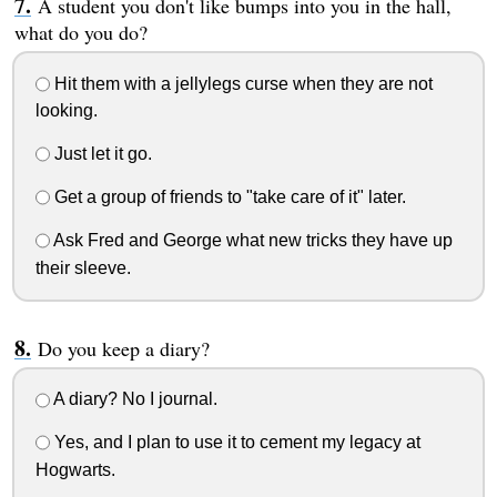
A student you don't like bumps into you in the hall,
what do you do?
Hit them with a jellylegs curse when they are not
looking.
Just let it go.
Get a group of friends to "take care of it" later.
Ask Fred and George what new tricks they have up
their sleeve.
Do you keep a diary?
A diary? No I journal.
Yes, and I plan to use it to cement my legacy at
Hogwarts.