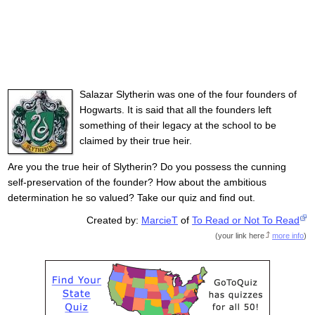
Salazar Slytherin was one of the four founders of
Hogwarts. It is said that all the founders left
something of their legacy at the school to be
claimed by their true heir.
Are you the true heir of Slytherin? Do you possess the cunning
self-preservation of the founder? How about the ambitious
determination he so valued? Take our quiz and find out.
Created by:
MarcieT
of
To Read or Not To Read
(
your link here
more info
)