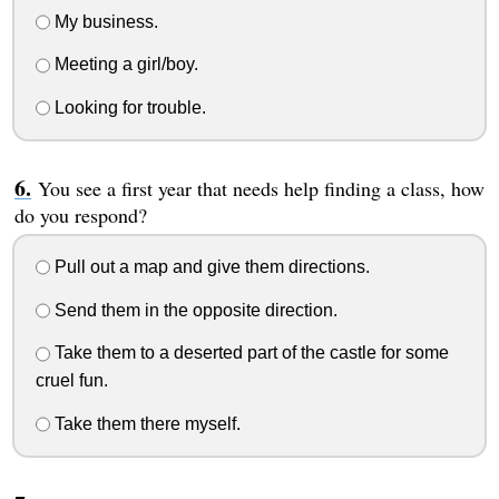
My business.
Meeting a girl/boy.
Looking for trouble.
You see a first year that needs help finding a class, how
do you respond?
Pull out a map and give them directions.
Send them in the opposite direction.
Take them to a deserted part of the castle for some
cruel fun.
Take them there myself.