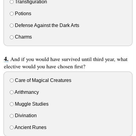
Transfiguration
Potions
Defense Against the Dark Arts
Charms
And if you would have survived until third year, what
elective would you have chosen first?
Care of Magical Creatures
Arithmancy
Muggle Studies
Divination
Ancient Runes