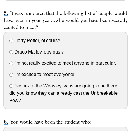
It was rumoured that the following list of people would
have been in your year...who would you have been secretly
excited to meet?
Harry Potter, of course.
Draco Malfoy, obviously.
I'm not really excited to meet anyone in particular.
I'm excited to meet everyone!
I've heard the Weasley twins are going to be there,
did you know they can already cast the Unbreakable
Vow?
You would have been the student who: