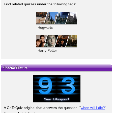
Find related quizzes under the following tags:
Hogwarts
Harry Potter
Special Feature
A GoToQuiz original that answers the question, "
when will I die?
"