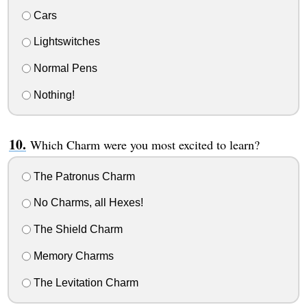
Cars
Lightswitches
Normal Pens
Nothing!
Which Charm were you most excited to learn?
The Patronus Charm
No Charms, all Hexes!
The Shield Charm
Memory Charms
The Levitation Charm