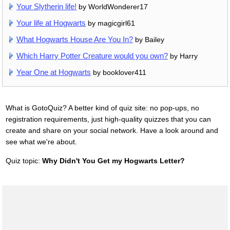
Your Slytherin life!
by WorldWonderer17
Your life at Hogwarts
by magicgirl61
What Hogwarts House Are You In?
by Bailey
Which Harry Potter Creature would you own?
by Harry
Year One at Hogwarts
by booklover411
What is GotoQuiz? A better kind of quiz site: no pop-ups, no
registration requirements, just high-quality quizzes that you can
create and share on your social network. Have a look around and
see what we're about.
Quiz topic:
Why Didn't You Get my Hogwarts Letter?