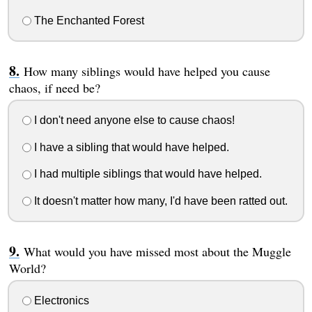
The Enchanted Forest
How many siblings would have helped you cause
chaos, if need be?
I don't need anyone else to cause chaos!
I have a sibling that would have helped.
I had multiple siblings that would have helped.
It doesn't matter how many, I'd have been ratted out.
What would you have missed most about the Muggle
World?
Electronics