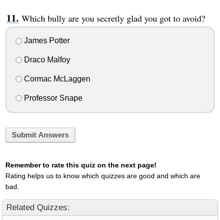
Which bully are you secretly glad you got to avoid?
James Potter
Draco Malfoy
Cormac McLaggen
Professor Snape
Submit Answers
Remember to rate this quiz on the next page!
Rating helps us to know which quizzes are good and which are
bad.
Related Quizzes: