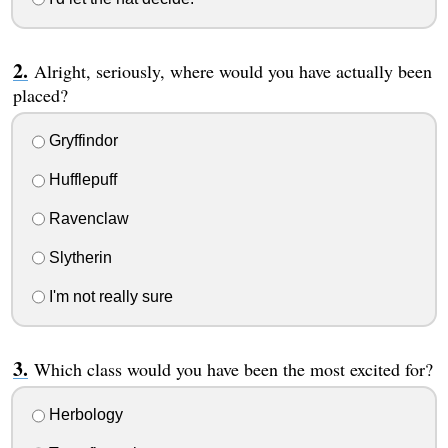
Alright, seriously, where would you have actually been
placed?
Gryffindor
Hufflepuff
Ravenclaw
Slytherin
I'm not really sure
Which class would you have been the most excited for?
Herbology