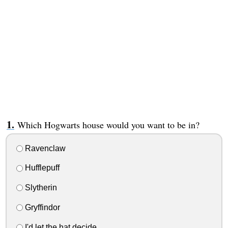
Which Hogwarts house would you want to be in?
Ravenclaw
Hufflepuff
Slytherin
Gryffindor
I'd let the hat decide.