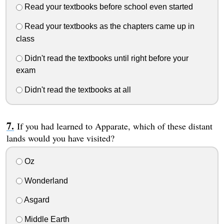
Read your textbooks before school even started
Read your textbooks as the chapters came up in
class
Didn't read the textbooks until right before your
exam
Didn't read the textbooks at all
If you had learned to Apparate, which of these distant
lands would you have visited?
Oz
Wonderland
Asgard
Middle Earth