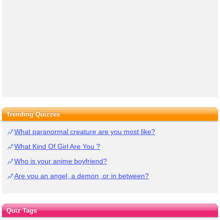
Trending Quizzes
What paranormal creature are you most like?
What Kind Of Girl Are You ?
Who is your anime boyfriend?
Are you an angel, a demon, or in between?
Quiz Tags