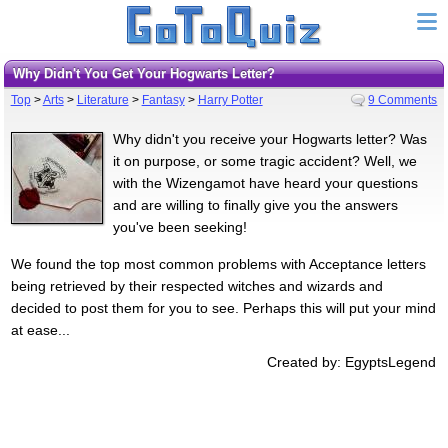
Why Didn't You Get Your Hogwarts Letter?
Top
>
Arts
>
Literature
>
Fantasy
>
Harry Potter
9 Comments
Why didn't you receive your Hogwarts letter? Was
it on purpose, or some tragic accident? Well, we
with the Wizengamot have heard your questions
and are willing to finally give you the answers
you've been seeking!
We found the top most common problems with Acceptance letters
being retrieved by their respected witches and wizards and
decided to post them for you to see. Perhaps this will put your mind
at ease...
Created by: EgyptsLegend