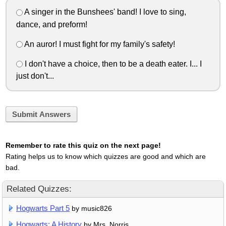
A singer in the Bunshees' band! I love to sing,
dance, and preform!
An auror! I must fight for my family's safety!
I don't have a choice, then to be a death eater. I... I
just don't...
Submit Answers
Remember to rate this quiz on the next page!
Rating helps us to know which quizzes are good and which are
bad.
Related Quizzes:
Hogwarts Part 5
by music826
Hogwarts: A History
by Mrs. Norris