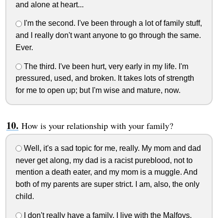
and alone at heart...
I'm the second. I've been through a lot of family stuff,
and I really don't want anyone to go through the same.
Ever.
The third. I've been hurt, very early in my life. I'm
pressured, used, and broken. It takes lots of strength
for me to open up; but I'm wise and mature, now.
How is your relationship with your family?
Well, it's a sad topic for me, really. My mom and dad
never get along, my dad is a racist pureblood, not to
mention a death eater, and my mom is a muggle. And
both of my parents are super strict. I am, also, the only
child.
I don't really have a family. I live with the Malfoys,