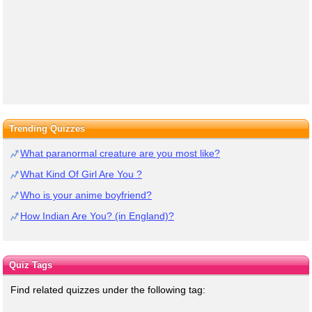
Trending Quizzes
What paranormal creature are you most like?
What Kind Of Girl Are You ?
Who is your anime boyfriend?
How Indian Are You? (in England)?
Quiz Tags
Find related quizzes under the following tag: