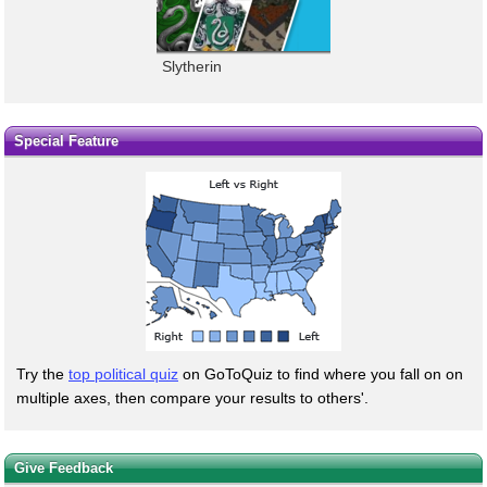
Slytherin
Special Feature
Try the
top political quiz
on GoToQuiz to find where you fall on on
multiple axes, then compare your results to others'.
Give Feedback