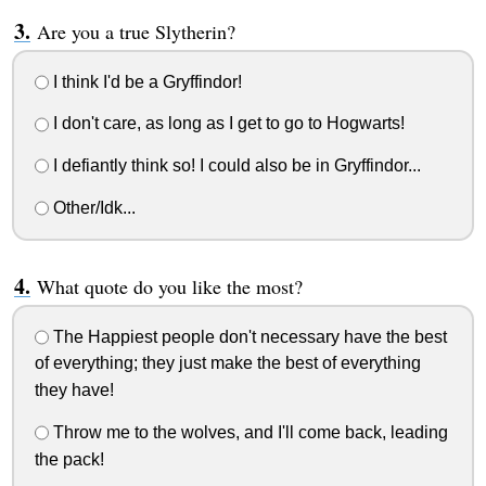
Are you a true Slytherin?
I think I'd be a Gryffindor!
I don't care, as long as I get to go to Hogwarts!
I defiantly think so! I could also be in Gryffindor...
Other/Idk...
What quote do you like the most?
The Happiest people don't necessary have the best
of everything; they just make the best of everything
they have!
Throw me to the wolves, and I'll come back, leading
the pack!