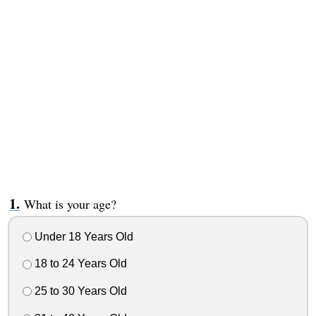
What is your age?
Under 18 Years Old
18 to 24 Years Old
25 to 30 Years Old