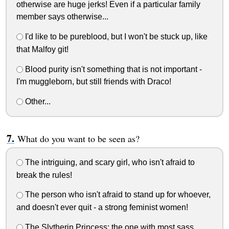
otherwise are huge jerks! Even if a particular family
member says otherwise...
I'd like to be pureblood, but I won't be stuck up, like
that Malfoy git!
Blood purity isn't something that is not important -
I'm muggleborn, but still friends with Draco!
Other...
What do you want to be seen as?
The intriguing, and scary girl, who isn't afraid to
break the rules!
The person who isn't afraid to stand up for whoever,
and doesn't ever quit - a strong feminist women!
The Slytherin Princess; the one with most sass,