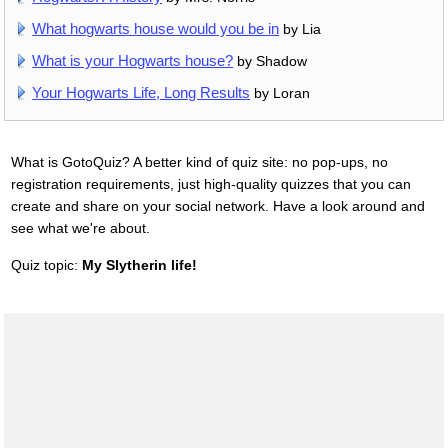
What hogwarts house would you be in
by Lia
What is your Hogwarts house?
by Shadow
Your Hogwarts Life, Long Results
by Loran
What is GotoQuiz? A better kind of quiz site: no pop-ups, no
registration requirements, just high-quality quizzes that you can
create and share on your social network. Have a look around and
see what we're about.
Quiz topic:
My Slytherin life!