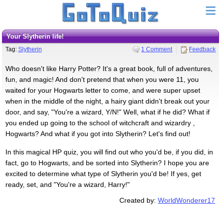
Your Slytherin life!
Tag:
Slytherin
1 Comment
Feedback
Who doesn't like Harry Potter? It's a great book, full of adventures,
fun, and magic! And don't pretend that when you were 11, you
waited for your Hogwarts letter to come, and were super upset
when in the middle of the night, a hairy giant didn't break out your
door, and say, "You're a wizard, Y/N!" Well, what if he did? What if
you ended up going to the school of witchcraft and wizardry ,
Hogwarts? And what if you got into Slytherin? Let's find out!
In this magical HP quiz, you will find out who you'd be, if you did, in
fact, go to Hogwarts, and be sorted into Slytherin? I hope you are
excited to determine what type of Slytherin you'd be! If yes, get
ready, set, and "You're a wizard, Harry!"
Created by:
WorldWonderer17