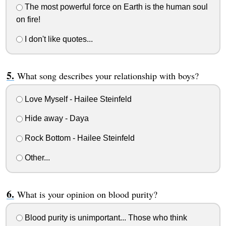
The most powerful force on Earth is the human soul
on fire!
I don't like quotes...
What song describes your relationship with boys?
Love Myself - Hailee Steinfeld
Hide away - Daya
Rock Bottom - Hailee Steinfeld
Other...
What is your opinion on blood purity?
Blood purity is unimportant... Those who think