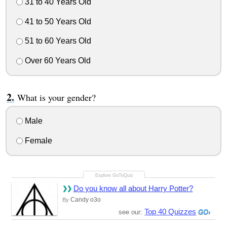
31 to 40 Years Old
41 to 50 Years Old
51 to 60 Years Old
Over 60 Years Old
What is your gender?
Male
Female
Do you know all about Harry Potter?
Candy o3o
By
Top 40 Quizzes
see our: