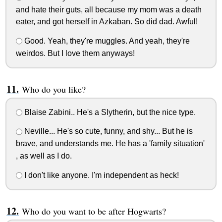
and hate their guts, all because my mom was a death
eater, and got herself in Azkaban. So did dad. Awful!
Good. Yeah, they're muggles. And yeah, they're
weirdos. But I love them anyways!
Who do you like?
Blaise Zabini.. He's a Slytherin, but the nice type.
Neville... He's so cute, funny, and shy... But he is
brave, and understands me. He has a 'family situation'
, as well as I do.
I don't like anyone. I'm independent as heck!
Who do you want to be after Hogwarts?