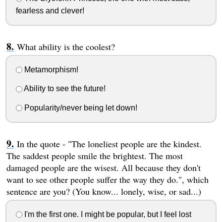
fearless and clever!
What ability is the coolest?
Metamorphism!
Ability to see the future!
Popularity/never being let down!
In the quote - "The loneliest people are the kindest.
The saddest people smile the brightest. The most
damaged people are the wisest. All because they don't
want to see other people suffer the way they do.", which
sentence are you? (You know... lonely, wise, or sad...)
I'm the first one. I might be popular, but I feel lost