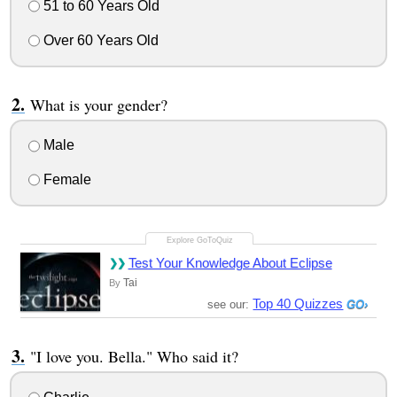
51 to 60 Years Old
Over 60 Years Old
What is your gender?
Male
Female
Test Your Knowledge About Eclipse
Tai
By
Top 40 Quizzes
see our:
"I love you. Bella." Who said it?