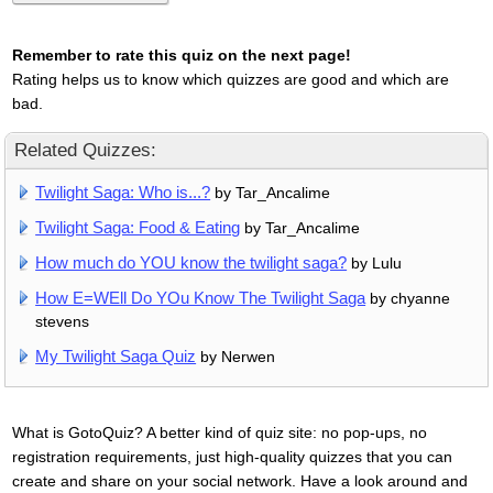
Remember to rate this quiz on the next page!
Rating helps us to know which quizzes are good and which are
bad.
Related Quizzes:
Twilight Saga: Who is...?
by Tar_Ancalime
Twilight Saga: Food & Eating
by Tar_Ancalime
How much do YOU know the twilight saga?
by Lulu
How E=WEll Do YOu Know The Twilight Saga
by chyanne
stevens
My Twilight Saga Quiz
by Nerwen
What is GotoQuiz? A better kind of quiz site: no pop-ups, no
registration requirements, just high-quality quizzes that you can
create and share on your social network. Have a look around and