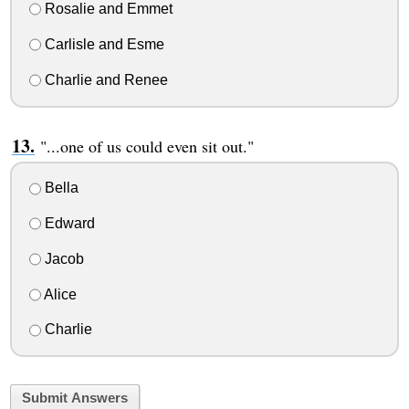
Rosalie and Emmet
Carlisle and Esme
Charlie and Renee
"...one of us could even sit out."
Bella
Edward
Jacob
Alice
Charlie
Submit Answers