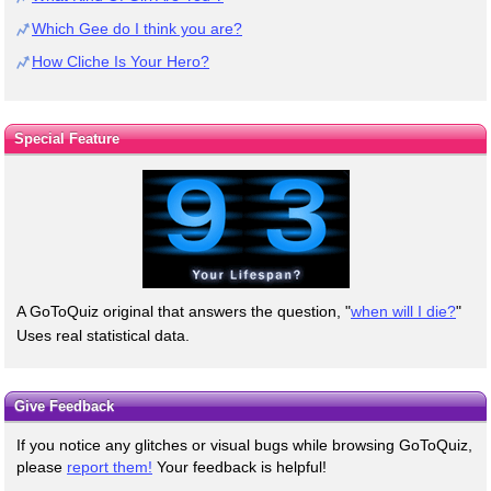
Which Gee do I think you are?
How Cliche Is Your Hero?
Special Feature
A GoToQuiz original that answers the question, "
when will I die?
"
Uses real statistical data.
Give Feedback
If you notice any glitches or visual bugs while browsing GoToQuiz,
please
report them!
Your feedback is helpful!