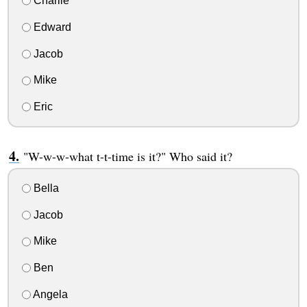
Charlie
Edward
Jacob
Mike
Eric
"W-w-w-what t-t-time is it?" Who said it?
Bella
Jacob
Mike
Ben
Angela