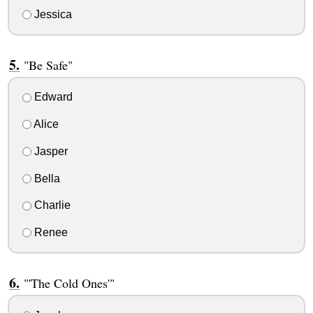
Jessica
"Be Safe"
Edward
Alice
Jasper
Bella
Charlie
Renee
"'The Cold Ones'"