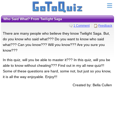
Who Said What? From Twilight Saga
1 Comment
Feedback
There are many people who believe they know Twilight Saga. But,
do you know who said what??? Do you want to know who said
what??? Can you know??? Will you know??? Are you sure you
know???
In this quiz, will you be able to master it??? In this quiz, will you be
able to know without cheating??? Find out in my all new quiz!!!
Some of these questions are hard, some not, but just so you know,
it is all the way enjoyable. Enjoy!!!
Created by: Bella Cullen