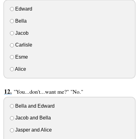
Edward
Bella
Jacob
Carlisle
Esme
Alice
"You...don't...want me?" "No."
Bella and Edward
Jacob and Bella
Jasper and Alice