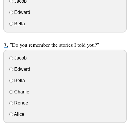
Jacob
Edward
Bella
"Do you remember the stories I told you?"
Jacob
Edward
Bella
Charlie
Renee
Alice