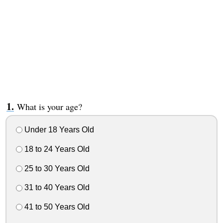
What is your age?
Under 18 Years Old
18 to 24 Years Old
25 to 30 Years Old
31 to 40 Years Old
41 to 50 Years Old