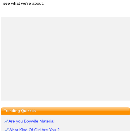
see what we're about.
Trending Quizzes
Are you Boywife Material
What Kind Of Girl Are You ?