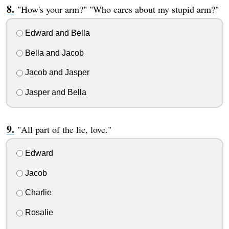
"How's your arm?" "Who cares about my stupid arm?"
Edward and Bella
Bella and Jacob
Jacob and Jasper
Jasper and Bella
"All part of the lie, love."
Edward
Jacob
Charlie
Rosalie