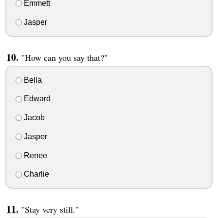
Emmett
Jasper
"How can you say that?"
Bella
Edward
Jacob
Jasper
Renee
Charlie
"Stay very still."