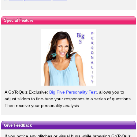
Special Feature
A GoToQuiz Exclusive:
Big Five Personality Test
, allows you to
adjust sliders to fine-tune your responses to a series of questions.
Then receive your personality analysis.
Give Feedback
If you notice any glitches or visual bugs while browsing GoToQuiz,