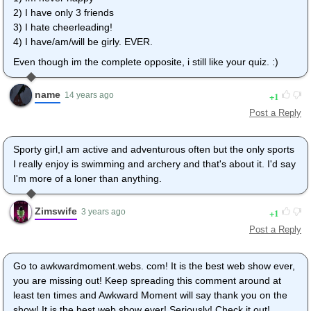
2) I have only 3 friends
3) I hate cheerleading!
4) I have/am/will be girly. EVER.
Even though im the complete opposite, i still like your quiz. :)
name
1
14 years ago
Post a Reply
Sporty girl,I am active and adventurous often but the only sports
I really enjoy is swimming and archery and that's about it. I'd say
I'm more of a loner than anything.
Zimswife
1
3 years ago
Post a Reply
Go to awkwardmoment.webs. com! It is the best web show ever,
you are missing out! Keep spreading this comment around at
least ten times and Awkward Moment will say thank you on the
show! It is the best web show ever! Seriously! Check it out!