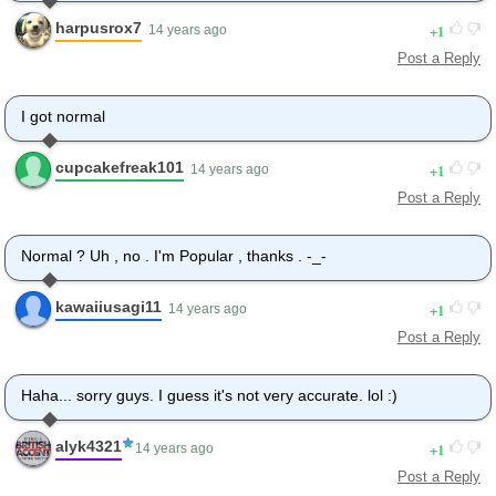
harpusrox7
1
14 years ago
Post a Reply
I got normal
cupcakefreak101
1
14 years ago
Post a Reply
Normal ? Uh , no . I'm Popular , thanks . -_-
kawaiiusagi11
1
14 years ago
Post a Reply
Haha... sorry guys. I guess it's not very accurate. lol :)
alyk4321
1
14 years ago
Post a Reply