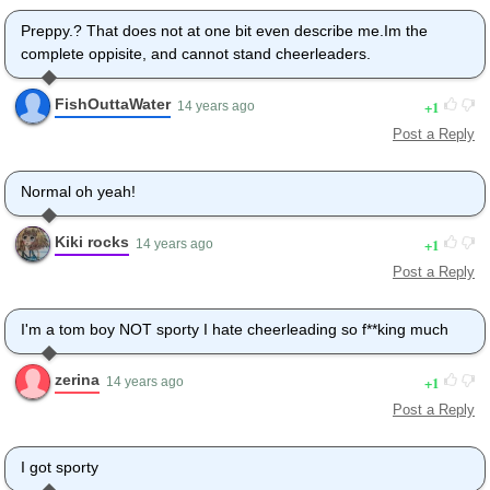
Preppy.? That does not at one bit even describe me.Im the
complete oppisite, and cannot stand cheerleaders.
FishOuttaWater
1
14 years ago
Post a Reply
Normal oh yeah!
Kiki rocks
1
14 years ago
Post a Reply
I'm a tom boy NOT sporty I hate cheerleading so f**king much
zerina
1
14 years ago
Post a Reply
I got sporty