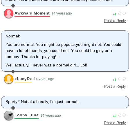
Awkward Moment
1
14 years ago
Post a Reply
Normal:
You are normal. You might be popular,you might not. You could
have a lot of friends, you could not. You could be girly or a
tomboy. Thanks for playing!--
Well actually, I never was a normal girl... Lol!
xLucyDx
1
14 years ago
Post a Reply
Sporty? Not at all really, I'm just normal..
Loony Luna
2
14 years ago
Post a Reply