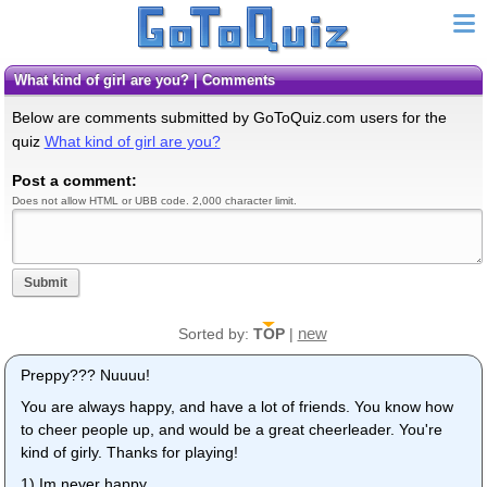
What kind of girl are you? | Comments
Below are comments submitted by GoToQuiz.com users for the
quiz
What kind of girl are you?
Post a comment:
Does not allow HTML or UBB code. 2,000 character limit.
Submit
new
Sorted by:
TOP
|
Preppy??? Nuuuu!
You are always happy, and have a lot of friends. You know how
to cheer people up, and would be a great cheerleader. You're
kind of girly. Thanks for playing!
1) Im never happy