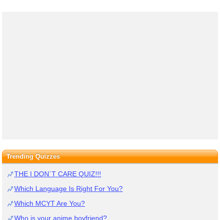
Trending Quizzes
THE I DON`T CARE QUIZ!!!
Which Language Is Right For You?
Which MCYT Are You?
Who is your anime boyfriend?