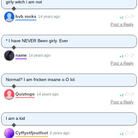
girly witch i am not
bvb rocks
1
14 years ago
Post a Reply
* I have NEVER Been girly. Ever
name
1
14 years ago
Post a Reply
Normal? I am fricken insane o.O lol.
Quiztogo
1
14 years ago
Post a Reply
I am a kid
Cyffyctfjcutfcct
1
6 years ago