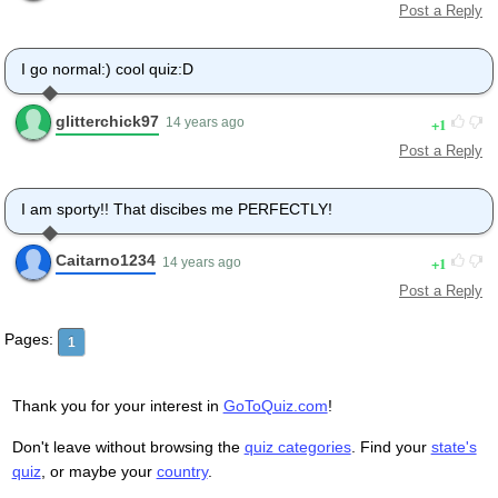
Post a Reply
I go normal:) cool quiz:D
glitterchick97
1
14 years ago
Post a Reply
I am sporty!! That discibes me PERFECTLY!
Caitarno1234
1
14 years ago
Post a Reply
Pages:
1
Thank you for your interest in
GoToQuiz.com
!
Don't leave without browsing the
quiz categories
. Find your
state's
quiz
, or maybe your
country
.