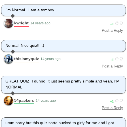
I'm Normal...I am a tomboy.
kwright
1
14 years ago
Post a Reply
Normal. Nice quiz!!! :)
thisismyquiz
1
14 years ago
Post a Reply
GREAT QUIZ! I dunno, it just seems pretty simple and yeah, I'M
NORMAL
54packers
1
14 years ago
Post a Reply
umm sorry but this quiz sorta sucked to girly for me and i got