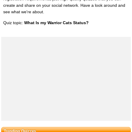
create and share on your social network. Have a look around and
see what we're about.
Quiz topic:
What Is my Warrior Cats Status?
Trending Quizzes