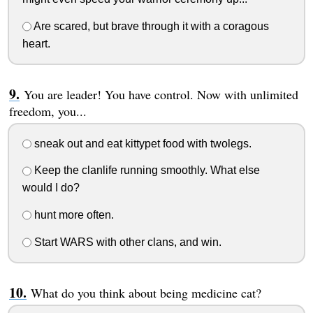
Are scared, but brave through it with a coragous
heart.
You are leader! You have control. Now with unlimited
freedom, you...
sneak out and eat kittypet food with twolegs.
Keep the clanlife running smoothly. What else
would I do?
hunt more often.
Start WARS with other clans, and win.
What do you think about being medicine cat?