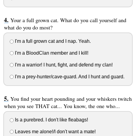
Your a full grown cat. What do you call yourself and
what do you do most?
I'm a full grown cat and I nap. Yeah.
I'm a BloodClan member and I kill!
I'm a warrior! I hunt, fight, and defend my clan!
I'm a prey-hunter/cave-guard. And I hunt and guard.
You find your heart pounding and your whiskers twitch
when you see THAT cat... You know, the one who...
Is a purebred. I don't like fleabags!
Leaves me alone!/I don't want a mate!