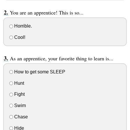
You are an apprentice! This is so...
Horrible.
Cool!
As an apprentice, your favorite thing to learn is...
How to get some SLEEP
Hunt
Fight
Swim
Chase
Hide