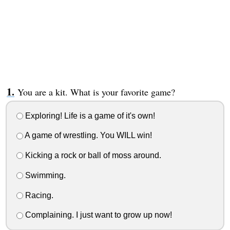
You are a kit. What is your favorite game?
Exploring! Life is a game of it's own!
A game of wrestling. You WILL win!
Kicking a rock or ball of moss around.
Swimming.
Racing.
Complaining. I just want to grow up now!