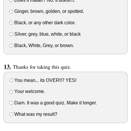
Does it matter? No. It doesn't.
Ginger, brown, golden, or spotted.
Black, or any other dark color.
Silver, grey, blue, white, or black
Black, White, Grey, or brown.
Thanks for taking this quiz.
You mean... its OVER!!? YES!
Your welcome.
Darn. It was a good quiz. Make it longer.
What was my result?