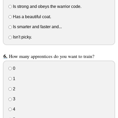
Is strong and obeys the warrior code.
Has a beautiful coat.
Is smarter and faster and...
Isn't picky.
How many apprentices do you want to train?
0
1
2
3
4