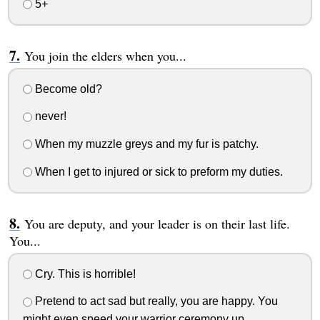
5+
You join the elders when you...
Become old?
never!
When my muzzle greys and my fur is patchy.
When I get to injured or sick to preform my duties.
You are deputy, and your leader is on their last life.
You...
Cry. This is horrible!
Pretend to act sad but really, you are happy. You
might even speed your warrior ceremony up...