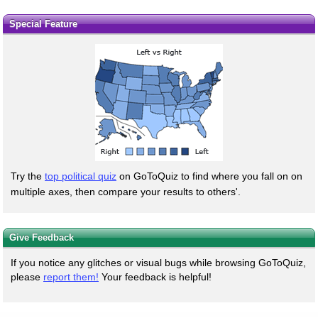
Special Feature
Try the
top political quiz
on GoToQuiz to find where you fall on on
multiple axes, then compare your results to others'.
Give Feedback
If you notice any glitches or visual bugs while browsing GoToQuiz,
please
report them!
Your feedback is helpful!