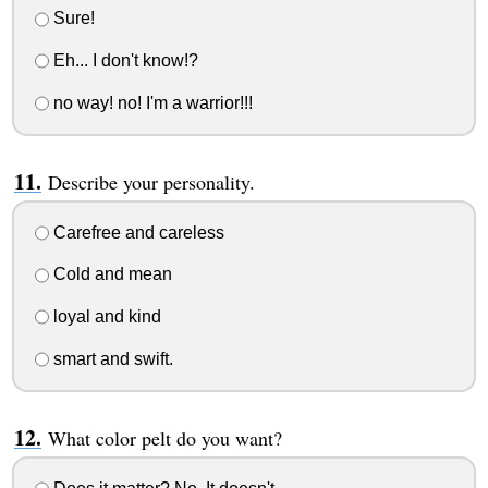
Sure!
Eh... I don't know!?
no way! no! I'm a warrior!!!
Describe your personality.
Carefree and careless
Cold and mean
loyal and kind
smart and swift.
What color pelt do you want?