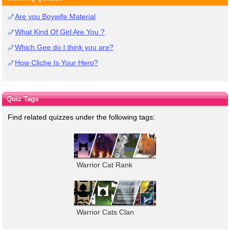
Are you Boywife Material
What Kind Of Girl Are You ?
Which Gee do I think you are?
How Cliche Is Your Hero?
Quiz Tags
Find related quizzes under the following tags:
Warrior Cat Rank
Warrior Cats Clan