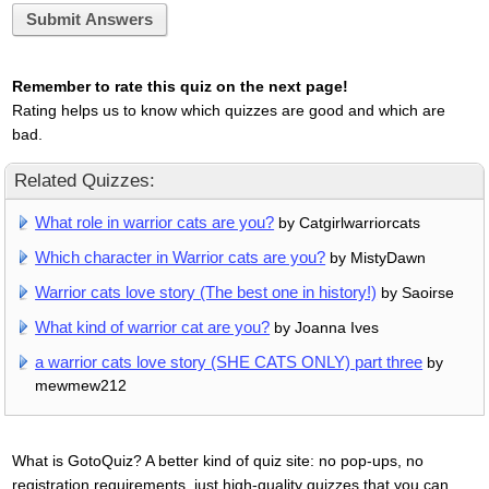
Submit Answers
Remember to rate this quiz on the next page!
Rating helps us to know which quizzes are good and which are
bad.
Related Quizzes:
What role in warrior cats are you?
by Catgirlwarriorcats
Which character in Warrior cats are you?
by MistyDawn
Warrior cats love story (The best one in history!)
by Saoirse
What kind of warrior cat are you?
by Joanna Ives
a warrior cats love story (SHE CATS ONLY) part three
by
mewmew212
What is GotoQuiz? A better kind of quiz site: no pop-ups, no
registration requirements, just high-quality quizzes that you can