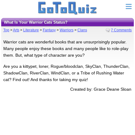
What Is Your Warrior Cats Status?
Top
>
Arts
>
Literature
>
Fantasy
>
Warriors
>
Clans
7 Comments
Warrior cats are wonderful books that are unsurprisingly popular.
Many people enjoy these books and many people like to role-play
them. But, what type of character are you?
Are you a kittypet, loner, Rogue/bloodclan, SkyClan, ThunderClan,
ShadowClan, RiverClan, WindClan, or a Tribe of Rushing Water
cat? Find out! And thanks for taking my quiz!
Created by: Grace Deane Sloan