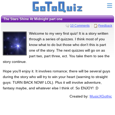
The Stars Shine At Midnight part one
10 Comments
Feedback
Welcome to my very first quiz! It is a story written
through a series of quizzes. I think most of you
know what to do but those who don't this is part
one of the story. The next quizzes will go on as
part two, part three, ect. You take them to see the
story continue.
Hope you'll enjoy it. It involves romance; there will be several guys
during the story who will try to win your heart (warning to straight
guys: TURN BACK NOW! LOL). Plus it will involve adventure,
fantasy maybe, and whatever else I think of. So ENJOY! :D
Created by:
MusicXGothic