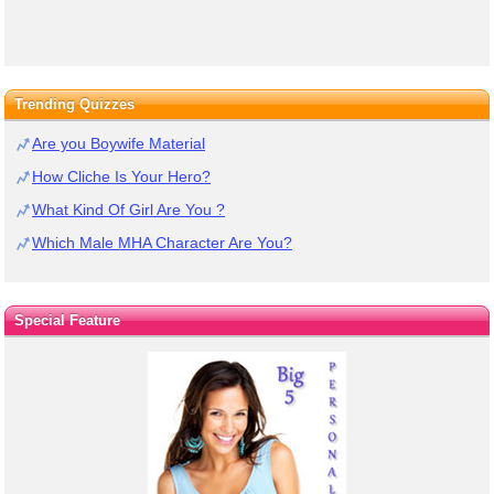
Trending Quizzes
Are you Boywife Material
How Cliche Is Your Hero?
What Kind Of Girl Are You ?
Which Male MHA Character Are You?
Special Feature