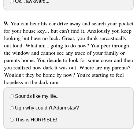
Ok... awkward...
You can hear his car drive away and search your pocket
for your house key... but can't find it. Anxiously you keep
looking but have no luck. Great, you think sarcastically
out loud. What am I going to do now? You peer through
the window and cannot see any trace of your family or
parents home. You decide to look for some cover and then
you realized how dark it was out. Where are my parents?
Wouldn't they be home by now? You're starting to feel
hopeless in the dark rain.
Sounds like my life...
Ugh why couldn't Adam stay?
This is HORRIBLE!