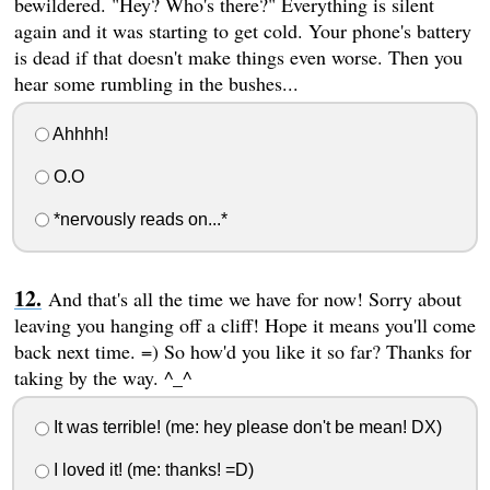
bewildered. "Hey? Who's there?" Everything is silent
again and it was starting to get cold. Your phone's battery
is dead if that doesn't make things even worse. Then you
hear some rumbling in the bushes...
Ahhhh!
O.O
*nervously reads on...*
And that's all the time we have for now! Sorry about
leaving you hanging off a cliff! Hope it means you'll come
back next time. =) So how'd you like it so far? Thanks for
taking by the way. ^_^
It was terrible! (me: hey please don't be mean! DX)
I loved it! (me: thanks! =D)