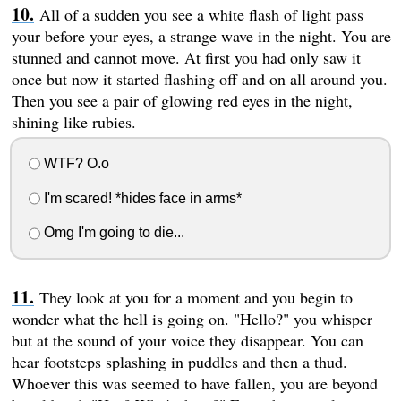
All of a sudden you see a white flash of light pass
your before your eyes, a strange wave in the night. You are
stunned and cannot move. At first you had only saw it
once but now it started flashing off and on all around you.
Then you see a pair of glowing red eyes in the night,
shining like rubies.
WTF? O.o
I'm scared! *hides face in arms*
Omg I'm going to die...
They look at you for a moment and you begin to
wonder what the hell is going on. "Hello?" you whisper
but at the sound of your voice they disappear. You can
hear footsteps splashing in puddles and then a thud.
Whoever this was seemed to have fallen, you are beyond