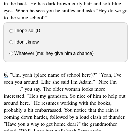
in the back. He has dark brown curly hair and soft blue
eyes. When he sees you he smiles and asks "Hey do we go
to the same school?"
I hope so! ;D
I don't know
Whatever (me: hey give him a chance)
"Um, yeah (place name of school here)?" "Yeah, I've
seen you around. Like she said I'm Adam." "Nice I'm
______," you say. The older woman looks more
interested. "He's my grandson. So nice of him to help out
around here." He resumes working with the books,
probably a bit embarrassed. You notice that the rain is
coming down harder, followed by a loud clash of thunder.
"Have you a way to get home dear?" the grandmother
asked. "Well, I can just walk back," you reply.