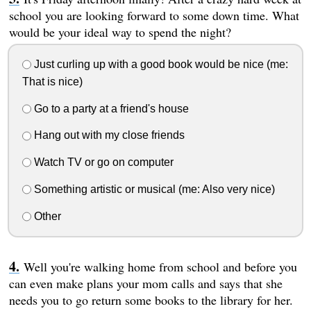
school you are looking forward to some down time. What
would be your ideal way to spend the night?
Just curling up with a good book would be nice (me:
That is nice)
Go to a party at a friend's house
Hang out with my close friends
Watch TV or go on computer
Something artistic or musical (me: Also very nice)
Other
Well you're walking home from school and before you
can even make plans your mom calls and says that she
needs you to go return some books to the library for her.