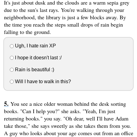
It's just about dusk and the clouds are a warm sepia grey
due to the sun's last rays. You're walking through your
neighborhood, the library is just a few blocks away. By
the time you reach the steps small drops of rain begin
falling to the ground.
Ugh, I hate rain XP
I hope it doesn't last :/
Rain is beautiful :)
Will I have to walk in this?
You see a nice older woman behind the desk sorting
books. "Can I help you?" she asks. "Yeah, I'm just
returning books." you say. "Oh dear, well I'll have Adam
take those," she says sweetly as she takes them from you.
A guy who looks about your age comes out from an office