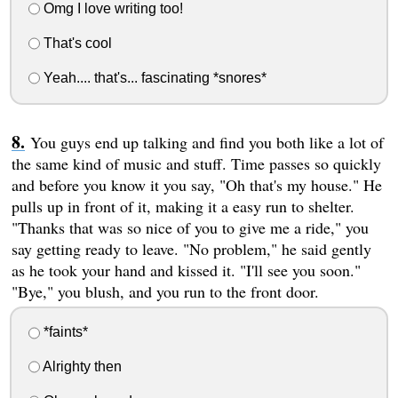
Omg I love writing too!
That's cool
Yeah.... that's... fascinating *snores*
You guys end up talking and find you both like a lot of
the same kind of music and stuff. Time passes so quickly
and before you know it you say, "Oh that's my house." He
pulls up in front of it, making it a easy run to shelter.
"Thanks that was so nice of you to give me a ride," you
say getting ready to leave. "No problem," he said gently
as he took your hand and kissed it. "I'll see you soon."
"Bye," you blush, and you run to the front door.
*faints*
Alrighty then