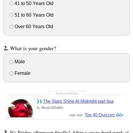
41 to 50 Years Old
51 to 60 Years Old
Over 60 Years Old
What is your gender?
Male
Female
The Stars Shine At Midnight part four
MusicXGothic
By
Top 40 Quizzes
see our:
It's Friday afternoon finally! After a crazy hard week at