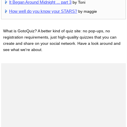
It Began Around Midnight ... part 3
by Toni
How well do you know your STARS?
by maggie
What is GotoQuiz? A better kind of quiz site: no pop-ups, no
registration requirements, just high-quality quizzes that you can
create and share on your social network. Have a look around and
see what we're about.