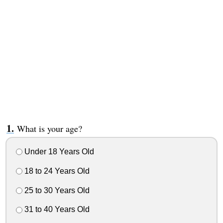
What is your age?
Under 18 Years Old
18 to 24 Years Old
25 to 30 Years Old
31 to 40 Years Old