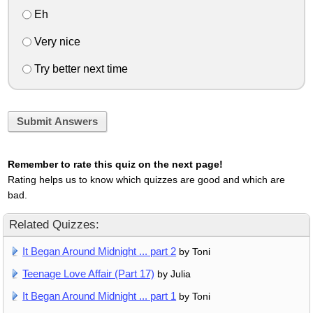
Eh
Very nice
Try better next time
Submit Answers
Remember to rate this quiz on the next page!
Rating helps us to know which quizzes are good and which are
bad.
Related Quizzes:
It Began Around Midnight ... part 2
by Toni
Teenage Love Affair (Part 17)
by Julia
It Began Around Midnight ... part 1
by Toni