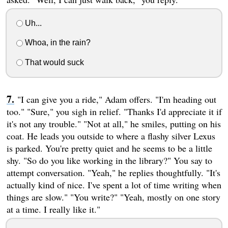
Uh...
Whoa, in the rain?
That would suck
"I can give you a ride," Adam offers. "I'm heading out
too." "Sure," you sigh in relief. "Thanks I'd appreciate it if
it's not any trouble." "Not at all," he smiles, putting on his
coat. He leads you outside to where a flashy silver Lexus
is parked. You're pretty quiet and he seems to be a little
shy. "So do you like working in the library?" You say to
attempt conversation. "Yeah," he replies thoughtfully. "It's
actually kind of nice. I've spent a lot of time writing when
things are slow." "You write?" "Yeah, mostly on one story
at a time. I really like it."