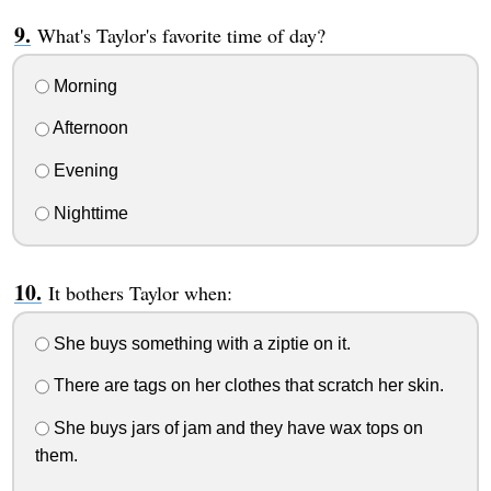
What's Taylor's favorite time of day?
Morning
Afternoon
Evening
Nighttime
It bothers Taylor when:
She buys something with a ziptie on it.
There are tags on her clothes that scratch her skin.
She buys jars of jam and they have wax tops on
them.