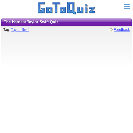
The Hardest Taylor Swift Quiz
Tag:
Taylor Swift
Feedback