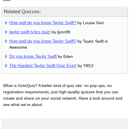
Related Quizzes:
How well do you know Taylor Swift?
by Louise Geri
taylor swift lyrics quiz!
by jlynn99
How well do you know Taylor Swift?
by Taylor Swift is
Awesome
Do you know Taylor Swift
by Eden
The Hardest Taylor Swift Quiz Ever!
by Tiff13
What is GotoQuiz? A better kind of quiz site: no pop-ups, no
registration requirements, just high-quality quizzes that you can
create and share on your social network. Have a look around and
see what we're about.