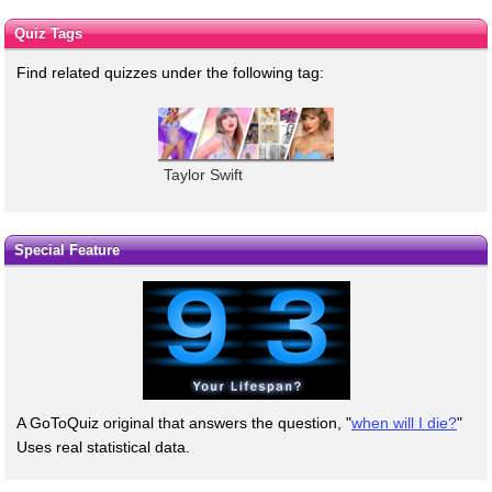
Quiz Tags
Find related quizzes under the following tag:
Taylor Swift
Special Feature
A GoToQuiz original that answers the question, "
when will I die?
"
Uses real statistical data.