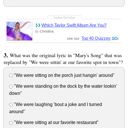
Which Taylor Swift Album Are You?
Christina
By
Top 40 Quizzes
see our:
What was the original lyric in "Mary's Song" that was
replaced by "We were sittin' at our favorite spot in town"?
"We were sitting on the porch just hangin' around"
"We were standing on the dock by the water lookin'
down"
"We were laughing 'bout a joke and I turned
around"
"We were sitting at our favorite restaurant"