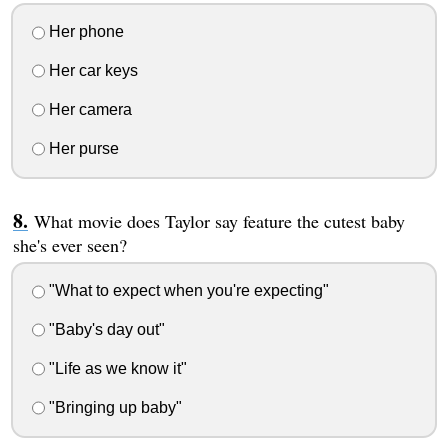
Her phone
Her car keys
Her camera
Her purse
What movie does Taylor say feature the cutest baby
she's ever seen?
"What to expect when you're expecting"
"Baby's day out"
"Life as we know it"
"Bringing up baby"