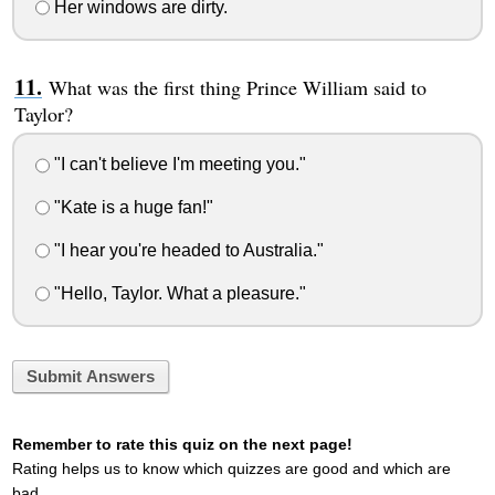
Her windows are dirty.
What was the first thing Prince William said to
Taylor?
"I can't believe I'm meeting you."
"Kate is a huge fan!"
"I hear you're headed to Australia."
"Hello, Taylor. What a pleasure."
Submit Answers
Remember to rate this quiz on the next page!
Rating helps us to know which quizzes are good and which are
bad.