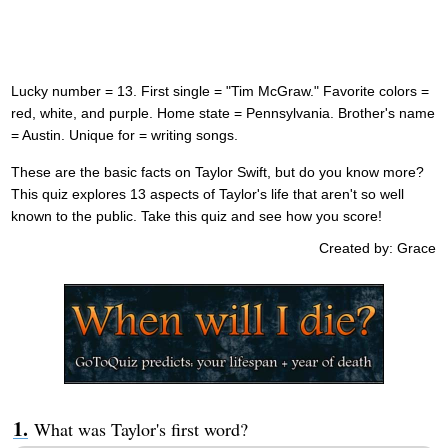
Lucky number = 13. First single = "Tim McGraw." Favorite colors =
red, white, and purple. Home state = Pennsylvania. Brother's name
= Austin. Unique for = writing songs.
These are the basic facts on Taylor Swift, but do you know more?
This quiz explores 13 aspects of Taylor's life that aren't so well
known to the public. Take this quiz and see how you score!
Created by: Grace
What was Taylor's first word?