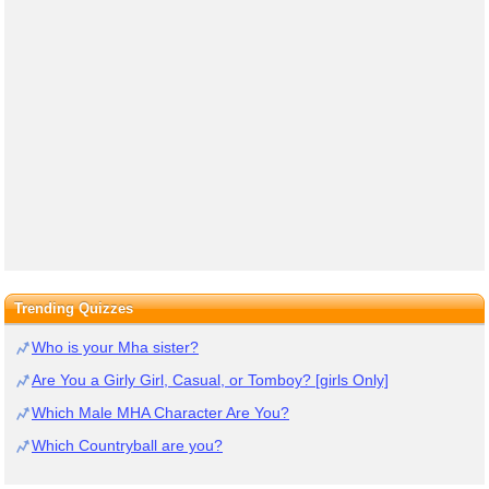
Trending Quizzes
Who is your Mha sister?
Are You a Girly Girl, Casual, or Tomboy? [girls Only]
Which Male MHA Character Are You?
Which Countryball are you?