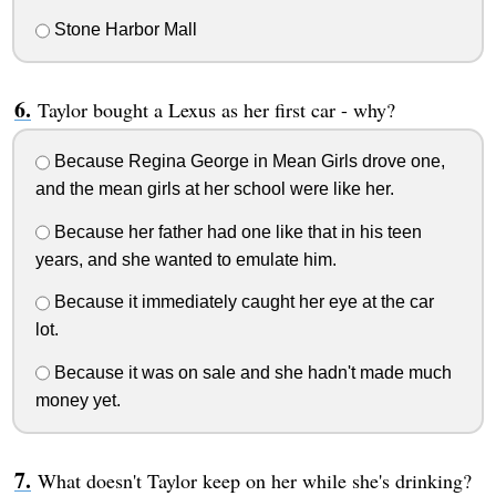
Stone Harbor Mall
Taylor bought a Lexus as her first car - why?
Because Regina George in Mean Girls drove one,
and the mean girls at her school were like her.
Because her father had one like that in his teen
years, and she wanted to emulate him.
Because it immediately caught her eye at the car
lot.
Because it was on sale and she hadn't made much
money yet.
What doesn't Taylor keep on her while she's drinking?