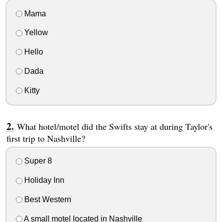
Mama
Yellow
Hello
Dada
Kitty
What hotel/motel did the Swifts stay at during Taylor's
first trip to Nashville?
Super 8
Holiday Inn
Best Western
A small motel located in Nashville