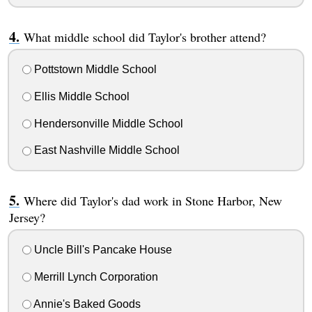
What middle school did Taylor's brother attend?
Pottstown Middle School
Ellis Middle School
Hendersonville Middle School
East Nashville Middle School
Where did Taylor's dad work in Stone Harbor, New
Jersey?
Uncle Bill's Pancake House
Merrill Lynch Corporation
Annie's Baked Goods