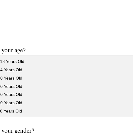
 your age?
18 Years Old
24 Years Old
30 Years Old
40 Years Old
50 Years Old
60 Years Old
0 Years Old
 your gender?