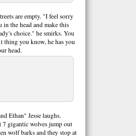
reets are empty. "I feel sorry
you in the head and make this
Lady's choice." he smirks. You
ext thing you know, he has you
our head.
and Ethan" Jesse laughs.
t 7 gigantic wolves jump out
en wolf barks and they stop at