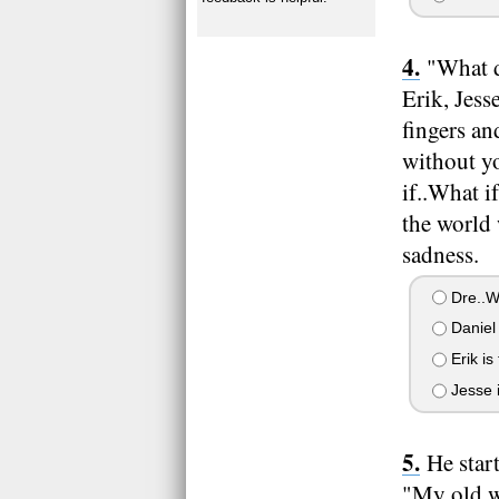
"What d
Erik, Jes
fingers an
without y
if..What i
the world 
sadness.
Dre..
Daniel 
Erik is
Jesse i
He star
"My old wo