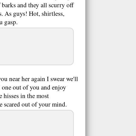
 barks and they all scurry off
. As guys! Hot, shirtless,
ou gasp.
ou near her again I swear we'll
y one out of you and enjoy
hisses in the most
e scared out of your mind.