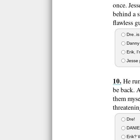
once. Jess
behind a s
flawless g
Dre..is
Danny 
Erik, I
Jesse p
He run
be back. A
them myse
threatenin
Dre!
DANIE
Erik? 