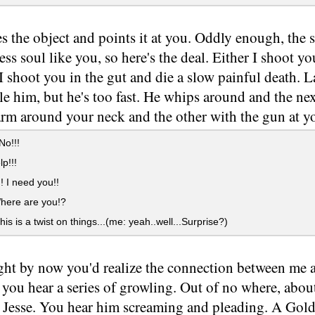
es the object and points it at you. Oddly enough, the st
less soul like you, so here's the deal. Either I shoot 
I shoot you in the gut and die a slow painful death. 
kle him, but he's too fast. He whips around and the n
arm around your neck and the other with the gun at y
No!!!
p!!!
! I need you!!
here are you!?
his is a twist on things...(me: yeah..well...Surprise?)
ght by now you'd realize the connection between me 
you hear a series of growling. Out of no where, abou
k Jesse. You hear him screaming and pleading. A Gold