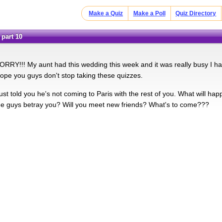
Make a Quiz
Make a Poll
Quiz Directory
 part 10
RRY!!! My aunt had this wedding this week and it was really busy I ha
ope you guys don't stop taking these quizzes.
ust told you he's not coming to Paris with the rest of you. What will ha
the guys betray you? Will you meet new friends? What's to come???