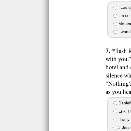
I could
I'm so 
Me and 
I wonde
*flash 
with you."
hotel and 
silence wh
"Nothing?"
as you hea
Daniel
Erik, H
If only
J-Jess