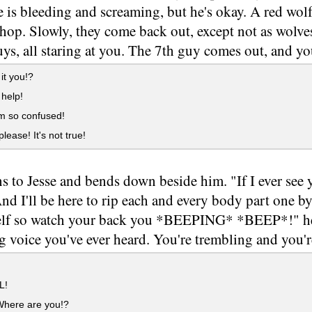
e is bleeding and screaming, but he's okay. A red wolf
hop. Slowly, they come back out, except not as wolves
uys, all staring at you. The 7th guy comes out, and y
 it you!?
help!
'm so confused!
lease! It's not true!
s to Jesse and bends down beside him. "If I ever see y
nd I'll be here to rip each and every body part one b
lf so watch your back you *BEEPING* *BEEP*!" he 
g voice you've ever heard. You're trembling and you'r
L!
Where are you!?