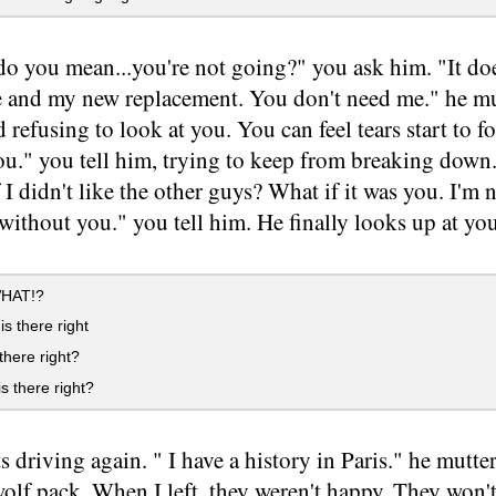
o you mean...you're not going?" you ask him. "It doe
se and my new replacement. You don't need me." he m
d refusing to look at you. You can feel tears start to 
ou." you tell him, trying to keep from breaking down
f I didn't like the other guys? What if it was you. I'm
without you." you tell him. He finally looks up at you
WHAT!?
is there right
 there right?
s there right?
ts driving again. " I have a history in Paris." he mutt
lf pack. When I left, they weren't happy. They won't 