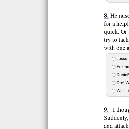
He rais
for a help
quick. Or 
try to tac
with one 
Jesse 
Erik hel
Daniel!
Dre! W
Well.. t
"I thou
Suddenly, 
and attac