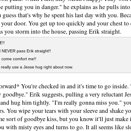
 be putting you in danger." he explains as he pulls int
u guess that's why he spent his last day with you. Beca
your door. You get up too quickly and your chest to 
s you storm into the house, passing Erik straight.
!!
 NEVER pass Erik straight!!
, come comfort me!!
 really use a Jesse hug right about now.
forward* You're checked in and it's time to go inside.
y goodbye." Erik suggests, pulling a very reluctant J
and hug him tightly. "I'm really gonna miss you." you
s. You wipe your tears with your sleeve and shake yo
e sort of goodbye kiss, but you know it'll just make 
ou with misty eyes and turns to go. It all seems like 