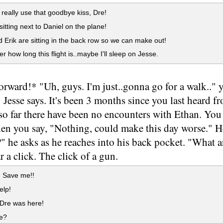
 really use that goodbye kiss, Dre!
sitting next to Daniel on the plane!
Erik are sitting in the back row so we can make out!
r how long this flight is..maybe I'll sleep on Jesse.
forward!* "Uh, guys. I'm just..gonna go for a walk.."
 Jesse says. It's been 3 months since you last heard fr
so far there have been no encounters with Ethan. You
en you say, "Nothing, could make this day worse." He
 he asks as he reaches into his back pocket. "What are
r a click. The click of a gun.
! Save me!!
elp!
 Dre was here!
e?