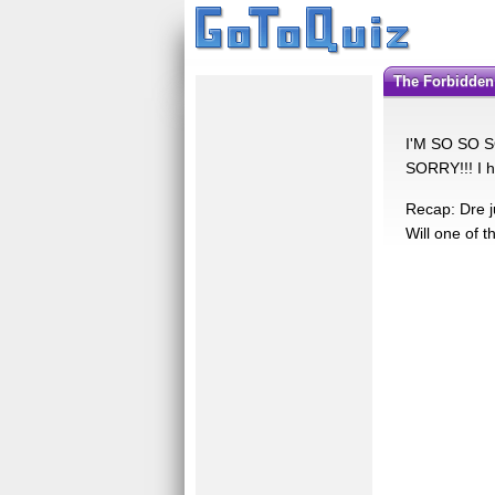
The Forbidden
I'M SO SO SO
SORRY!!! I h
Recap: Dre j
Will one of 