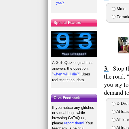
you?
Male
Femal
Special Feature
A GoToQuiz original that
"Stop t
answers the question,
"
when will I die?
" Uses
the road. 
real statistical data.
you say lo
demand to
Give Feedback
D-Dre..
If you notice any glitches
At leas
or visual bugs while
browsing GoToQuiz,
AT leas
please
report them!
Your
At leas
feedback is helpful!