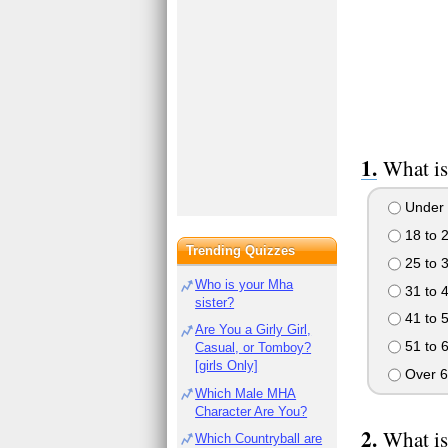
What is
Under 
18 to 
Trending Quizzes
25 to 
Who is your Mha
31 to 
sister?
41 to 
Are You a Girly Girl,
51 to 
Casual, or Tomboy?
[girls Only]
Over 6
Which Male MHA
Character Are You?
What is
Which Countryball are