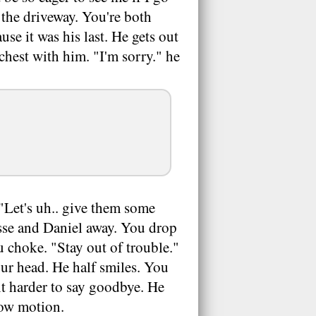
o the driveway. You're both
use it was his last. He gets out
chest with him. "I'm sorry." he
 "Let's uh.. give them some
esse and Daniel away. You drop
 choke. "Stay out of trouble."
ur head. He half smiles. You
it harder to say goodbye. He
slow motion.