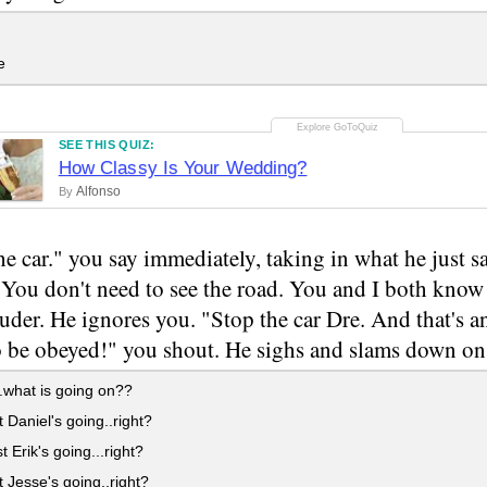
e
SEE THIS QUIZ:
How Classy Is Your Wedding?
Alfonso
By
he car." you say immediately, taking in what he just sa
"You don't need to see the road. You and I both know
uder. He ignores you. "Stop the car Dre. And that's an
 be obeyed!" you shout. He sighs and slams down on 
what is going on??
t Daniel's going..right?
t Erik's going...right?
t Jesse's going..right?