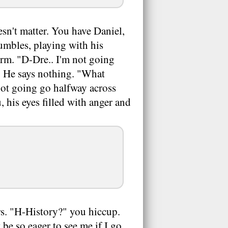
sn't matter. You have Daniel,
umbles, playing with his
form. "D-Dre.. I'm not going
. He says nothing. "What
 not going go halfway across
, his eyes filled with anger and
ers. "H-History?" you hiccup.
be so eager to see me if I go