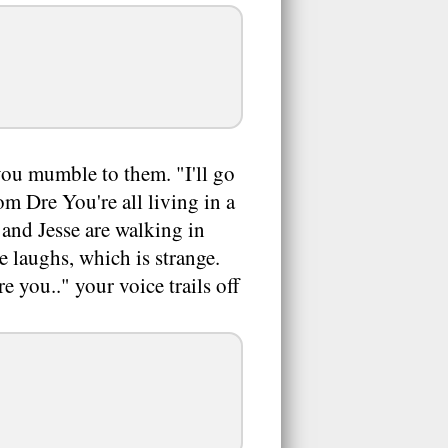
 you mumble to them. "I'll go
om Dre You're all living in a
 and Jesse are walking in
 laughs, which is strange.
 you.." your voice trails off