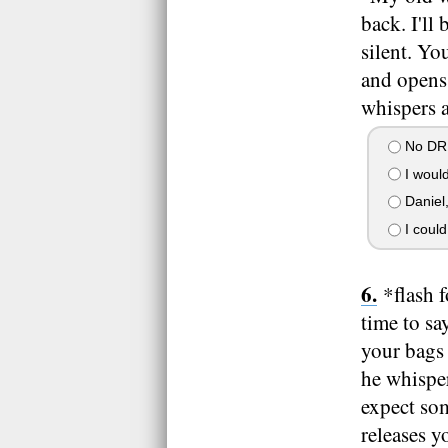
back. I'll
silent. Yo
and opens 
whispers a
No DRE
I would
Daniel
I could
*flash 
time to sa
your bags 
he whisper
expect som
releases y