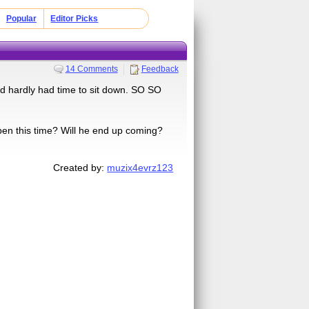
Popular
Editor Picks
14 Comments
Feedback
d hardly had time to sit down. SO SO
ppen this time? Will he end up coming?
Created by:
muzix4evrz123