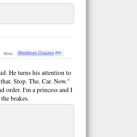
Weddings Quizzes
More:
id. He turns his attention to
 that. Stop. The. Car. Now."
d order. I'm a princess and I
the brakes.