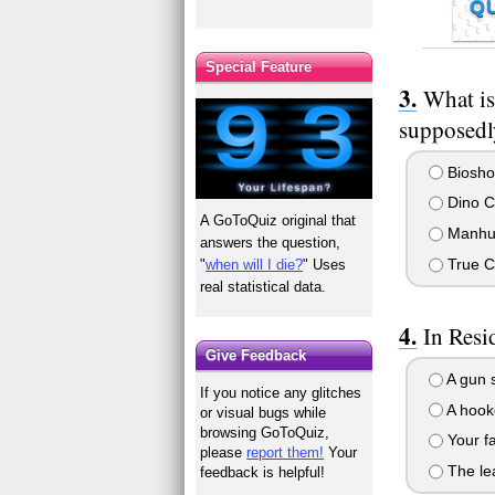
Q
Special Feature
What is
supposedly
Biosho
Dino Cr
A GoToQuiz original that
Manhu
answers the question,
True C
"
when will I die?
" Uses
real statistical data.
In Resi
Give Feedback
A gun 
If you notice any glitches
A hook
or visual bugs while
browsing GoToQuiz,
Your fa
please
report them!
Your
The le
feedback is helpful!