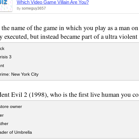
UIZ
Which Video Game Villain Are You?
someguy3657
By
 the name of the game in which you play as a man o
 executed, but instead became part of a ultra violent 
ck
isis 3
nt
rime: New York City
dent Evil 2 (1998), who is the first live human you c
store owner
er
ther
ader of Umbrella