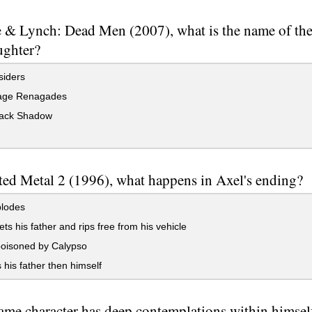
 & Lynch: Dead Men (2007), what is the name of the
ughter?
siders
ge Renagades
ack Shadow
ted Metal 2 (1996), what happens in Axel's ending?
lodes
s his father and rips free from his vehicle
poisoned by Calypso
s his father then himself
me character has deep contemplations within himself 