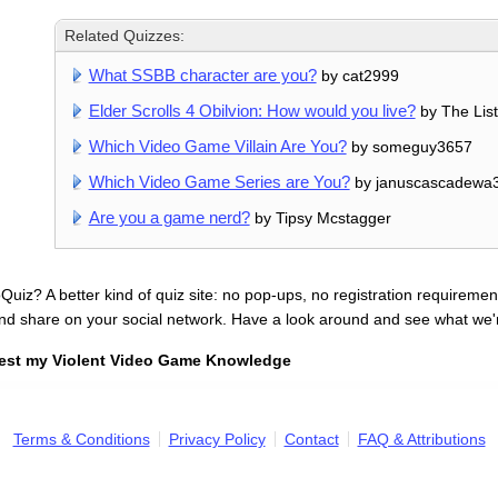
Related Quizzes:
What SSBB character are you?
by cat2999
Elder Scrolls 4 Obilvion: How would you live?
by The Lis
Which Video Game Villain Are You?
by someguy3657
Which Video Game Series are You?
by januscascadewa
Are you a game nerd?
by Tipsy Mcstagger
uiz? A better kind of quiz site: no pop-ups, no registration requirement
nd share on your social network. Have a look around and see what we'
est my Violent Video Game Knowledge
Terms & Conditions
Privacy Policy
Contact
FAQ & Attributions