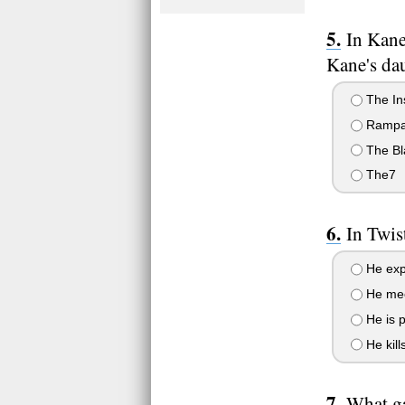
In Kane
Kane's da
The In
Rampa
The Bl
The7
In Twis
He exp
He meet
He is 
He kill
What ga