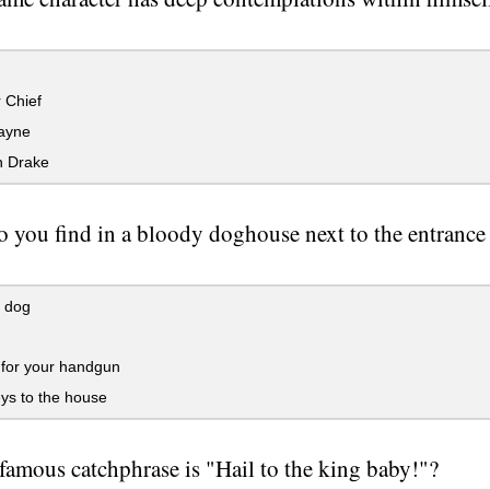
 Chief
ayne
 Drake
 you find in a bloody doghouse next to the entrance 
 dog
or your handgun
ys to the house
amous catchphrase is "Hail to the king baby!"?