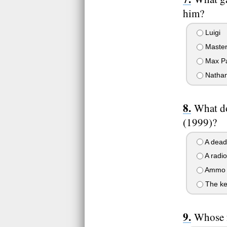
him?
Luigi
Master
Max P
Nathan
What do
(1999)?
A dead
A radio
Ammo f
The ke
Whose f