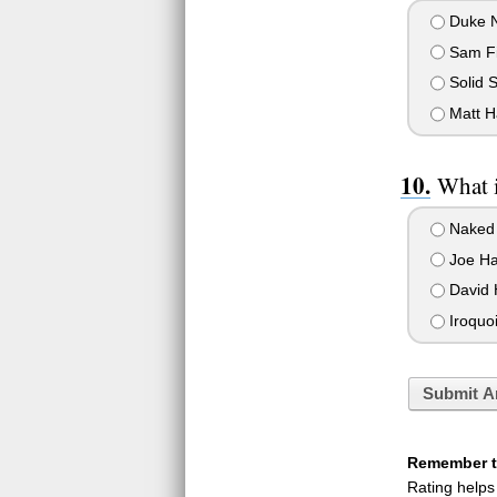
Duke 
Sam Fi
Solid 
Matt H
What i
Naked
Joe H
David 
Iroquoi
Submit A
Remember to
Rating helps