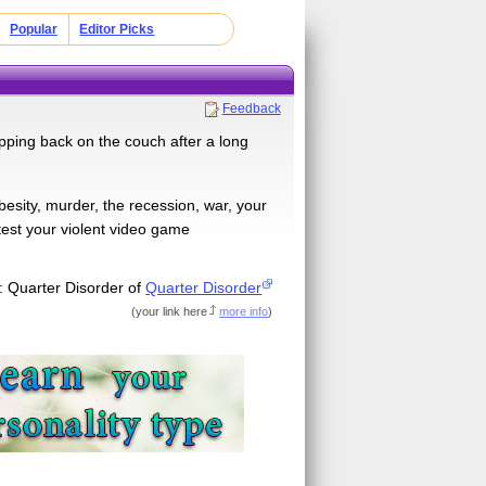
Popular
Editor Picks
Feedback
pping back on the couch after a long
besity, murder, the recession, war, your
 test your violent video game
: Quarter Disorder of
Quarter Disorder
(
your link here
more info
)