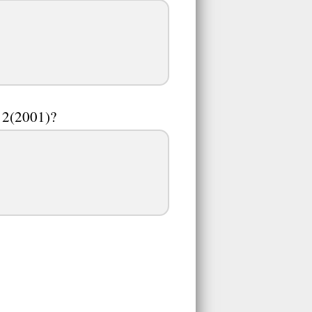
d 2(2001)?