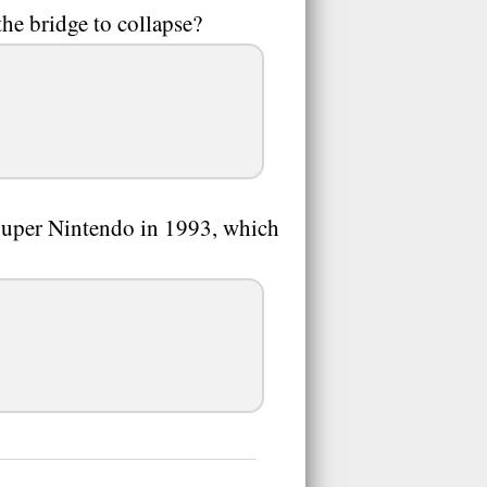
he bridge to collapse?
Super Nintendo in 1993, which