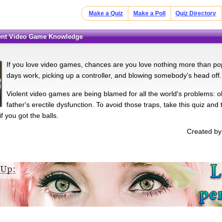
Make a Quiz
Make a Poll
Quiz Directory
olent Video Game Knowledge
If you love video games, chances are you love nothing more than po
days work, picking up a controller, and blowing somebody's head off.
Violent video games are being blamed for all the world's problems: o
father's erectile dysfunction. To avoid those traps, take this quiz and
f you got the balls.
Created by