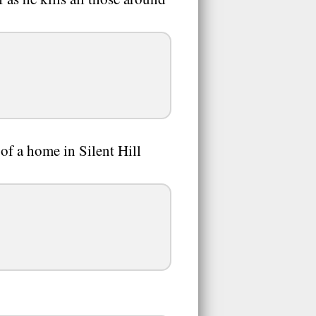
of a home in Silent Hill