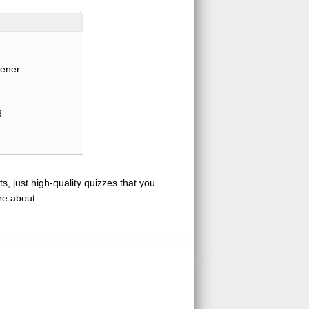
tener
3
s, just high-quality quizzes that you
re about.