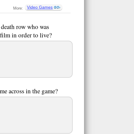
Video Games
More:
n death row who was
film in order to live?
ome across in the game?