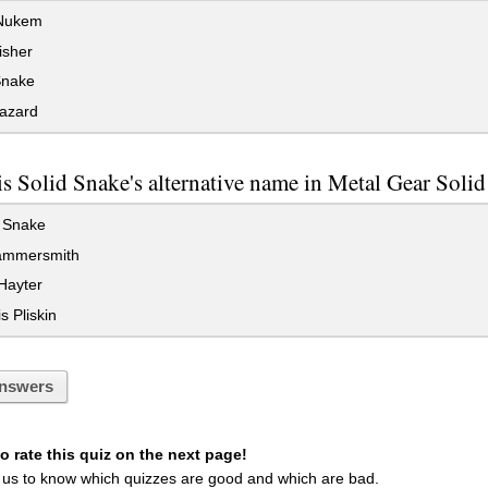
Nukem
sher
Snake
azard
s Solid Snake's alternative name in Metal Gear Soli
 Snake
ammersmith
Hayter
s Pliskin
nswers
 rate this quiz on the next page!
 us to know which quizzes are good and which are bad.