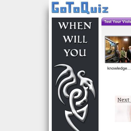
Test Your Vi
knowledge...i