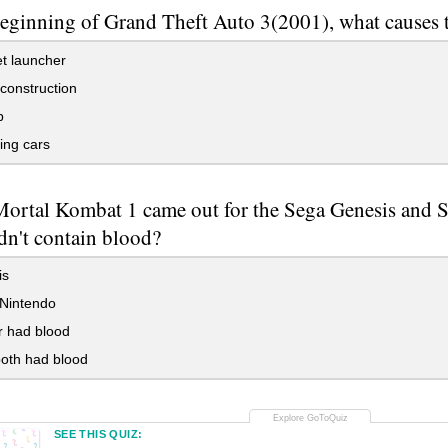
beginning of Grand Theft Auto 3(2001), what causes t
t launcher
construction
b
ing cars
rtal Kombat 1 came out for the Sega Genesis and 
dn't contain blood?
is
Nintendo
r had blood
oth had blood
SEE THIS QUIZ: