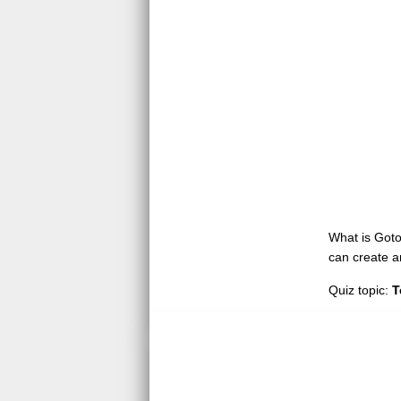
What is GotoQ
can create a
Quiz topic:
T