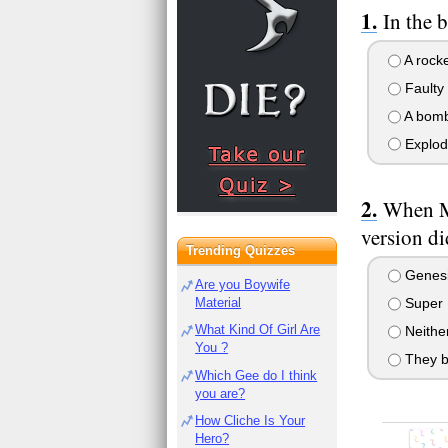
In the 
A rocke
Faulty 
A bom
Explod
When Mo
version di
Trending Quizzes
Genes
Are you Boywife
Material
Super 
What Kind Of Girl Are
Neithe
You ?
They b
Which Gee do I think
you are?
How Cliche Is Your
Hero?