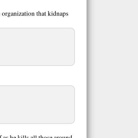
 organization that kidnaps
as he kills all those around