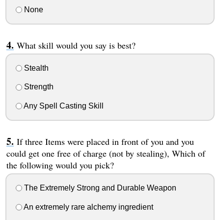
None
What skill would you say is best?
Stealth
Strength
Any Spell Casting Skill
If three Items were placed in front of you and you
could get one free of charge (not by stealing), Which of
the following would you pick?
The Extremely Strong and Durable Weapon
An extremely rare alchemy ingredient