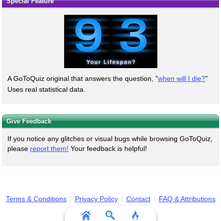
Special Feature
A GoToQuiz original that answers the question, "
when will I die?
"
Uses real statistical data.
Give Feedback
If you notice any glitches or visual bugs while browsing GoToQuiz,
please
report them!
Your feedback is helpful!
Terms & Conditions
Privacy Policy
Contact
FAQ & Attributions