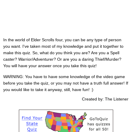
In the world of Elder Scrolls four, you can be any type of person
you want. I've taken most of my knowledge and put it together to
make this quiz. So, what do you think you are? Are you a Spell
caster? Warrior/Adventurer? Or are you a daring Thief/Murder?
You will have your answer once you take this quiz!
WARNING: You have to have some knowledge of the video game
before you take the quiz, or you may not have a truth full answer! If
you would like to take it anyway, still, have fun! :)
Created by: The Listener