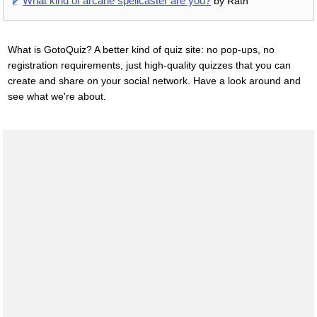
What kind of arcane spellcaster are you?
by Rath
What is GotoQuiz? A better kind of quiz site: no pop-ups, no
registration requirements, just high-quality quizzes that you can
create and share on your social network. Have a look around and
see what we're about.