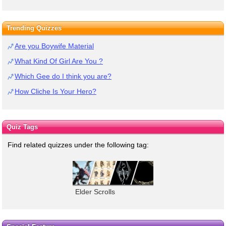
Trending Quizzes
Are you Boywife Material
What Kind Of Girl Are You ?
Which Gee do I think you are?
How Cliche Is Your Hero?
Quiz Tags
Find related quizzes under the following tag:
Elder Scrolls