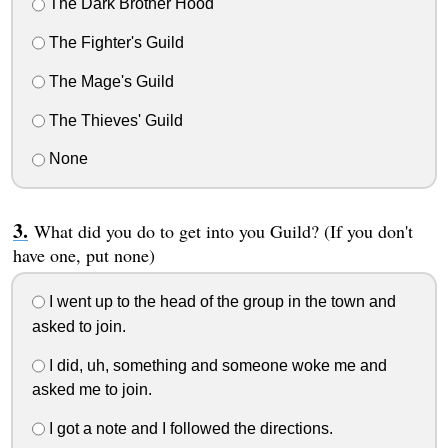
The Dark Brother Hood
The Fighter's Guild
The Mage's Guild
The Thieves' Guild
None
What did you do to get into you Guild? (If you don't
have one, put none)
I went up to the head of the group in the town and
asked to join.
I did, uh, something and someone woke me and
asked me to join.
I got a note and I followed the directions.