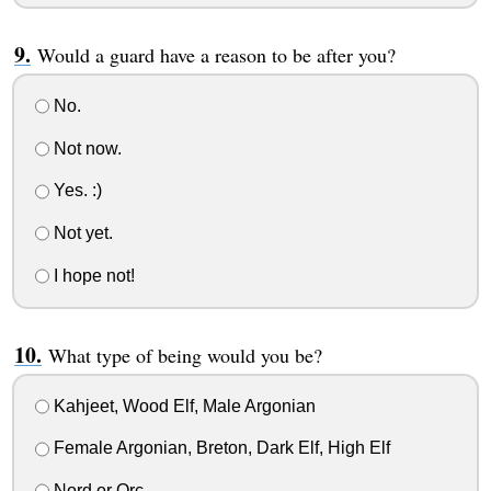
Would a guard have a reason to be after you?
No.
Not now.
Yes. :)
Not yet.
I hope not!
What type of being would you be?
Kahjeet, Wood Elf, Male Argonian
Female Argonian, Breton, Dark Elf, High Elf
Nord or Orc