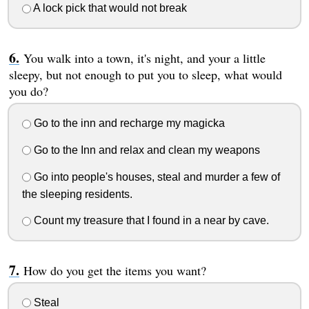
A lock pick that would not break
You walk into a town, it's night, and your a little
sleepy, but not enough to put you to sleep, what would
you do?
Go to the inn and recharge my magicka
Go to the Inn and relax and clean my weapons
Go into people's houses, steal and murder a few of
the sleeping residents.
Count my treasure that I found in a near by cave.
How do you get the items you want?
Steal