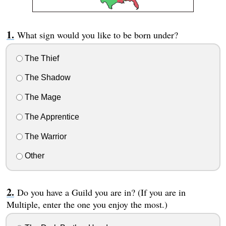
What sign would you like to be born under?
The Thief
The Shadow
The Mage
The Apprentice
The Warrior
Other
Do you have a Guild you are in? (If you are in
Multiple, enter the one you enjoy the most.)