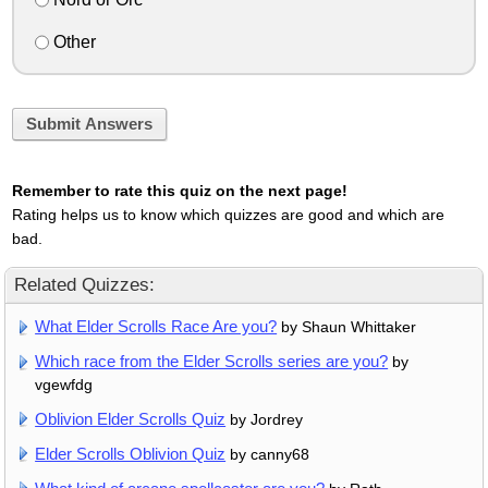
Other
Submit Answers
Remember to rate this quiz on the next page!
Rating helps us to know which quizzes are good and which are
bad.
Related Quizzes:
What Elder Scrolls Race Are you?
by Shaun Whittaker
Which race from the Elder Scrolls series are you?
by
vgewfdg
Oblivion Elder Scrolls Quiz
by Jordrey
Elder Scrolls Oblivion Quiz
by canny68