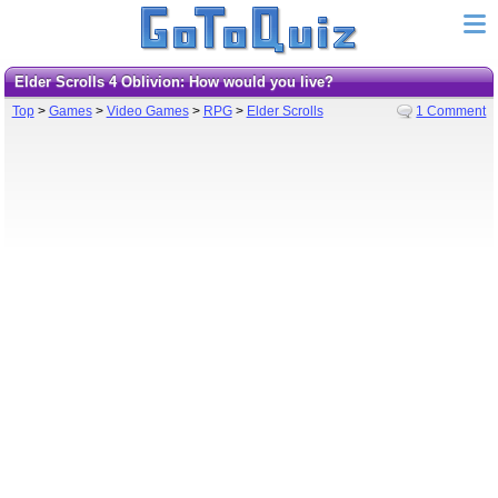
Elder Scrolls 4 Oblivion: How would you live?
Top
>
Games
>
Video Games
>
RPG
>
Elder Scrolls
1 Comment