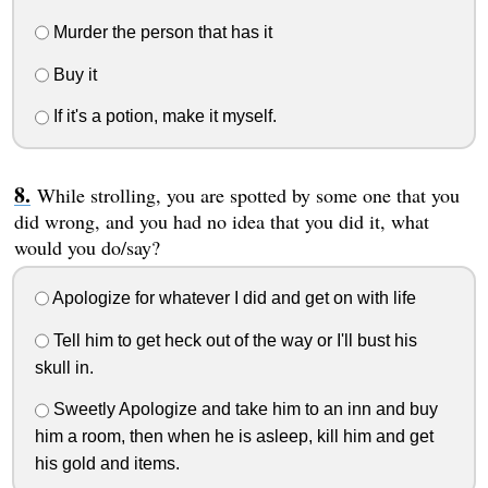
Murder the person that has it
Buy it
If it's a potion, make it myself.
While strolling, you are spotted by some one that you
did wrong, and you had no idea that you did it, what
would you do/say?
Apologize for whatever I did and get on with life
Tell him to get heck out of the way or I'll bust his
skull in.
Sweetly Apologize and take him to an inn and buy
him a room, then when he is asleep, kill him and get
his gold and items.