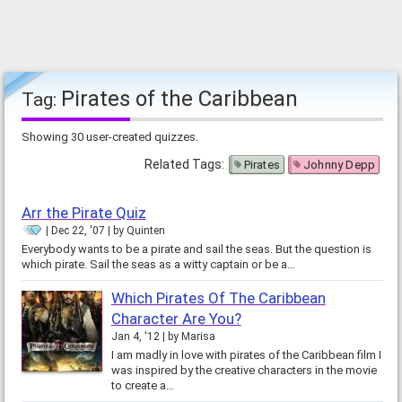
Pirates of the Caribbean
Tag:
Showing 30 user-created quizzes.
Related Tags:
Pirates
Johnny Depp
Arr the Pirate Quiz
Dec 22, '07
by
Quinten
Everybody wants to be a pirate and sail the seas. But the question is
which pirate. Sail the seas as a witty captain or be a…
Which Pirates Of The Caribbean
Character Are You?
Jan 4, '12
by
Marisa
I am madly in love with pirates of the Caribbean film I
was inspired by the creative characters in the movie
to create a…