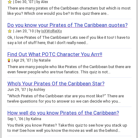
Dec 30, '07
by
Alex
There are many pirates of the Caribbean characters but which is most
like you? Which one would you be? In this quiz there are…
Do you know your Pirates of The Caribbean quotes?
Jan 20, '10
by
IxXWolfieIXx
Ok, I love Pirates of The Caribbean! Lets see if you like it too! I have to
say a lot of stuff here, that I don't really need…
Find Out What POTC Character You Arrr!!
Apr 29, '07
by
Natalie
There are many people who like Pirates of the Caribbean but there are
even fewer people who are true fanatics. This quiz is not…
Who's Your Pirates Of the Caribbean Star?
Jun 29, '07
by
Ashley
"Which Pirates of the Caribbean star are you most like?" There are
twelve questions for you to answer so we can decide who you…
How well do you know Pirates of the Caribbean?
Sep 1, '06
by
Kalina
You think you know Pirates? Take this quiz to see how you stack up
to me! See how well you know the movie as well as the behind…