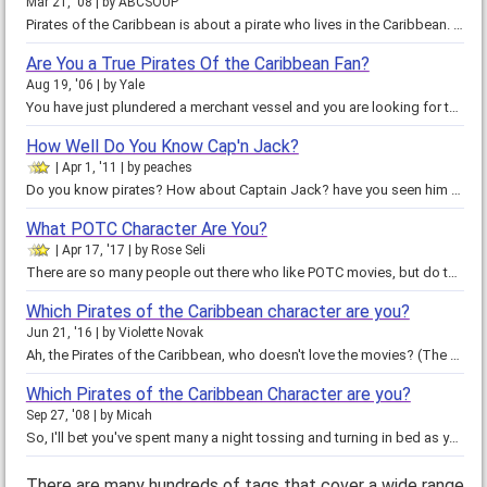
Mar 21, '08
by
ABCSOUP
Pirates of the Caribbean is about a pirate who lives in the Caribbean. Good luck on my quiz. I hope that you have fun taking…
Are You a True Pirates Of the Caribbean Fan?
Aug 19, '06
by
Yale
You have just plundered a merchant vessel and you are looking for the closest port so you can spend your riches. It is pitch…
How Well Do You Know Cap'n Jack?
Apr 1, '11
by
peaches
Do you know pirates? How about Captain Jack? have you seen him before of do you know diddly squat? Take this test and find out…
What POTC Character Are You?
Apr 17, '17
by
Rose Seli
There are so many people out there who like POTC movies, but do they ever wonder which one they are. Then say no more and take…
Which Pirates of the Caribbean character are you?
Jun 21, '16
by
Violette Novak
Ah, the Pirates of the Caribbean, who doesn't love the movies? (The ones you're allowed to watch, anyway;) we all love the…
Which Pirates of the Caribbean Character are you?
Sep 27, '08
by
Micah
So, I'll bet you've spent many a night tossing and turning in bed as you ponder that million dollar question: which Pirates of…
There are many hundreds of tags that cover a wide range