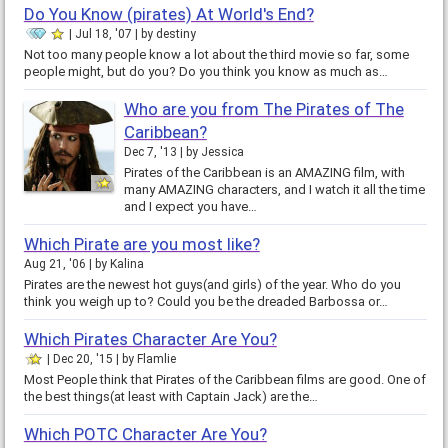
Do You Know (pirates) At World's End?
Jul 18, '07
by
destiny
Not too many people know a lot about the third movie so far, some
people might, but do you? Do you think you know as much as…
Who are you from The Pirates of The
Caribbean?
Dec 7, '13
by
Jessica
Pirates of the Caribbean is an AMAZING film, with
many AMAZING characters, and I watch it all the time
and I expect you have…
Which Pirate are you most like?
Aug 21, '06
by
Kalina
Pirates are the newest hot guys(and girls) of the year. Who do you
think you weigh up to? Could you be the dreaded Barbossa or…
Which Pirates Character Are You?
Dec 20, '15
by
Flamlie
Most People think that Pirates of the Caribbean films are good. One of
the best things(at least with Captain Jack) are the…
Which POTC Character Are You?