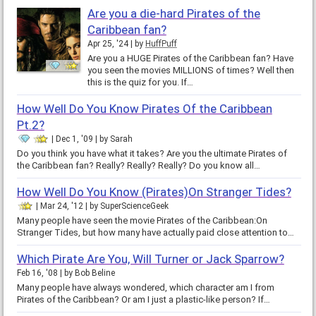
Are you a die-hard Pirates of the
Caribbean fan?
Apr 25, '24
by
HuffPuff
Are you a HUGE Pirates of the Caribbean fan? Have
you seen the movies MILLIONS of times? Well then
this is the quiz for you. If…
How Well Do You Know Pirates Of the Caribbean
Pt.2?
Dec 1, '09
by
Sarah
Do you think you have what it takes? Are you the ultimate Pirates of
the Caribbean fan? Really? Really? Really? Do you know all…
How Well Do You Know (Pirates)On Stranger Tides?
Mar 24, '12
by
SuperScienceGeek
Many people have seen the movie Pirates of the Caribbean:On
Stranger Tides, but how many have actually paid close attention to…
Which Pirate Are You, Will Turner or Jack Sparrow?
Feb 16, '08
by
Bob Beline
Many people have always wondered, which character am I from
Pirates of the Caribbean? Or am I just a plastic-like person? If…