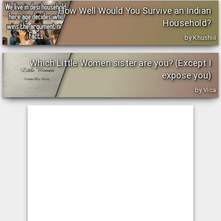
How Well Would You Survive an Indian
Household?
by Khushiii
Which Little Women sister are you? (Except I
expose you)
by Vica