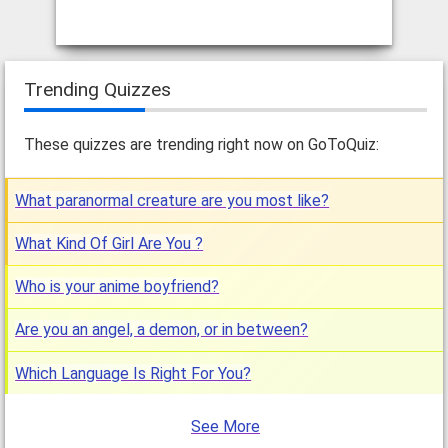
Trending Quizzes
These quizzes are trending right now on GoToQuiz:
What paranormal creature are you most like?
What Kind Of Girl Are You ?
Who is your anime boyfriend?
Are you an angel, a demon, or in between?
Which Language Is Right For You?
See More