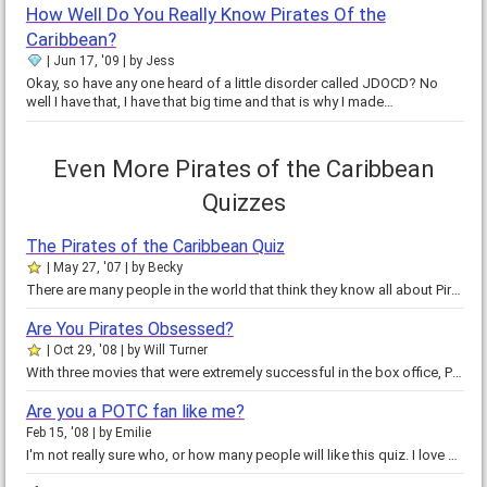
How Well Do You Really Know Pirates Of the
Caribbean?
Jun 17, '09
by
Jess
Okay, so have any one heard of a little disorder called JDOCD? No
well I have that, I have that big time and that is why I made…
Even More Pirates of the Caribbean
Quizzes
The Pirates of the Caribbean Quiz
May 27, '07
by
Becky
There are many people in the world that think they know all about Pirates of the Caribbean, they don't know anything really. Do…
Are You Pirates Obsessed?
Oct 29, '08
by
Will Turner
With three movies that were extremely successful in the box office, Pirates of the Caribbean is turning into a phenomenon.…
Are you a POTC fan like me?
Feb 15, '08
by
Emilie
I'm not really sure who, or how many people will like this quiz. I love Pirates of the Caribbean, so of course I like this…