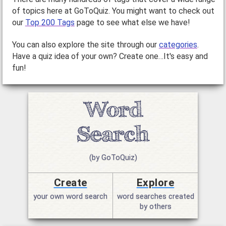
of topics here at GoToQuiz. You might want to check out
our
Top 200 Tags
page to see what else we have!
You can also explore the site through our
categories
.
Have a quiz idea of your own? Create one…It's easy and
fun!
(by GoToQuiz)
Create
Explore
your own word search
word searches created
by others