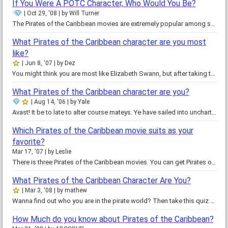
If You Were A POTC Character, Who Would You Be?
Oct 29, '08
by
Will Turner
The Pirates of the Caribbean movies are extremely popular among several different groups of people. One of the most appealing…
What Pirates of the Caribbean character are you most
like?
Jun 8, '07
by
Dez
You might think you are most like Elizabeth Swann, but after taking this quiz, you might find out that you are more like Will…
What Pirates of the Caribbean character are you?
Aug 14, '06
by
Yale
Avast! It be to late to alter course mateys. Ye have sailed into uncharted waters. You never know when that terrible beasty…
Which Pirates of the Caribbean movie suits as your
favorite?
Mar 17, '07
by
Leslie
There is three Pirates of the Caribbean movies. You can get Pirates of the Caribbean Curse of the Black Pearl. Curse of the…
What Pirates of the Caribbean Character Are You?
Mar 3, '08
by
mathew
Wanna find out who you are in the pirate world? Then take this quiz and find out! Pirates of the Caribbean: Dead Man's Chest…
How Much do you know about Pirates of the Caribbean?