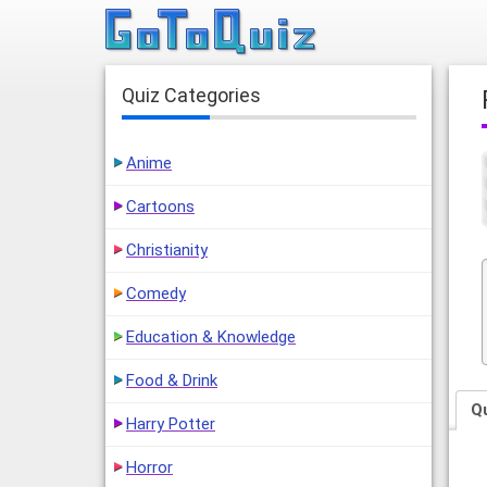
Quiz Categories
Anime
Cartoons
Christianity
Comedy
Education & Knowledge
Food & Drink
Q
Harry Potter
Horror