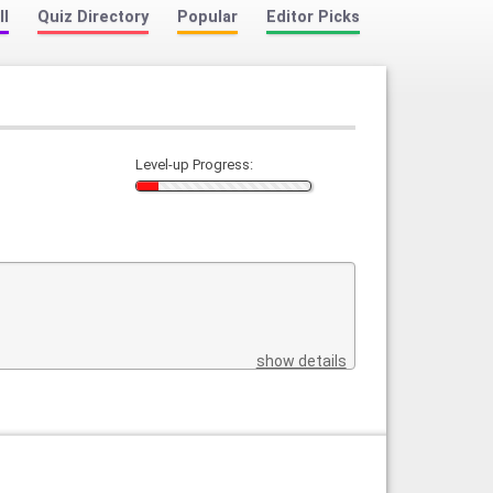
ll
Quiz Directory
Popular
Editor Picks
Level-up Progress:
show details