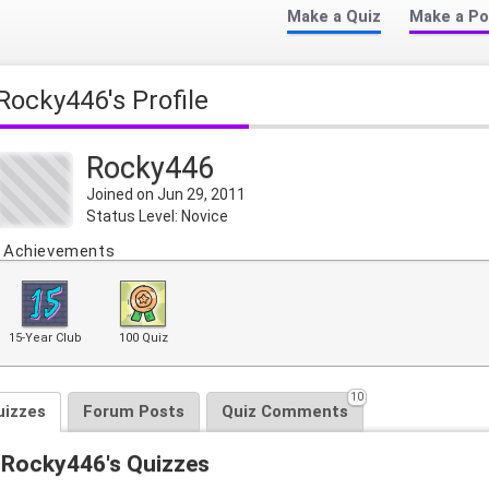
Make a Quiz
Make a Po
Rocky446's Profile
Rocky446
Joined on Jun 29, 2011
Status Level: Novice
Achievements
15-Year Club
100 Quiz
10
uizzes
Forum Posts
Quiz Comments
Rocky446's Quizzes