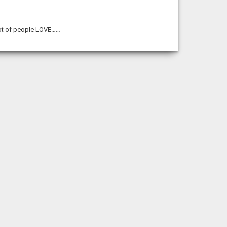
lot of people LOVE……