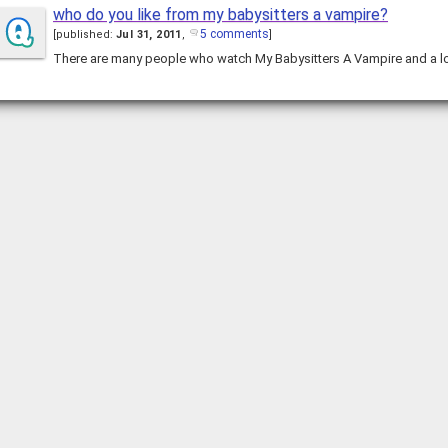
who do you like from my babysitters a vampire?
5 comments
[
published:
Jul 31, 2011
,
]
There are many people who watch My Babysitters A Vampire and a 