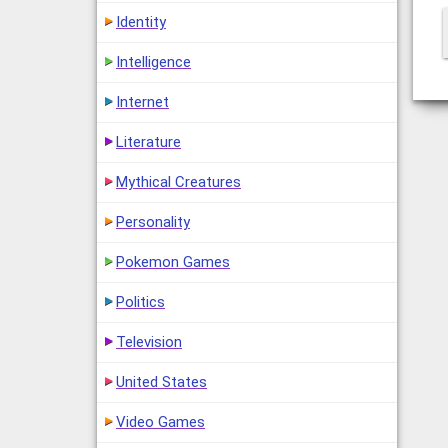
Identity
Intelligence
Internet
Literature
Mythical Creatures
Personality
Pokemon Games
Politics
Television
United States
Video Games