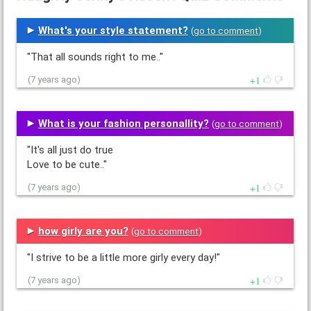
What's your style statement?
(
go to comment
)
"That all sounds right to me.."
1
(7 years ago)
What is your fashion personallity?
(
go to comment
)
"It's all just do true
Love to be cute.."
1
(7 years ago)
how girly are you?
(
go to comment
)
"I strive to be a little more girly every day!"
1
(7 years ago)