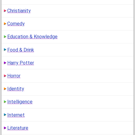
Christianity
Comedy
Education & Knowledge
Food & Drink
Harry Potter
Horror
Identity
Intelligence
Internet
Literature