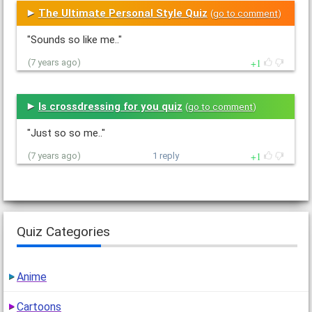
The Ultimate Personal Style Quiz
(
go to comment
)
"Sounds so like me.."
1
(7 years ago)
Is crossdressing for you quiz
(
go to comment
)
"Just so so me.."
1
(7 years ago)
1 reply
Quiz Categories
Anime
Cartoons