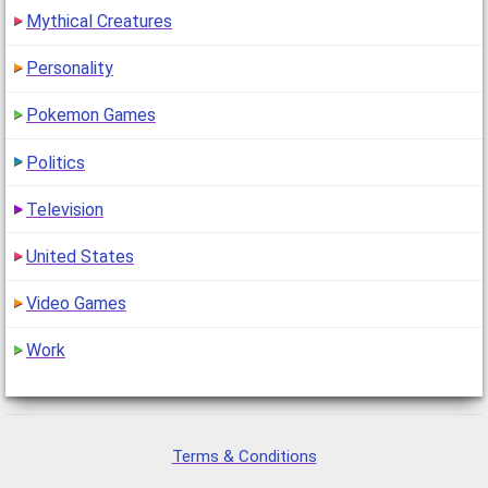
Mythical Creatures
Personality
Pokemon Games
Politics
Television
United States
Video Games
Work
Terms & Conditions