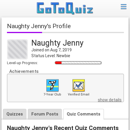
Naughty Jenny's Profile
Naughty Jenny
Joined on Aug 7, 2019
Status Level: Newbie
Level-up Progress:
Achievements
7-Year Club
Verified Email
show details
Quizzes
Forum Posts
Quiz Comments
Naughty Jenny's Recent Quiz Comments