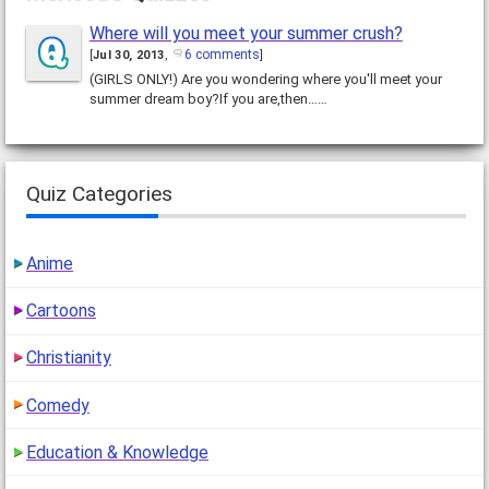
Where will you meet your summer crush?
6 comments
[
Jul 30, 2013
,
]
(GIRLS ONLY!) Are you wondering where you'll meet your
summer dream boy?If you are,then……
Quiz Categories
Anime
Cartoons
Christianity
Comedy
Education & Knowledge