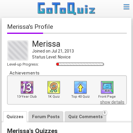
Merissa's Profile
Merissa
Joined on Jul 21, 2013
Status Level: Novice
Level-up Progress:
Achievements
13-Year Club
1K Quiz
Top 40 Quiz
Front Page
show details
8
Quizzes
Forum Posts
Quiz Comments
Merissa's Quizzes