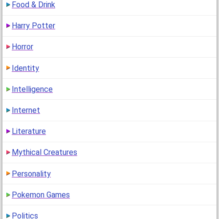
Food & Drink
Harry Potter
Horror
Identity
Intelligence
Internet
Literature
Mythical Creatures
Personality
Pokemon Games
Politics