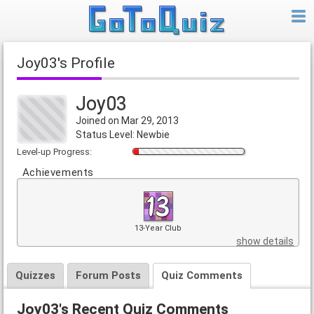
Joy03's Profile
Joy03
Joined on Mar 29, 2013
Status Level: Newbie
Level-up Progress:
Achievements
13-Year Club
show details
Quizzes
Forum Posts
Quiz Comments
Joy03's Recent Quiz Comments