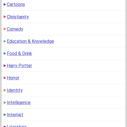
Cartoons
2
(13 years ago)
Christianity
Which Star Wars Character Are You?
Comedy
(
go to comment
)
Education & Knowledge
"why is almost everyone jar jar binks? (including me) i
mean seriously?"
Food & Drink
1
(13 years ago)
Harry Potter
Horror
Identity
Intelligence
Internet
Literature