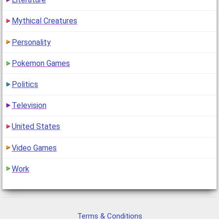
Mythical Creatures
Personality
Pokemon Games
Politics
Television
United States
Video Games
Work
Terms & Conditions