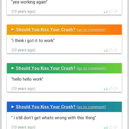
"yea working again"
1
(13 years ago)
Should You Kiss Your Crush?
(
go to comment
)
"i think i got it to work"
1
(13 years ago)
Should You Kiss Your Crush?
(
go to comment
)
"hello hello work"
1
(13 years ago)
Should You Kiss Your Crush?
(
go to comment
)
" i still don't get whats wrong with this thing"
1
(13 years ago)