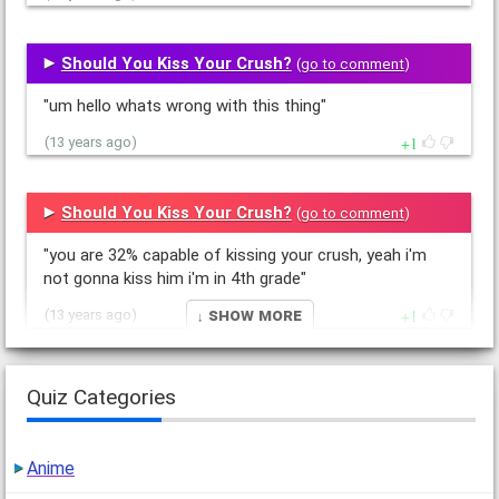
Should You Kiss Your Crush?
(
go to comment
)
"um hello whats wrong with this thing"
1
(13 years ago)
Should You Kiss Your Crush?
(
go to comment
)
"you are 32% capable of kissing your crush, yeah i'm
not gonna kiss him i'm in 4th grade"
↓ Show More
1
(13 years ago)
What main Star Wars character are you?
Quiz Categories
(
go to comment
)
"Luke Skywalker, Obi Wan Kenobi, Yoda, Han Solo,
Anime
Anakin Skywalker (Darth Vader). all boys come on I'm a
girl whats wrong with people these…"