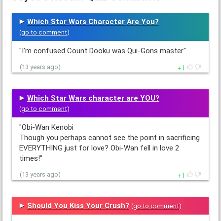
Which Star Wars Character Are You?
(
go to comment
)
"I'm confused Count Dooku was Qui-Gons master"
1
(13 years ago)
Which Star Wars character are YOU?
(
go to comment
)
"Obi-Wan Kenobi
Though you perhaps cannot see the point in sacrificing
EVERYTHING just for love? Obi-Wan fell in love 2
times!"
1
(13 years ago)
Should You Kiss Your Crush?
(
go to comment
)