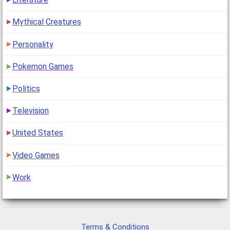
Mythical Creatures
Personality
Pokemon Games
Politics
Television
United States
Video Games
Work
Terms & Conditions