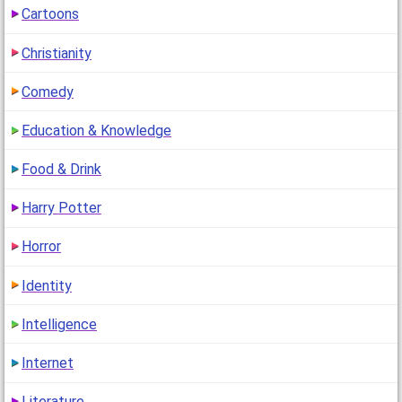
Cartoons
Christianity
Comedy
Education & Knowledge
Food & Drink
Harry Potter
Horror
Identity
Intelligence
Internet
Literature