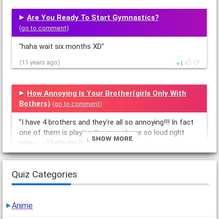
Are You Ready To Start Gymnastics?
(
go to comment
)
"haha wait six months XD"
1
(11 years ago)
How Annoying Is Your Brother(girls Only With
Bothers)
(
go to comment
)
"I have 4 brothers and they're all so annoying!!! In fact
one of them is playing the saxophone so loud right
↓ Show More
now -_- I hate my bros"
1
(11 years ago)
Quiz Categories
Anime