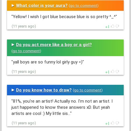
What color is your aura?
(
go to comment
)
"Yellow! I wish I got blue because blue is so pretty ^_^"
1
(11 years ago)
Do you act more like a boy or a girl?
(
go to comment
)
"yall boys are so funny lol girly guy =)"
1
(11 years ago)
Do you know how to draw?
(
go to comment
)
"81%, you're an artist! Actually no. I'm not an artist. I
just happened to know these answers xD. But yeah
artists are cool :) My little sis…"
1
(11 years ago)