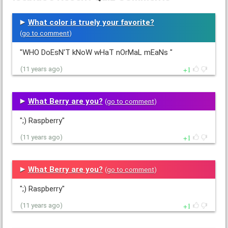
What color is truely your favorite?
(
go to comment
)
"WHO DoEsN'T kNoW wHaT nOrMaL mEaNs "
1
(11 years ago)
What Berry are you?
(
go to comment
)
";) Raspberry"
1
(11 years ago)
What Berry are you?
(
go to comment
)
";) Raspberry"
1
(11 years ago)