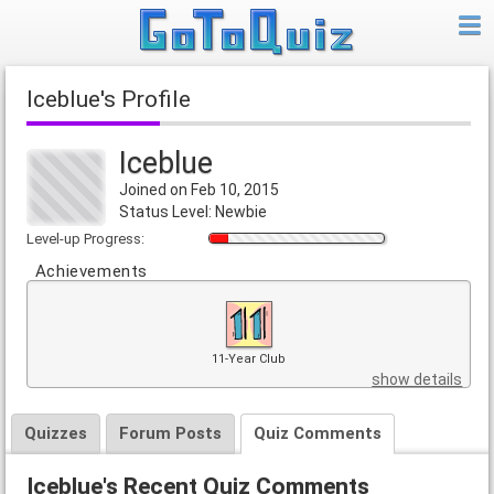
Iceblue's Profile
Iceblue
Joined on Feb 10, 2015
Status Level: Newbie
Level-up Progress:
Achievements
11-Year Club
show details
Quizzes
Forum Posts
Quiz Comments
Iceblue's Recent Quiz Comments