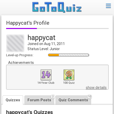
happycat's Profile
happycat
Joined on Aug 11, 2011
Status Level: Junior
Level-up Progress:
Achievements
14-Year Club
100 Quiz
show details
2
10
Quizzes
Forum Posts
Quiz Comments
happycat's Quizzes