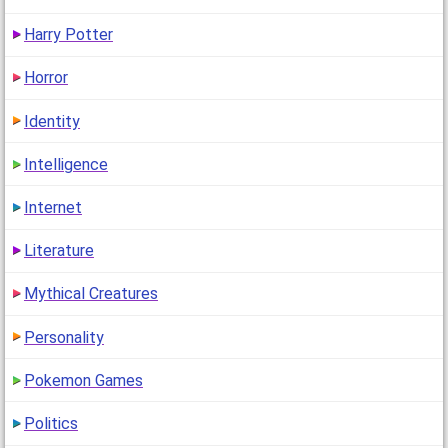
Harry Potter
Horror
Identity
Intelligence
Internet
Literature
Mythical Creatures
Personality
Pokemon Games
Politics