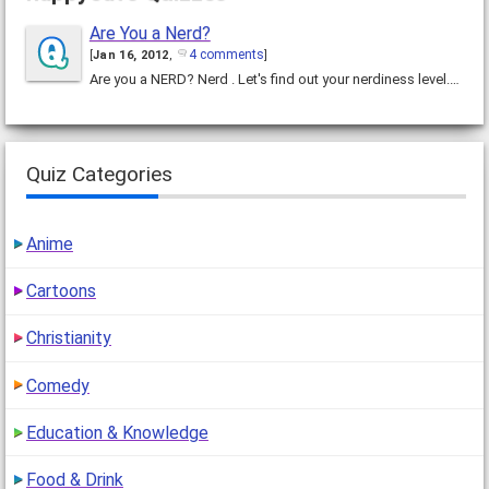
Are You a Nerd?
4 comments
[
Jan 16, 2012
,
]
Are you a NERD? Nerd . Let's find out your nerdiness level.…
Quiz Categories
Anime
Cartoons
Christianity
Comedy
Education & Knowledge
Food & Drink