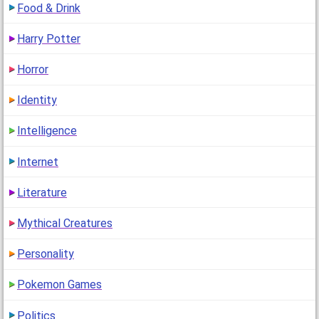
Food & Drink
Harry Potter
Horror
Identity
Intelligence
Internet
Literature
Mythical Creatures
Personality
Pokemon Games
Politics