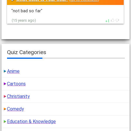
"not bad so far"
1
(15 years ago)
Quiz Categories
Anime
Cartoons
Christianity
Comedy
Education & Knowledge