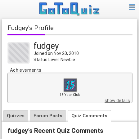
fudgey's Profile
fudgey
Joined on Nov 20, 2010
Status Level: Newbie
Achievements
15-Year Club
show details
Quizzes
Forum Posts
Quiz Comments
fudgey's Recent Quiz Comments