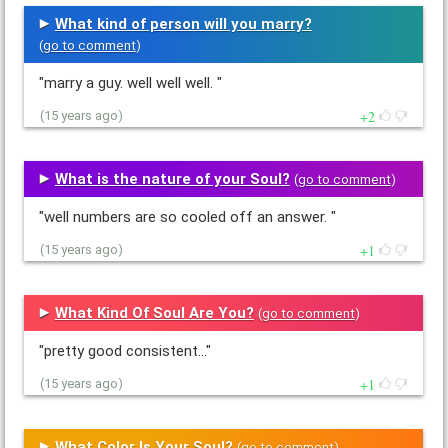
What kind of person will you marry?
(
go to comment
)
"marry a guy. well well well. "
2
(15 years ago)
What is the nature of your Soul?
(
go to comment
)
"well numbers are so cooled off an answer. "
1
(15 years ago)
What Kind Of Soul Are You?
(
go to comment
)
"pretty good consistent..."
1
(15 years ago)
What Color Is Your Soul?
(
go to comment
)