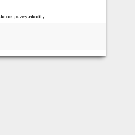
 the can get very unhealthy.……
……