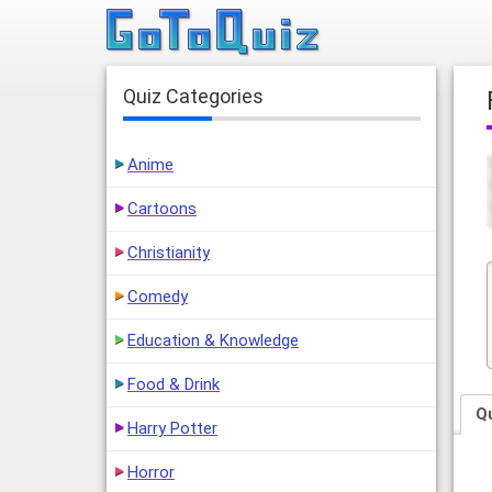
Quiz Categories
Anime
Cartoons
Christianity
Comedy
Education & Knowledge
Food & Drink
Q
Harry Potter
Horror