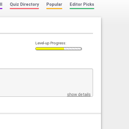
ll
Quiz Directory
Popular
Editor Picks
Level-up Progress:
show details