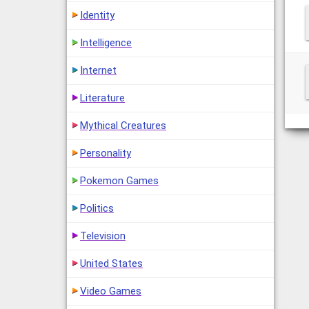
Identity
Intelligence
Internet
Literature
Mythical Creatures
Personality
Pokemon Games
Politics
Television
United States
Video Games