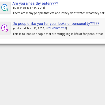
Are you a healthy eater????
[
published:
Mar 14, 2012
]
There are many people that eat and if they don't watch what they eat
Do people like you for your looks or personality?????
20 comments
[
published:
Mar 13, 2012
,
]
This is to inspire people that are struggling in life or for people that