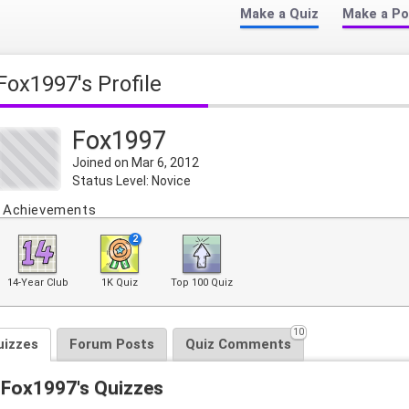
Make a Quiz
Make a Po
Fox1997's Profile
Fox1997
Joined on Mar 6, 2012
Status Level: Novice
Achievements
2
14-Year Club
1K Quiz
Top 100 Quiz
10
uizzes
Forum Posts
Quiz Comments
Fox1997's Quizzes