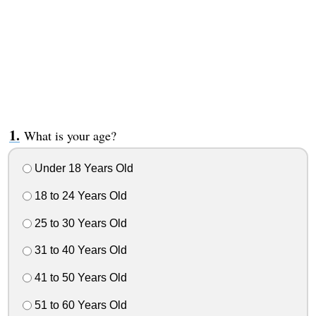
What is your age?
Under 18 Years Old
18 to 24 Years Old
25 to 30 Years Old
31 to 40 Years Old
41 to 50 Years Old
51 to 60 Years Old