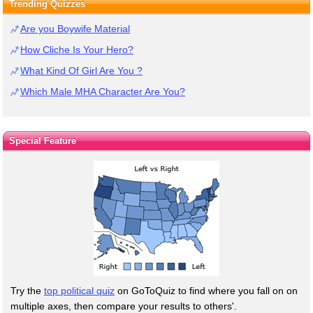
Trending Quizzes
Are you Boywife Material
How Cliche Is Your Hero?
What Kind Of Girl Are You ?
Which Male MHA Character Are You?
Special Feature
Try the
top political quiz
on GoToQuiz to find where you fall on on
multiple axes, then compare your results to others'.