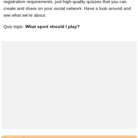
registration requirements, just high-quality quizzes that you can
create and share on your social network. Have a look around and
see what we're about.
Quiz topic:
What sport should I play?