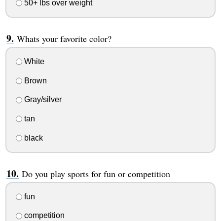
50+ lbs over weight
Whats your favorite color?
White
Brown
Gray/silver
tan
black
Do you play sports for fun or competition
fun
competition