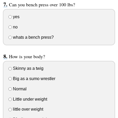
Can you bench press over 100 lbs?
yes
no
whats a bench press?
How is your body?
Skinny as a twig
Big as a sumo wrestler
Normal
Little under weight
little over weight