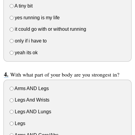
A tiny bit
yes running is my life
it could go with or without running
only if i have to
yeah its ok
With what part of your body are you strongest in?
Arms AND Legs
Legs And Wrists
Legs AND Lungs
Legs