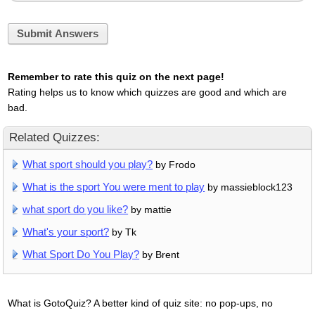
Submit Answers
Remember to rate this quiz on the next page!
Rating helps us to know which quizzes are good and which are
bad.
Related Quizzes:
What sport should you play?
by Frodo
What is the sport You were ment to play
by massieblock123
what sport do you like?
by mattie
What's your sport?
by Tk
What Sport Do You Play?
by Brent
What is GotoQuiz? A better kind of quiz site: no pop-ups, no