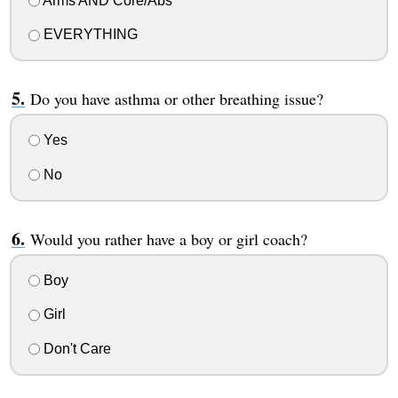
Arms AND Core/Abs
EVERYTHING
Do you have asthma or other breathing issue?
Yes
No
Would you rather have a boy or girl coach?
Boy
Girl
Don't Care