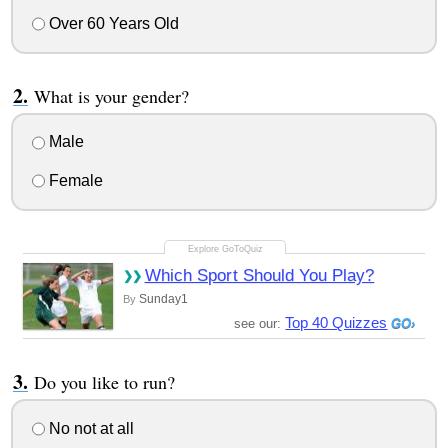
Over 60 Years Old
What is your gender?
Male
Female
Which Sport Should You Play?
Sunday1
By
Top 40 Quizzes
see our:
Do you like to run?
No not at all