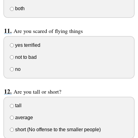
both
Are you scared of flying things
yes terrified
not to bad
no
Are you tall or short?
tall
average
short (No offense to the smaller people)