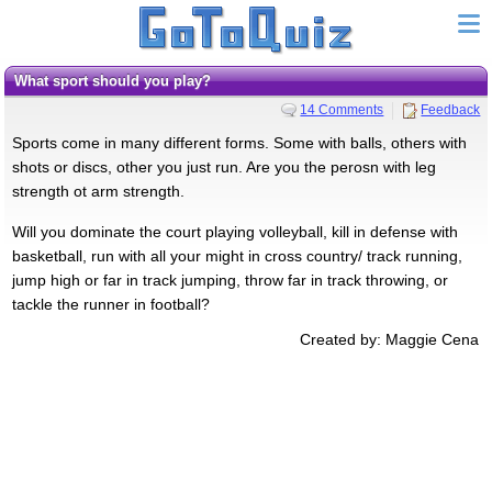
What sport should you play?
14 Comments
Feedback
Sports come in many different forms. Some with balls, others with
shots or discs, other you just run. Are you the perosn with leg
strength ot arm strength.
Will you dominate the court playing volleyball, kill in defense with
basketball, run with all your might in cross country/ track running,
jump high or far in track jumping, throw far in track throwing, or
tackle the runner in football?
Created by: Maggie Cena