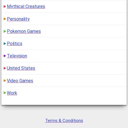
Mythical Creatures
Personality
Pokemon Games
Politics
Television
United States
Video Games
Work
Terms & Conditions