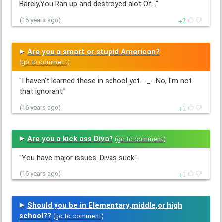
Barely,You Ran up and destroyed alot Of…"
2
(16 years ago)
Are you a smart or stupid American?
(
go to comment
)
"I haven't learned these in school yet. -_- No, I'm not
that ignorant."
1
(16 years ago)
Are you a kick ass Diva?
(
go to comment
)
"You have major issues. Divas suck."
1
(16 years ago)
Should you be in Elementary,middle,or high
school??
(
go to comment
)