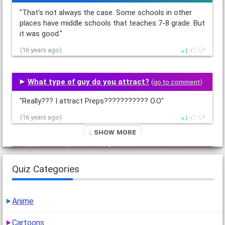
"That's not always the case. Some schools in other
places have middle schools that teaches 7-8 grade. But
it was good."
1
(16 years ago)
What type of guy do you attract?
(
go to comment
)
"Really??? I attract Preps??????????? O.O"
1
(16 years ago)
↓ Show More
How annoying are you?
(
go to comment
)
Quiz Categories
"What's wrong being the way I am? I am what I am.
Nothing can change that."
2
(16 years ago)
Anime
Cartoons