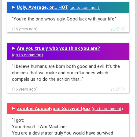
Ugly, Average, or... HOT
(
go to comment
)
"You're the one who's ugly. Good luck with your life."
2
(16 years ago)
Are you truely who you think you are?
(
go to comment
)
"I believe humans are born both good and evil. It's the
choices that we make and our influences which
compels us to do the action that…"
2
(16 years ago)
Zombie Apocalypse Survival Quiz
(
go to comment
)
"I got:
Your Result: -War Machine-
You are a devistater truly,You would have survived