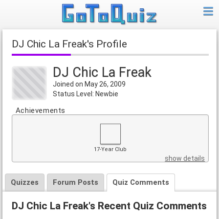
DJ Chic La Freak's Profile
DJ Chic La Freak
Joined on May 26, 2009
Status Level: Newbie
Achievements
17-Year Club
show details
Quizzes
Forum Posts
Quiz Comments
DJ Chic La Freak's Recent Quiz Comments