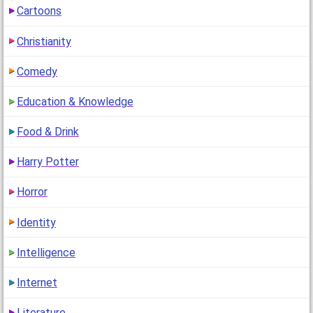
(
go to comment
)
Cartoons
"i have brown hair!!(i really do!!)n niceeeeeeeeeee
Christianity
quizzz!!!!^^"
1
(14 years ago)
Comedy
Education & Knowledge
Food & Drink
Harry Potter
Horror
Identity
Intelligence
Internet
Literature