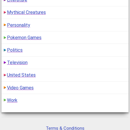
Mythical Creatures
Personality
Pokemon Games
Politics
Television
United States
Video Games
Work
Terms & Conditions