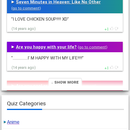
Seven Minutes in Heaven: Like No Other
(
go to comment
)
"I LOVE CHICKEN SOUP!!!! XD"
1
(14 years ago)
Are you happy with your life?
(
go to comment
)
".................I' M HAPPY WITH MY LIFE!!!!"
1
(14 years ago)
↓ Show More
Are you cool or creepy?
(
go to comment
)
"I'm COOOOOOOOOL!!Hee... Hee...!!;)"
Quiz Categories
1
(14 years ago)
Anime
Anime Hair Color (girls only pleez!!!)