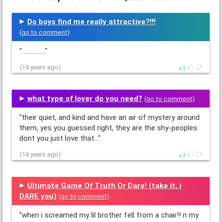
Do boys find me really attractive?!!!
(
go to comment
)
"................"
1
(14 years ago)
what type of lover do you need?
(
go to comment
)
"their quiet, and kind and have an air of mystery around
them, yes you guessed right, they are the shy-peoples.
dont you just love that…"
1
(14 years ago)
Ultimate Game Of Truth Or Dare! (take it, i
DARE you)
(
go to comment
)
"when i screamed my lil brother fell from a chair!! n my