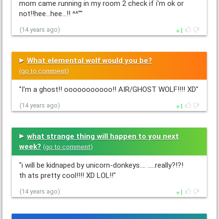
mom came running in my room 2 check if i'm ok or
not!!hee...hee...!! ^^""
1
(14 years ago)
What elemental wolf would you be?
(
go to comment
)
"I'm a ghost!! ooooooooooo!! AIR/GHOST WOLF!!!! XD"
1
(14 years ago)
what strange thing will happen to you next
week?
(
go to comment
)
"i will be kidnaped by unicorn-donkeys.... .....really?!?!
th ats pretty cool!!!! XD LOL!!"
1
(14 years ago)