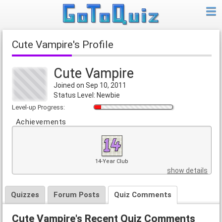
Cute Vampire's Profile
Cute Vampire
Joined on Sep 10, 2011
Status Level: Newbie
Level-up Progress:
Achievements
14-Year Club
show details
Quizzes
Forum Posts
Quiz Comments
Cute Vampire's Recent Quiz Comments