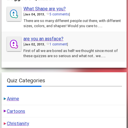
What Shape are you?
5 comments
[
Jan 04, 2013
,
]
There are so many different people out there, with different
sizes, colors, and shapes! Would you care to……
are you an assface?
1 comment
[
Jan 02, 2013
,
]
First of all we are bored as hell! we thought since most of
these quizzes are so serious and what not.. we……
Quiz Categories
Anime
Cartoons
Christianity