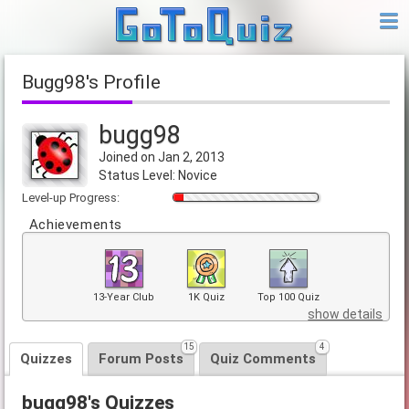
bugg98's Profile
bugg98
Joined on Jan 2, 2013
Status Level: Novice
Level-up Progress:
Achievements
13-Year Club
1K Quiz
Top 100 Quiz
show details
15
4
Quizzes
Forum Posts
Quiz Comments
bugg98's Quizzes