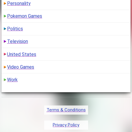
Personality
Pokemon Games
Politics
Television
United States
Video Games
Work
Terms & Conditions
Privacy Policy