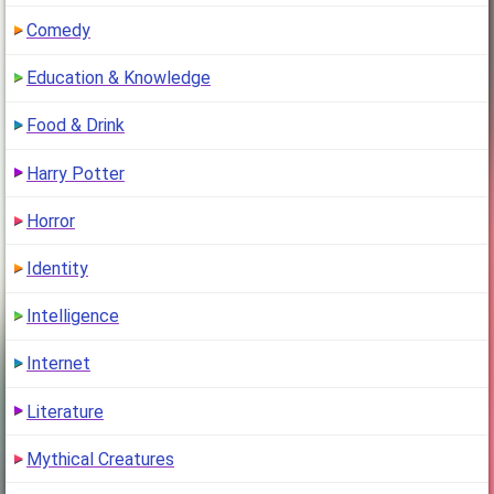
Comedy
Education & Knowledge
Food & Drink
Harry Potter
Horror
Identity
Intelligence
Internet
Literature
Mythical Creatures