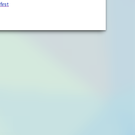
first