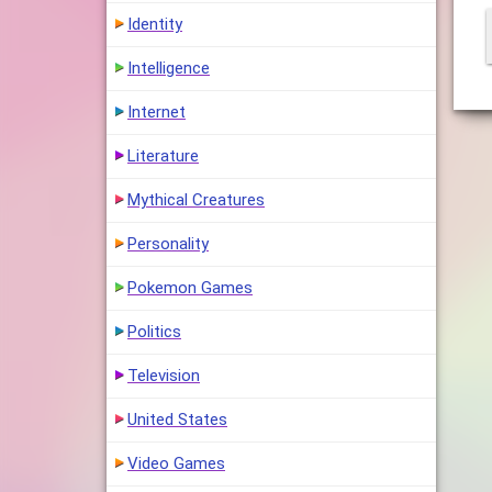
Identity
Intelligence
Internet
Literature
Mythical Creatures
Personality
Pokemon Games
Politics
Television
United States
Video Games