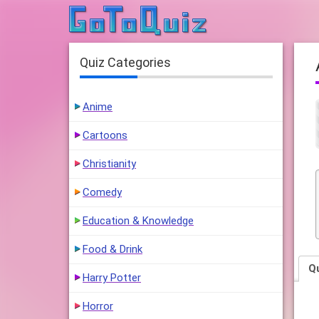
Quiz Categories
Anime
Cartoons
Christianity
Comedy
Education & Knowledge
Food & Drink
Q
Harry Potter
Horror