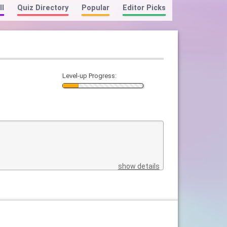
ll
Quiz Directory
Popular
Editor Picks
Level-up Progress:
show details