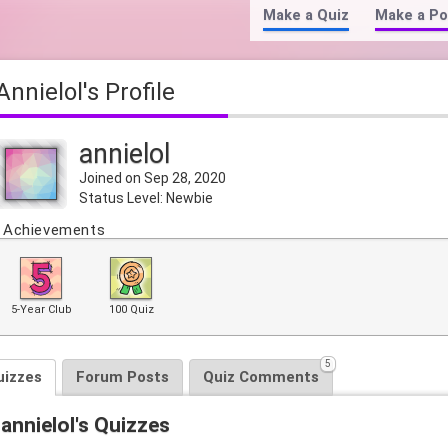
Make a Quiz
Make a Po
annielol's Profile
annielol
Joined on Sep 28, 2020
Status Level: Newbie
Achievements
5-Year Club
100 Quiz
5
uizzes
Forum Posts
Quiz Comments
annielol's Quizzes