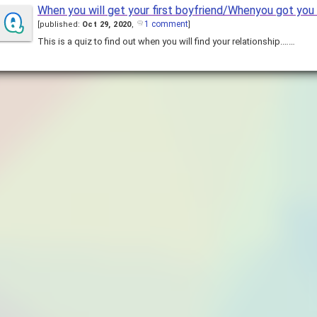
When you will get your first boyfriend/Whenyou got you 
1 comment
[
published:
Oct 29, 2020
,
]
This is a quiz to find out when you will find your relationship.……