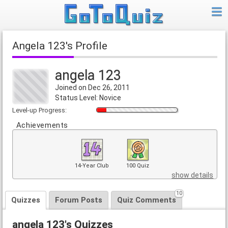
angela 123's Profile
angela 123
Joined on Dec 26, 2011
Status Level: Novice
Level-up Progress:
Achievements
14-Year Club
100 Quiz
show details
10
Quizzes
Forum Posts
Quiz Comments
angela 123's Quizzes