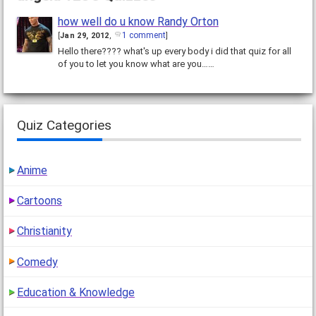
how well do u know Randy Orton
1 comment
[
Jan 29, 2012
,
]
Hello there???? what's up every body i did that quiz for all
of you to let you know what are you……
Quiz Categories
Anime
Cartoons
Christianity
Comedy
Education & Knowledge