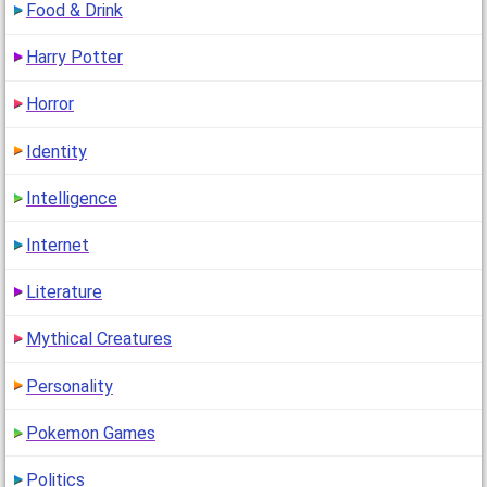
Food & Drink
Harry Potter
Horror
Identity
Intelligence
Internet
Literature
Mythical Creatures
Personality
Pokemon Games
Politics