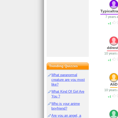
Typicaltr
7 years 
1
ddres
10 years
1
Trending Quizzes
What paranormal
creature are you most
AliD
like?
10 years
What Kind Of Girl Are
1
You ?
Who is your anime
boyfriend?
Are you an angel, a