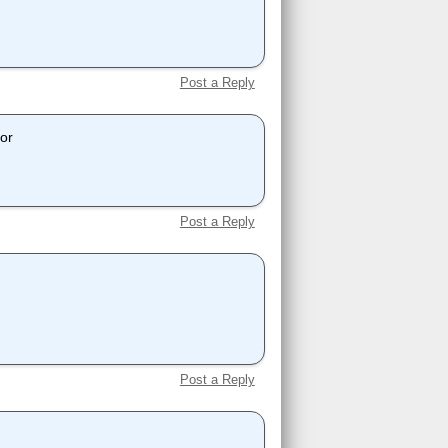
Post a Reply
dor
Post a Reply
Post a Reply