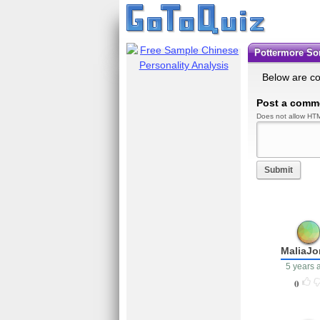
Pottermore S
Below are c
Post a comm
Does not allow HTM
Submit
MaliaJo
5 years 
0