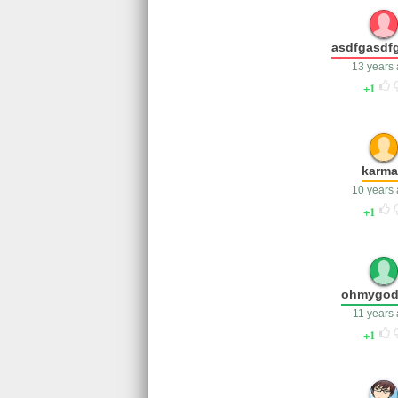
asdfgasdf
13 years
1
karm
10 years
1
ohmygo
11 years
1