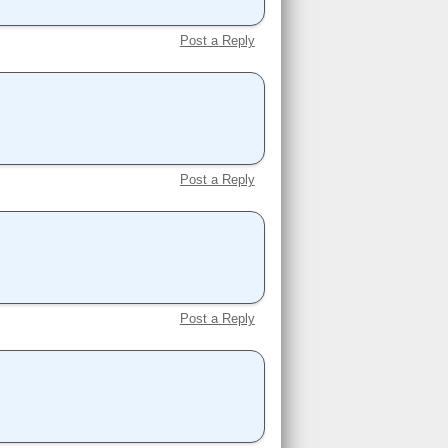
Post a Reply
Post a Reply
Post a Reply