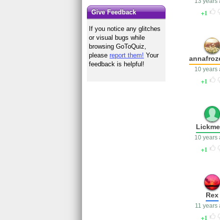
13 years
1
Give Feedback
If you notice any glitches
or visual bugs while
browsing GoToQuiz,
please
report them!
Your
annafroz
feedback is helpful!
10 years
1
Lickm
10 years
1
Rex
11 years
1