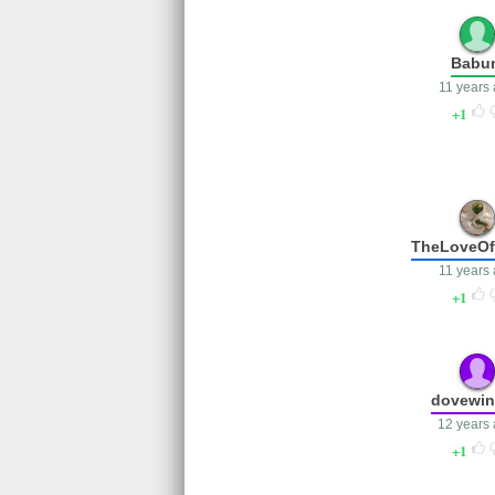
Babu
11 years
1
TheLoveO
11 years
1
dovewi
12 years
1