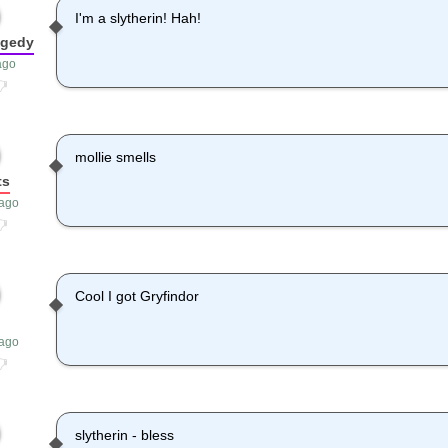
I'm a slytherin! Hah!
agedy
ago
mollie smells
ts
 ago
Cool I got Gryfindor
 ago
slytherin - bless