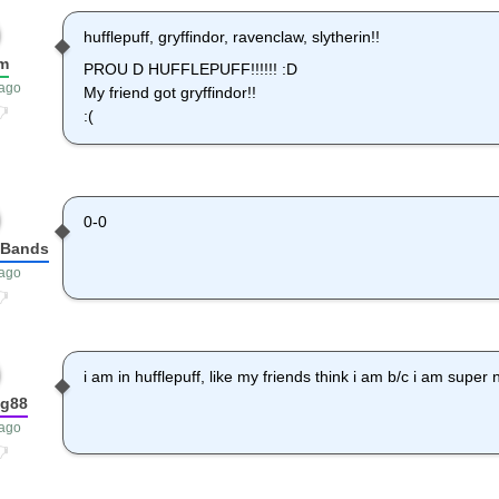
hufflepuff, gryffindor, ravenclaw, slytherin!!
m
PROU D HUFFLEPUFF!!!!!! :D
 ago
My friend got gryffindor!!
:(
0-0
fBands
 ago
i am in hufflepuff, like my friends think i am b/c i am super n
ng88
 ago