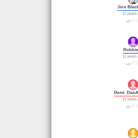
Jinx Blac
11 years
1
Robbie
11 years
1
Demi_DanA
11 years
1