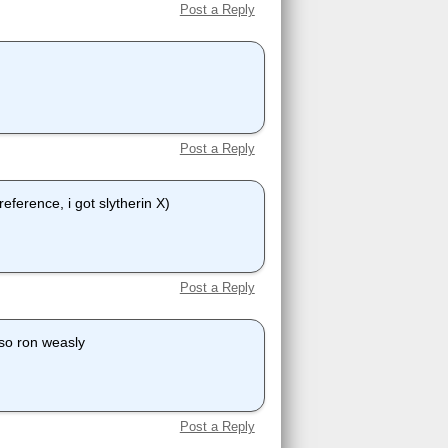
Post a Reply
Post a Reply
reference, i got slytherin X)
Post a Reply
lso ron weasly
Post a Reply