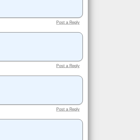
Post a Reply
Post a Reply
Post a Reply