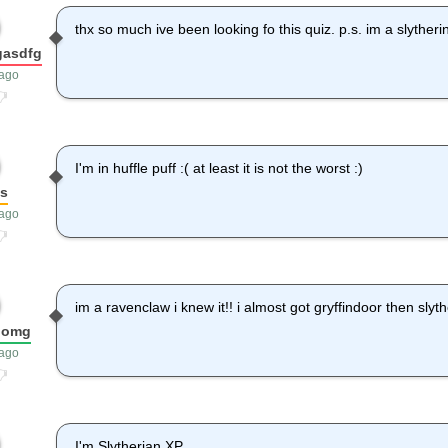
thx so much ive been looking fo this quiz. p.s. im a slytheri
gasdfg
 ago
I'm in huffle puff :( at least it is not the worst :)
as
 ago
im a ravenclaw i knew it!! i almost got gryffindoor then slyth
domg
 ago
I'm Slytherian XP