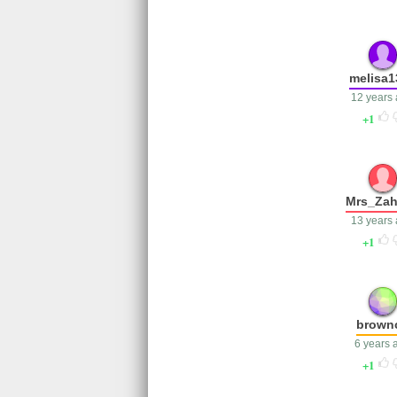
melisa1
12 years
1
Mrs_Za
13 years
1
brown
6 years 
1