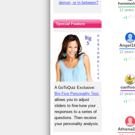
demon, or in between?
hemmol
12 years
1
Special Feature
Angel1
12 years
1
carifo
A GoToQuiz Exclusive:
Big Five Personality Test
,
12 years
allows you to adjust
1
sliders to fine-tune your
responses to a series of
questions. Then receive
your personality analysis.
Athena