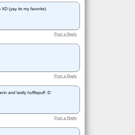
n XD (yay its my favorite)
Post a Reply
Post a Reply
erin and lastly hufflepuff :D
Post a Reply