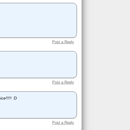
Post a Reply
Post a Reply
ice!!!!! :D
Post a Reply