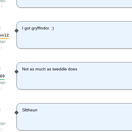
 ago
I got gryffindor. :)
en12
 ago
Not as much as tweddle does
e69
 ago
Slttheun
 ago