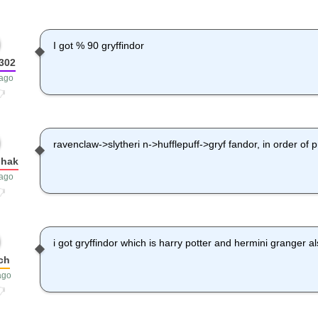
I got % 90 gryffindor
302
 ago
ravenclaw->slytheri n->hufflepuff->gryf fandor, in order of p
hhak
 ago
i got gryffindor which is harry potter and hermini granger a
ch
ago