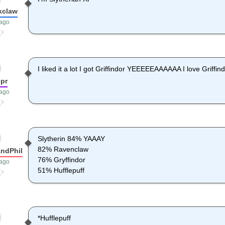
kclaw
 ago
I liked it a lot I got Griffindor YEEEEEAAAAAA I love Griffin
pr
 ago
Slytherin 84% YAAAY
82% Ravenclaw
ndPhil
76% Gryffindor
 ago
51% Hufflepuff
*Hufflepuff