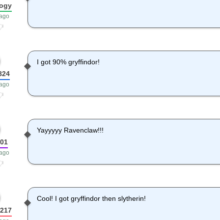
ogy
 ago
I got 90% gryffindor!
824
 ago
Yayyyyy Ravenclaw!!!
o01
 ago
Cool! I got gryffindor then slytherin!
2217