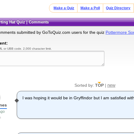
Make a Quiz
Make a Poll
Quiz Directory
orting Hat Quiz | Comments
omments submitted by GoToQuiz.com users for the quiz
Pottermore Sor
ent:
L or UBB code. 2,000 character limit.
new
Sorted by:
TOP
|
I was hoping it would be in Gryffindor but I am satisfied w
nes
ago