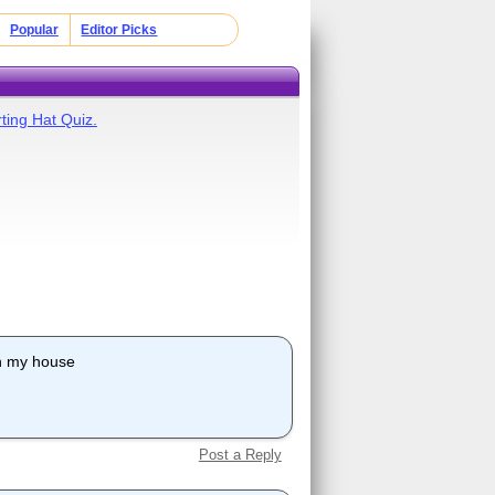
Popular
Editor Picks
ting Hat Quiz.
ith my house
Post a Reply