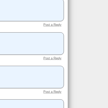
Post a Reply
Post a Reply
Post a Reply