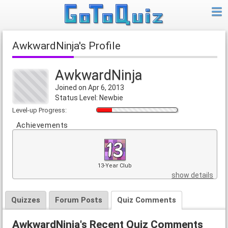
AwkwardNinja's Profile
AwkwardNinja
Joined on Apr 6, 2013
Status Level: Newbie
Level-up Progress:
Achievements
13-Year Club
show details
Quizzes
Forum Posts
Quiz Comments
AwkwardNinja's Recent Quiz Comments