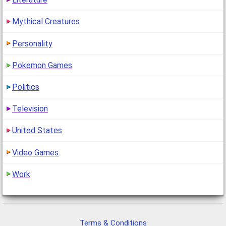
Mythical Creatures
Personality
Pokemon Games
Politics
Television
United States
Video Games
Work
Terms & Conditions