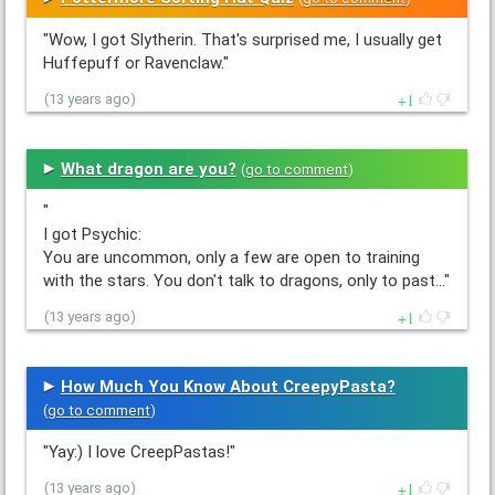
"Wow, I got Slytherin. That's surprised me, I usually get
Huffepuff or Ravenclaw."
1
(13 years ago)
What dragon are you?
(
go to comment
)
"
I got Psychic:
You are uncommon, only a few are open to training
with the stars. You don't talk to dragons, only to past…"
1
(13 years ago)
How Much You Know About CreepyPasta?
(
go to comment
)
"Yay:) I love CreepPastas!"
1
(13 years ago)