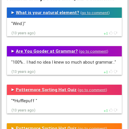
What is your natural element?
(
go to comment
)
"Wind:)"
1
(13 years ago)
Are You Gooder at Grammar?
(
go to comment
)
"100%... I had no idea I knew so much about grammar..."
1
(13 years ago)
Pottermore Sorting Hat Quiz
(
go to comment
)
"*Hufflepuff "
1
(13 years ago)
Pottermore Sorting Hat Quiz
(
go to comment
)