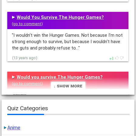
Would You Survive The Hunger Games?
(
go to comment
)
"I wouldn't win the Hunger Games. Not because I'm not
strong enough to survive, but because I wouldn't have
the guts and probably refuse to…"
1
(13 years ago)
Would you survive The Hunger Games?
(
go to comment
)
↓ Show More
"Maybe.
If I was really in the Hunger Games, I would probably
Quiz Categories
grab the nearest thing to me a run as far as I could
into the forest…"
1
(13 years ago)
Anime