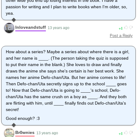
other wise you end up losing interest in the book. I have a
passion for writing and I plan to write books when I'm older, so,
yea.
Inloveandstuff
1
13 years ago
Post a Reply
How about a series? Maybe a series about where there is a girl,
and her name is ____. (The person taking the quiz is supposed
to put their name in the blank.) She loves to draw and finally
draws the anime she says she's certain is her best work. She
names her anime Defo-chan/Uta. But her anime comes to life!
Then Defo-chan/Uta secretly signs up to the school ____ goes
to! Now that Defo-chan/Uta is going to ____'s school, Defo-
chan/Uta has the same crush on a boy as ____. And they both
are flirting with him, until ____ finally finds out Defo-chan/Uta's
secret!
Good enough? :3
Br0wnies
1
13 years ago