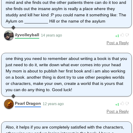
mind and she finds out the other patients there can do it too and
she finds out the insane asylm is really a place where they
studdy and kill her kind :P you could name it something like: The
Aylum on __________ Hill or the name of the asylum
ilyvolleyball
1
14 years ago
Post a Reply
one thing you need to remember about writing a book is that you
just need to do it, write down what ever comes into your head
My mom is about to publish her first book and i am also working
on a book. another thing is dont try to use other peoples worlds
or characters, make your own, create a world that is yours that
you can do any thing to. Good luck!
Pearl Dragon
1
12 years ago
Post a Reply
Also, it helps if you are completely satisfied with the characters,