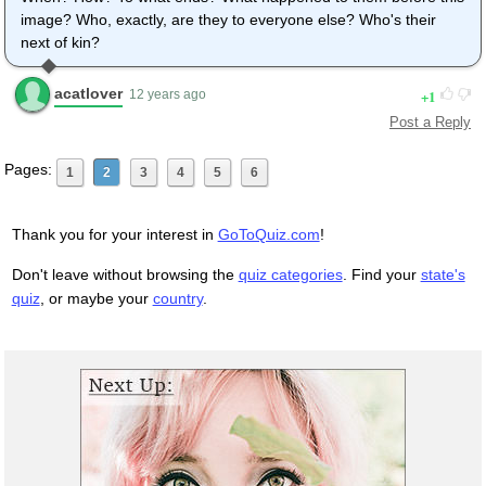
image? Who, exactly, are they to everyone else? Who's their
next of kin?
acatlover
1
12 years ago
Post a Reply
Pages:
1
2
3
4
5
6
Thank you for your interest in
GoToQuiz.com
!
Don't leave without browsing the
quiz categories
. Find your
state's
quiz
, or maybe your
country
.