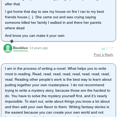
after that.
I got home that day to see my house on fire I ran to my best
friends house (. ). She came out and was crying saying
someone killed her family I walked in and there her parints
where dead
And know you can make it your own
Bookluv
1
14 years ago
Post a Reply
I am in the process of writing a novel. What helps you to write
most is reading. Read, read, read, read, read, read, read, read,
read. Reading other people's work is the best way to learn about
putting together your own masterpiece. I do not recommend
trying to write a mystery story, because those are the hardest to
do. You have to solve the mystery yourself first, and it's nearly
impossible. To start out, write about things you know a lot about
and then add your own flavor to them. Writing fantasy stories is
the easiest because you can create your own world and not