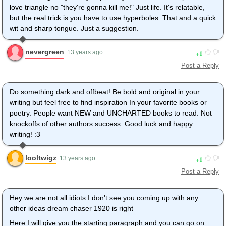
love triangle no "they're gonna kill me!" Just life. It's relatable,
but the real trick is you have to use hyperboles. That and a quick
wit and sharp tongue. Just a suggestion.
nevergreen
1
13 years ago
Post a Reply
Do something dark and offbeat! Be bold and original in your
writing but feel free to find inspiration In your favorite books or
poetry. People want NEW and UNCHARTED books to read. Not
knockoffs of other authors success. Good luck and happy
writing! :3
looltwigz
1
13 years ago
Post a Reply
Hey we are not all idiots I don't see you coming up with any
other ideas dream chaser 1920 is right
Here I will give you the starting paragraph and you can go on