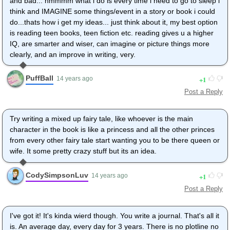
and bad... hmmmm what i do is every time i need to go to sleep i
think and IMAGINE some things/event in a story or book i could
do...thats how i get my ideas... just think about it, my best option
is reading teen books, teen fiction etc. reading gives u a higher
IQ, are smarter and wiser, can imagine or picture things more
clearly, and an improve in writing, very.
PuffBall
1
14 years ago
Post a Reply
Try writing a mixed up fairy tale, like whoever is the main
character in the book is like a princess and all the other princes
from every other fairy tale start wanting you to be there queen or
wife. It some pretty crazy stuff but its an idea.
CodySimpsonLuv
1
14 years ago
Post a Reply
I've got it! It's kinda wierd though. You write a journal. That's all it
is. An average day, every day for 3 years. There is no plotline no