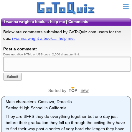
i wanna wright a book.... help me | Comments
Below are comments submitted by GoToQuiz.com users for the
quiz
i wanna wright a book.... help me.
Post a comment:
Does not allow HTML or UBB code. 2,000 character limit.
Submit
new
Sorted by:
TOP
|
Main characters: Cassava, Dracella
Setting:H igh School in California
They are BFFS they do everything together but one day just
before their graduation they fall up through the ceiling they have
to find their way past a series of very hard challenges they have