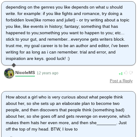
depending on the genres you like depends on what u should
write. for example: if you like fights and romance, try doing a
forbidden love(like romeo and juliet) - or try writing about a topic
you like, like events in history; fantasy; something that has
happened to you;something you want to happen to you; etc...
stick to your gut, and remember...everyone gets writers block.
trust me, my goal career is to be an author and editor, i've been
writing for as long as i can remember. trial and error, and
inspiration are keys. good luck! :)
NicoleMS
1
12 years ago
Post a Reply
How about a girl who is very curious about what people think
about her, so she sets up an elaborate plan to become two
people, and then discovers that people think (something bad)
about her, so she goes off and gets revenge on everyone, which
makes them hats her even more, and then she________. Just
off the top of my head. BTW, I love to