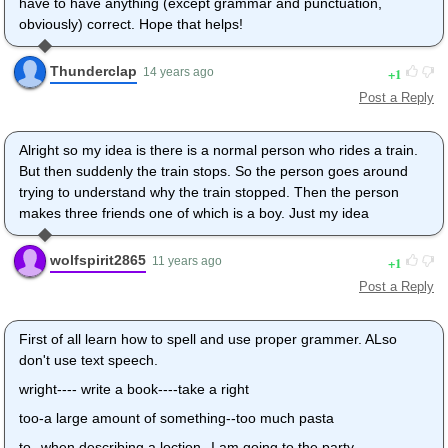
have to have anything (except grammar and punctuation,
obviously) correct. Hope that helps!
Thunderclap
1
14 years ago
Post a Reply
Alright so my idea is there is a normal person who rides a train.
But then suddenly the train stops. So the person goes around
trying to understand why the train stopped. Then the person
makes three friends one of which is a boy. Just my idea
wolfspirit2865
1
11 years ago
Post a Reply
First of all learn how to spell and use proper grammer. ALso
don't use text speech.
wright---- write a book----take a right
too-a large amount of something--too much pasta
to--when describing a loction--I am going to the party