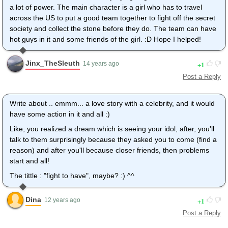
a lot of power. The main character is a girl who has to travel
across the US to put a good team together to fight off the secret
society and collect the stone before they do. The team can have
hot guys in it and some friends of the girl. :D Hope I helped!
Jinx_TheSleuth
1
14 years ago
Post a Reply
Write about .. emmm... a love story with a celebrity, and it would
have some action in it and all :)
Like, you realized a dream which is seeing your idol, after, you'll
talk to them surprisingly because they asked you to come (find a
reason) and after you'll because closer friends, then problems
start and all!
The tittle : "fight to have", maybe? :) ^^
Dina
1
12 years ago
Post a Reply