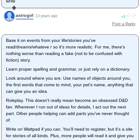
write
astrogirl
1
13 years ago
Post a Reply
Base it on events from your life/stories you've
read/dreams/whateve r so it's more realistic. For me, there's
nothing worse than reading a fake (not to be confused with
fiction) story.
Learn proper spelling and grammar, or just rely on a dictionary.
Look around where you are. Use names of objects around you,
the first words that come to mind, your pet's name, anything that
can give you an idea.
Roleplay. This doesn't really mean become an obsessed D&D
fan. Whenever I run out of ideas for details, I act out the next
part. Other people helping can add parts you've never thought
of.
Write on Wattpad if you can. You'll need to register, but it's a site
for stories of all kinds. Plus, more people will read it and give you