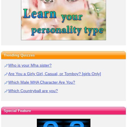
Trending Quizzes
Who is your Mha sister?
Are You a Girly Girl, Casual, or Tomboy? [girls Only]
Which Male MHA Character Are You?
Which Countryball are you?
Special Feature