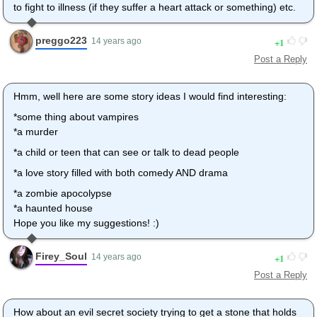
to fight to illness (if they suffer a heart attack or something) etc.
preggo223
1
14 years ago
Post a Reply
Hmm, well here are some story ideas I would find interesting:
*some thing about vampires
*a murder
*a child or teen that can see or talk to dead people
*a love story filled with both comedy AND drama
*a zombie apocolypse
*a haunted house
Hope you like my suggestions! :)
Firey_Soul
1
14 years ago
Post a Reply
How about an evil secret society trying to get a stone that holds