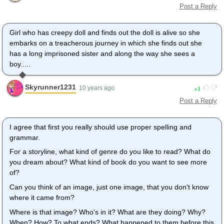
Post a Reply
Girl who has creepy doll and finds out the doll is alive so she
embarks on a treacherous journey in which she finds out she
has a long imprisoned sister and along the way she sees a
boy.....
Skyrunner1231
1
10 years ago
Post a Reply
I agree that first you really should use proper spelling and
grammar.
For a storyline, what kind of genre do you like to read? What do
you dream about? What kind of book do you want to see more
of?
Can you think of an image, just one image, that you don't know
where it came from?
Where is that image? Who's in it? What are they doing? Why?
When? How? To what ends? What happened to them before this