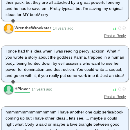
their pack, but they are all attacked by a great powerful enemy
and he has to save em. Pretty typical, but I'm saving my original
ideas for MY book! srry.
WrentheWrockstar
1
14 years ago
Post a Reply
I once had this idea when i was reading percy jackson. What if
you wrote a story about the goddess Karma, trapped in a human
body, being hunted down by evil assasins who want to use her
power for domination and destruction. You could write a sequel,
and go on with it, if you really put some work into it. Just an idea!
HPlover
1
14 years ago
Post a Reply
hmmmmmmmmmmmmmm i have another one quiz series/book
coming up but i have other ideas.. lets see..... maybe u could
right what Cody S said or maybe a love triangle between good