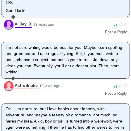
tips.
Good luck!
X_Jay_X
1
13 years ago
Post a Reply
I'm not sure writing would be best for you. Maybe learn spelling
and grammar and use regular typing. But, If you must write a
book, choose a subject that peaks your intrest. Jot down any
ideas you can. Eventually, you'll get a decent plot. Then, start
writing!
AstroSnake
1
13 years ago
Post a Reply
Ok.... im not sure, but I love books about fantasy, with
adventure, and maybe a teensy bit o romance. not much. so
heres my idea. A kid, boy or girl, is turned into a werewolf, were
tiger, were something!!! then he has to find other weres to live in