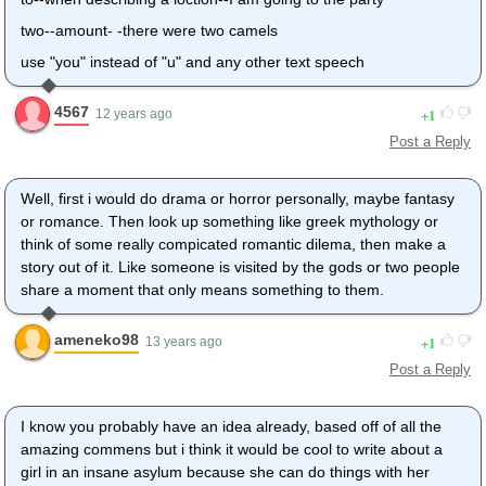
two--amount- -there were two camels
use "you" instead of "u" and any other text speech
4567
1
12 years ago
Post a Reply
Well, first i would do drama or horror personally, maybe fantasy
or romance. Then look up something like greek mythology or
think of some really compicated romantic dilema, then make a
story out of it. Like someone is visited by the gods or two people
share a moment that only means something to them.
ameneko98
1
13 years ago
Post a Reply
I know you probably have an idea already, based off of all the
amazing commens but i think it would be cool to write about a
girl in an insane asylum because she can do things with her