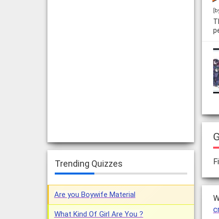
[b
T
p
G
F
Trending Quizzes
Are you Boywife Material
W
c
What Kind Of Girl Are You ?