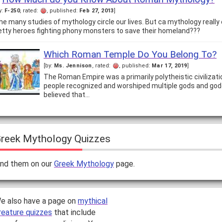
y:
F-250
, rated:
, published:
Feb 27, 2013
]
he many studies of mythology circle our lives. But ca mythology reall
etty heroes fighting phony monsters to save their homeland???
Which Roman Temple Do You Belong To?
[by:
Ms. Jennison
, rated:
, published:
Mar 17, 2019
]
The Roman Empire was a primarily polytheistic civilizat
people recognized and worshiped multiple gods and go
believed that…
reek Mythology Quizzes
ind them on our
Greek Mythology
page.
e also have a page on
mythical
reature quizzes
that include