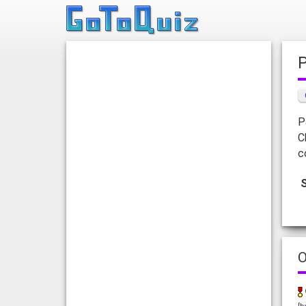
P
C
c
O