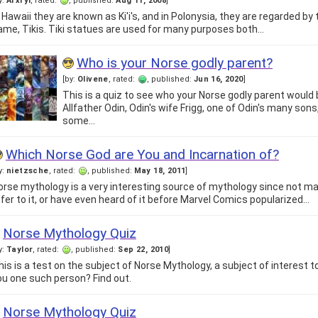
y:
Arxryl
, rated:
, published:
Aug 11, 2008
]
n Hawaii they are known as Ki'i's, and in Polonysia, they are regarded by
ame, Tikis. Tiki statues are used for many purposes both…
Who is your Norse godly parent?
[by:
Olivene
, rated:
, published:
Jun 16, 2020
]
This is a quiz to see who your Norse godly parent would 
Allfather Odin, Odin's wife Frigg, one of Odin's many son
some…
Which Norse God are You and Incarnation of?
y:
nietzsche
, rated:
, published:
May 18, 2011
]
orse mythology is a very interesting source of mythology since not m
efer to it, or have even heard of it before Marvel Comics popularized…
Norse Mythology Quiz
y:
Taylor
, rated:
, published:
Sep 22, 2010
]
his is a test on the subject of Norse Mythology, a subject of interest 
ou one such person? Find out.
Norse Mythology Quiz