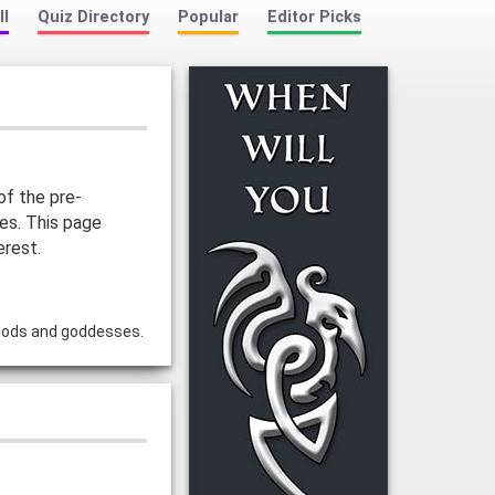
ll
Quiz Directory
Popular
Editor Picks
of the pre-
ies. This page
erest.
 gods and goddesses.