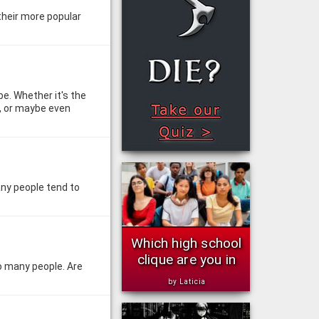
 their more popular
be. Whether it's the
s, or maybe even
any people tend to
Which high school
clique are you in
to many people. Are
by Laticia