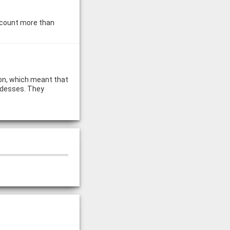
y count more than
ion, which meant that
ddesses. They