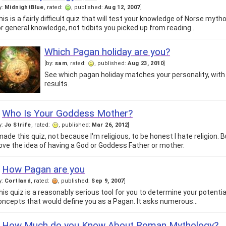
y:
MidnightBlue
, rated:
, published:
Aug 12, 2007
]
his is a fairly difficult quiz that will test your knowledge of Norse myth
or general knowledge, not tidbits you picked up from reading…
Which Pagan holiday are you?
[by:
sam
, rated:
, published:
Aug 23, 2010
]
See which pagan holiday matches your personality, with 
results.
Who Is Your Goddess Mother?
y:
Jo Strife
, rated:
, published:
Mar 26, 2012
]
 made this quiz, not because I'm religious, to be honest I hate religion.
 love the idea of having a God or Goddess Father or mother.
How Pagan are you
y:
Cortland
, rated:
, published:
Sep 9, 2007
]
his quiz is a reasonably serious tool for you to determine your potent
oncepts that would define you as a Pagan. It asks numerous…
How Much do you Know About Roman Mythology?