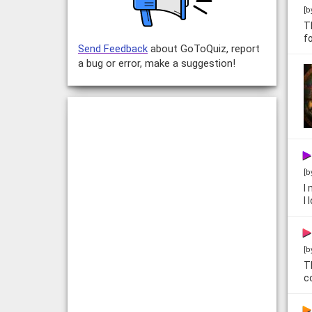
[b
T
f
Send Feedback
about GoToQuiz, report
a bug or error, make a suggestion!
[b
I
I
[b
T
c