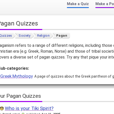
Make a Quiz
Make a Po
Pagan Quizzes
Quizzes
Society
Religion
Pagan
aganism refers to a range of different religions, including those 
hristian era (e.g. Greek, Roman, Norse) and those of tribal societ
overs a diverse set of pagan quizzes. Try any that pique your int
Sub-categories:
Greek Mythology
A page of quizzes about the Greek pantheon of
ur Pagan Quizzes
Who is your Tiki Spirit?