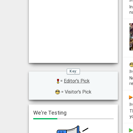
[b
I
n
[b
N
=
Editor's Pick
r
= Visitor's Pick
[b
T
We're Testing
y