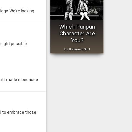
ology. We're looking
Which Punpun
Character Are
You?
eight possible
by UnknownGirl
 But I made it because
ial to embrace those