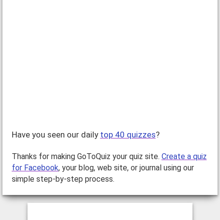
[by:
Milena Joy
, rated:
, published:
Nov 10, 2008
]
A Savvy Shopper is someone who knows how to spend her
money wisely and find great deals, all while looking fabulous!
Take this quiz and find out if you are…
Have you seen our daily
top 40 quizzes
?
Thanks for making GoToQuiz your quiz site.
Create a quiz
for Facebook
, your blog, web site, or journal using our
simple step-by-step process.