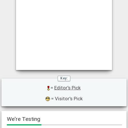
=
Editor's Pick
= Visitor's Pick
We're Testing