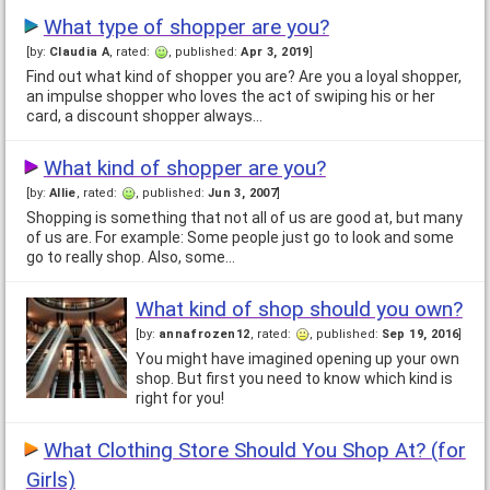
What type of shopper are you?
[by:
Claudia A
, rated:
, published:
Apr 3, 2019
]
Find out what kind of shopper you are? Are you a loyal shopper,
an impulse shopper who loves the act of swiping his or her
card, a discount shopper always…
What kind of shopper are you?
[by:
Allie
, rated:
, published:
Jun 3, 2007
]
Shopping is something that not all of us are good at, but many
of us are. For example: Some people just go to look and some
go to really shop. Also, some…
What kind of shop should you own?
[by:
annafrozen12
, rated:
, published:
Sep 19, 2016
]
You might have imagined opening up your own
shop. But first you need to know which kind is
right for you!
What Clothing Store Should You Shop At? (for
Girls)