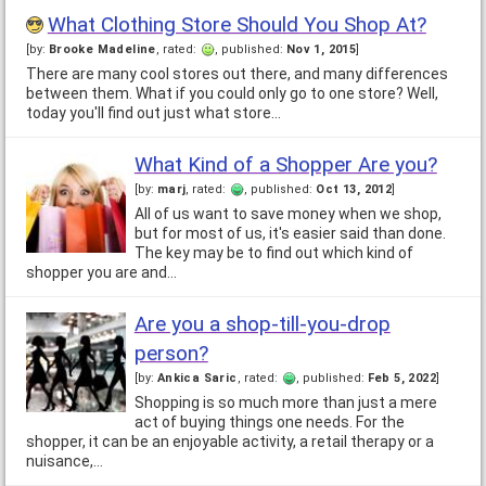
What Clothing Store Should You Shop At?
[by:
Brooke Madeline
, rated:
, published:
Nov 1, 2015
]
There are many cool stores out there, and many differences
between them. What if you could only go to one store? Well,
today you'll find out just what store…
What Kind of a Shopper Are you?
[by:
marj
, rated:
, published:
Oct 13, 2012
]
All of us want to save money when we shop,
but for most of us, it's easier said than done.
The key may be to find out which kind of
shopper you are and…
Are you a shop-till-you-drop
person?
[by:
Ankica Saric
, rated:
, published:
Feb 5, 2022
]
Shopping is so much more than just a mere
act of buying things one needs. For the
shopper, it can be an enjoyable activity, a retail therapy or a
nuisance,…