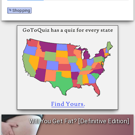
Shopping
Will You Get Fat? [Definitive Edition]