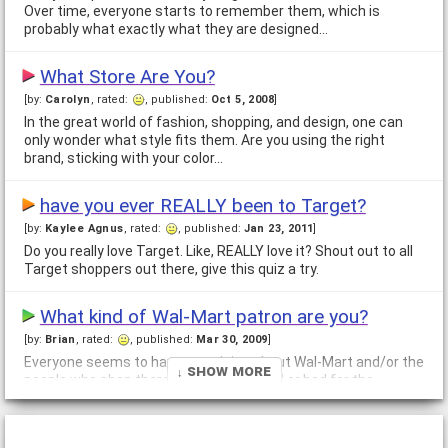
Over time, everyone starts to remember them, which is
probably what exactly what they are designed…
What Store Are You?
[by:
Carolyn
, rated:
, published:
Oct 5, 2008
]
In the great world of fashion, shopping, and design, one can
only wonder what style fits them. Are you using the right
brand, sticking with your color…
have you ever REALLY been to Target?
[by:
Kaylee Agnus
, rated:
, published:
Jan 23, 2011
]
Do you really love Target. Like, REALLY love it? Shout out to all
Target shoppers out there, give this quiz a try.
What kind of Wal-Mart patron are you?
[by:
Brian
, rated:
, published:
Mar 30, 2009
]
Everyone seems to have an opinion about Wal-Mart and/or the
↓ Show More
people who shop there. Is Wal-Mart good or bad for the
economy? Are there really the…
Are you a savvy shopper?