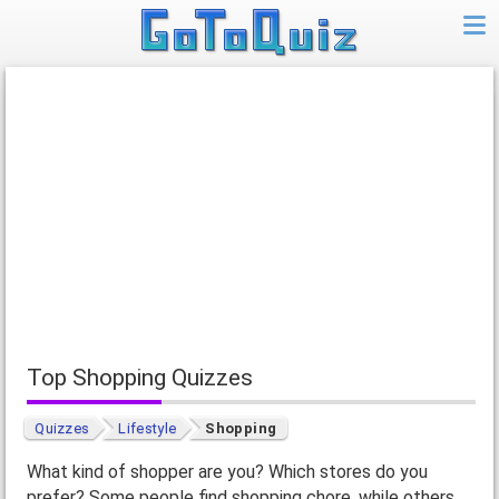
Top Shopping Quizzes
Quizzes
Lifestyle
Shopping
What kind of shopper are you? Which stores do you
prefer? Some people find shopping chore, while others