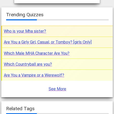
Trending Quizzes
Who is your Mha sister?
Are You a Girly Girl, Casual, or Tomboy? [girls Only]
Which Male MHA Character Are You?
Which Countryball are you?
Are You a Vampire or a Werewolf?
See More
Related Tags