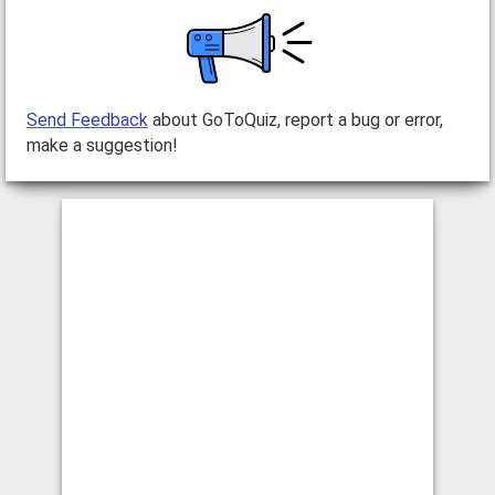
Send Feedback
about GoToQuiz, report a bug or error,
make a suggestion!