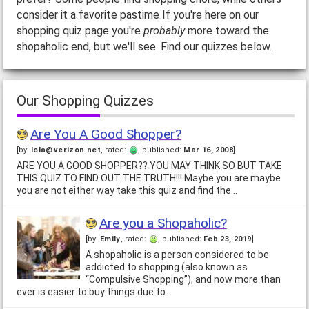
consider it a favorite pastime If you're here on our
shopping quiz page you're
probably
more toward the
shopaholic end, but we'll see. Find our quizzes below.
Our Shopping Quizzes
Are You A Good Shopper?
[by:
lola@verizon.net
, rated:
, published:
Mar 16, 2008
]
ARE YOU A GOOD SHOPPER?? YOU MAY THINK SO BUT TAKE
THIS QUIZ TO FIND OUT THE TRUTH!!! Maybe you are maybe
you are not either way take this quiz and find the…
Are you a Shopaholic?
[by:
Emily
, rated:
, published:
Feb 23, 2019
]
A shopaholic is a person considered to be
addicted to shopping (also known as
“Compulsive Shopping”), and now more than
ever is easier to buy things due to…