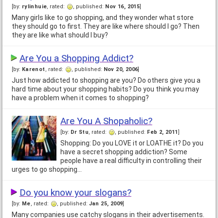
[by:
rylinhuie
, rated:
, published:
Nov 16, 2015
]
Many girls like to go shopping, and they wonder what store
they should go to first. They are like where should I go? Then
they are like what should I buy?
Are You a Shopping Addict?
[by:
Karenot
, rated:
, published:
Nov 20, 2006
]
Just how addicted to shopping are you? Do others give you a
hard time about your shopping habits? Do you think you may
have a problem when it comes to shopping?
Are You A Shopaholic?
[by:
Dr Stu
, rated:
, published:
Feb 2, 2011
]
Shopping: Do you LOVE it or LOATHE it? Do you
have a secret shopping addiction? Some
people have a real difficulty in controlling their
urges to go shopping…
Do you know your slogans?
[by:
Me
, rated:
, published:
Jan 25, 2009
]
Many companies use catchy slogans in their advertisements.