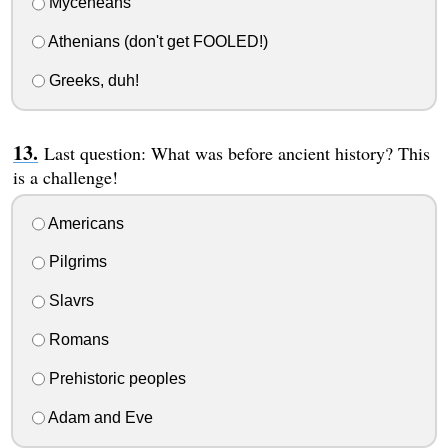
Myceneans
Athenians (don't get FOOLED!)
Greeks, duh!
Last question: What was before ancient history? This
is a challenge!
Americans
Pilgrims
Slavrs
Romans
Prehistoric peoples
Adam and Eve