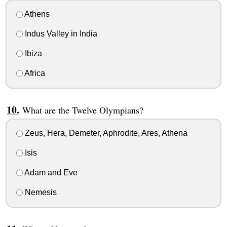
Athens
Indus Valley in India
Ibiza
Africa
What are the Twelve Olympians?
Zeus, Hera, Demeter, Aphrodite, Ares, Athena
Isis
Adam and Eve
Nemesis