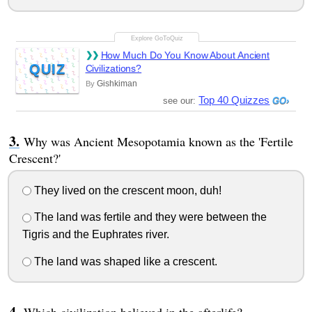
How Much Do You Know About Ancient
QUIZ
Civilizations?
Gishkiman
By
Top 40 Quizzes
see our:
Why was Ancient Mesopotamia known as the 'Fertile
Crescent?'
They lived on the crescent moon, duh!
The land was fertile and they were between the
Tigris and the Euphrates river.
The land was shaped like a crescent.