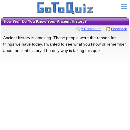
How Well Do You Know Your Ancient History?
5 Comments
Feedback
Ancient history is amazing. Those people were the reason for
things we have today. I wanted to see what you know or remember
about ancient history. The only way is taking this quiz.