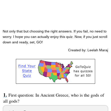
Not only that but choosing the right answers. If you fail, no need to
worry. I hope you can actually enjoy this quiz. Now, if you just scroll
down and ready, set, GO!
Created by: Leelah Maraj
First question: In Ancient Greece, who is the gods of
all gods?