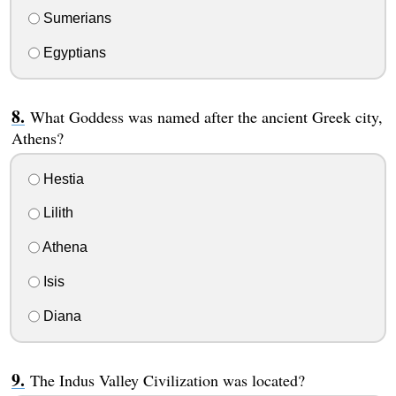
Sumerians
Egyptians
What Goddess was named after the ancient Greek city,
Athens?
Hestia
Lilith
Athena
Isis
Diana
The Indus Valley Civilization was located?