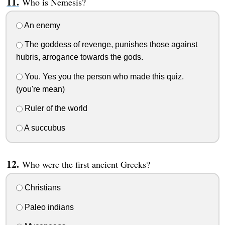
Who is Nemesis?
An enemy
The goddess of revenge, punishes those against
hubris, arrogance towards the gods.
You. Yes you the person who made this quiz.
(you're mean)
Ruler of the world
A succubus
Who were the first ancient Greeks?
Christians
Paleo indians