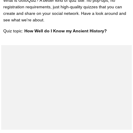
What is GotoQuiz? A better kind of quiz site: no pop-ups, no
registration requirements, just high-quality quizzes that you can
create and share on your social network. Have a look around and
see what we're about.
Quiz topic:
How Well do I Know my Ancient History?