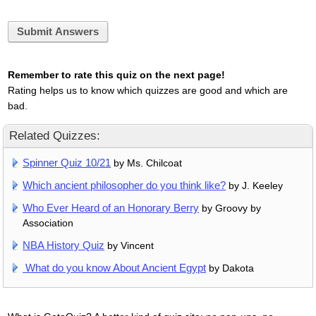
Submit Answers
Remember to rate this quiz on the next page!
Rating helps us to know which quizzes are good and which are
bad.
Related Quizzes:
Spinner Quiz 10/21
by Ms. Chilcoat
Which ancient philosopher do you think like?
by J. Keeley
Who Ever Heard of an Honorary Berry
by Groovy by
Association
NBA History Quiz
by Vincent
What do you know About Ancient Egypt
by Dakota