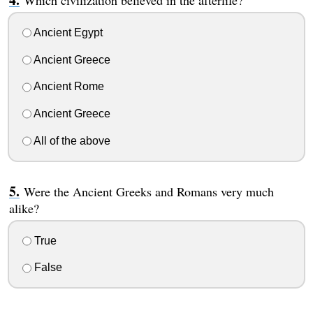
Which civilization believed in the afterlife?
Ancient Egypt
Ancient Greece
Ancient Rome
Ancient Greece
All of the above
Were the Ancient Greeks and Romans very much
alike?
True
False