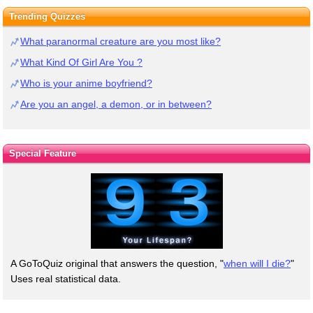
Trending Quizzes
What paranormal creature are you most like?
What Kind Of Girl Are You ?
Who is your anime boyfriend?
Are you an angel, a demon, or in between?
Special Feature
A GoToQuiz original that answers the question, "
when will I die?
"
Uses real statistical data.