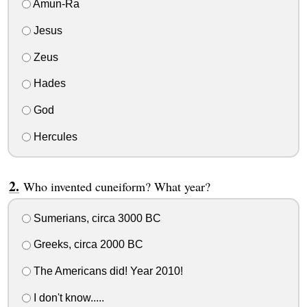
Amun-Ra
Jesus
Zeus
Hades
God
Hercules
Who invented cuneiform? What year?
Sumerians, circa 3000 BC
Greeks, circa 2000 BC
The Americans did! Year 2010!
I don't know.....