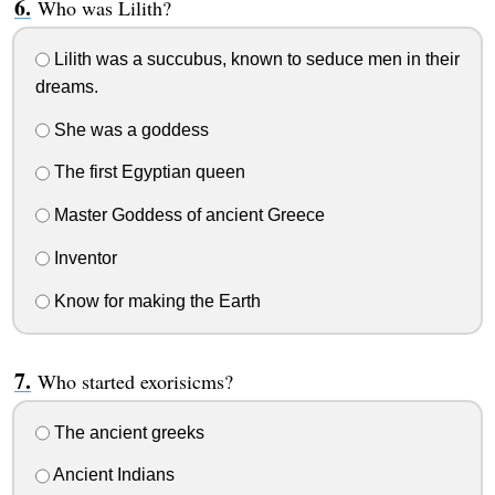
Who was Lilith?
Lilith was a succubus, known to seduce men in their
dreams.
She was a goddess
The first Egyptian queen
Master Goddess of ancient Greece
Inventor
Know for making the Earth
Who started exorisicms?
The ancient greeks
Ancient Indians