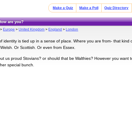
Make a Quiz
Make a Poll
Quiz Directory
tow are you?
>
Europe
>
United Kingdom
>
England
>
London
of identity is tied up in a sense of place. Where you are from- that kind
 Welsh. Or Scottish. Or even from Essex.
ut us proud Stovians? or should that be Walthies? However you want t
ther special bunch.