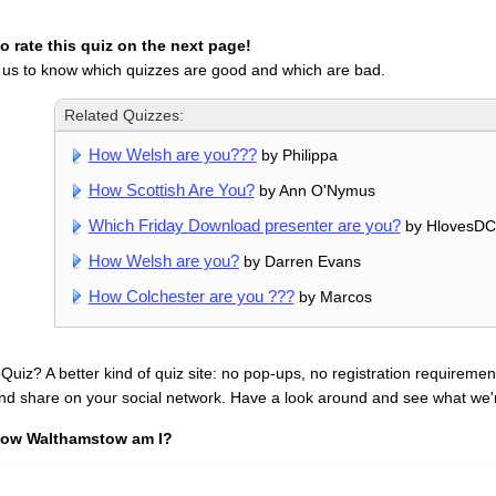
 rate this quiz on the next page!
 us to know which quizzes are good and which are bad.
Related Quizzes:
How Welsh are you???
by Philippa
How Scottish Are You?
by Ann O'Nymus
Which Friday Download presenter are you?
by HlovesDC
How Welsh are you?
by Darren Evans
How Colchester are you ???
by Marcos
uiz? A better kind of quiz site: no pop-ups, no registration requirement
nd share on your social network. Have a look around and see what we'
ow Walthamstow am I?