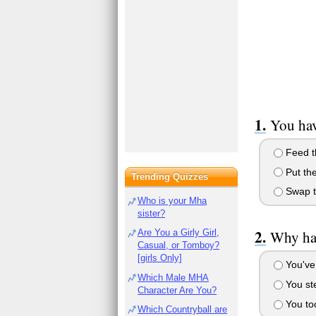
You hav
Feed t
Put the
Trending Quizzes
Swap th
Who is your Mha
sister?
Are You a Girly Girl,
Why hav
Casual, or Tomboy?
[girls Only]
You've 
Which Male MHA
You ste
Character Are You?
You too
Which Countryball are