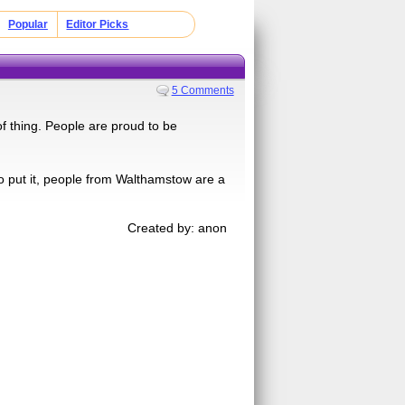
Popular
Editor Picks
5 Comments
 of thing. People are proud to be
o put it, people from Walthamstow are a
Created by: anon