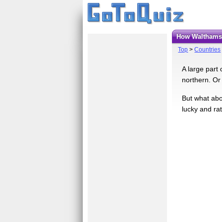
How Walthams
Top
>
Countries
A large part 
northern. Or
But what abo
lucky and ra