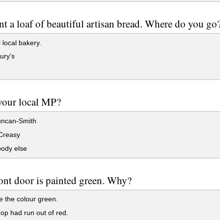
t a loaf of beautiful artisan bread. Where do you go
 local bakery.
ury's
your local MP?
uncan-Smith
 Creasy
dy else
ont door is painted green. Why?
e the colour green.
p had run out of red.