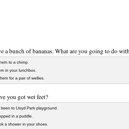
e a bunch of bananas. What are you going to do wit
hem to a chimp.
m in your lunchbox.
em for a pair of wellies.
e you got wet feet?
been to Lloyd Park playground.
pped in a puddle.
k a shower in your shoes.