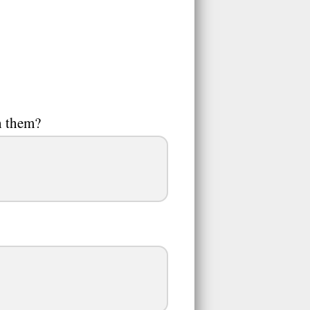
h them?