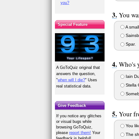
you?
You wan
Special Feature
A small
Sainsb
Spar.
Who's 
A GoToQuiz original that
answers the question,
Iain D
"
when will I die?
" Uses
Stella
real statistical data.
Somebo
Give Feedback
Your fr
If you notice any glitches
or visual bugs while
You lik
browsing GoToQuiz,
please
report them!
Your
The sho
feedback is helpful!