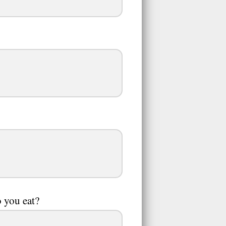
o you eat?