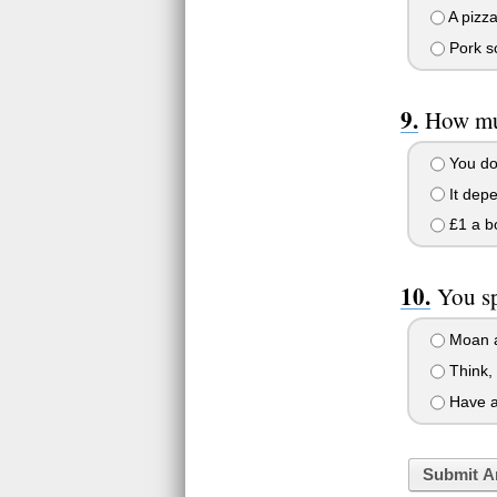
A pizza
Pork s
How muc
You don
It dep
£1 a bo
You s
Moan a
Think, 
Have a 
Submit A