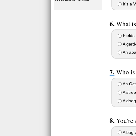
It's a 
What is
Fields.
A garde
An aba
Who is
An Octo
A stree
A dodg
You're 
A bag o