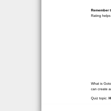
Remember to
Rating helps
What is GotoQ
can create a
Quiz topic:
H