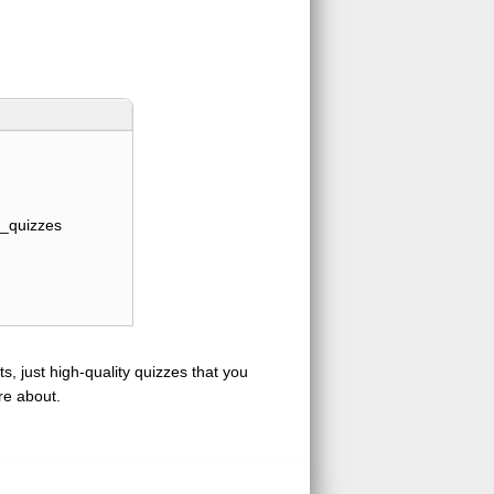
_quizzes
s, just high-quality quizzes that you
re about.