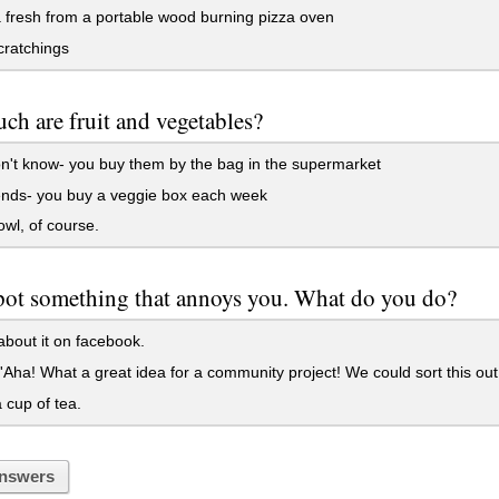
 fresh from a portable wood burning pizza oven
cratchings
h are fruit and vegetables?
't know- you buy them by the bag in the supermarket
ends- you buy a veggie box each week
wl, of course.
pot something that annoys you. What do you do?
bout it on facebook.
'Aha! What a great idea for a community project! We could sort this out!
cup of tea.
nswers