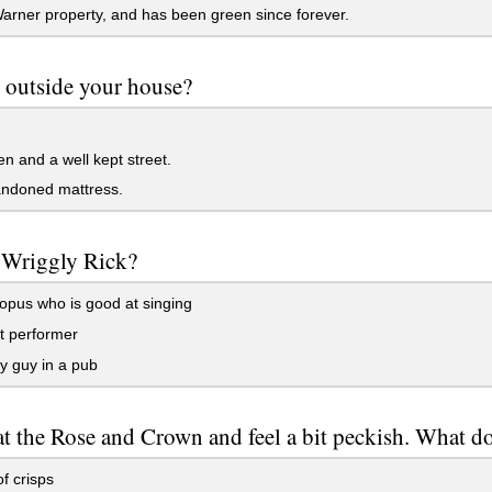
Warner property, and has been green since forever.
 outside your house?
n and a well kept street.
ndoned mattress.
 Wriggly Rick?
pus who is good at singing
t performer
y guy in a pub
at the Rose and Crown and feel a bit peckish. What d
f crisps