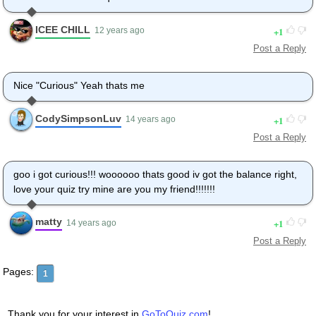
ICEE CHILL
1
12 years ago
Post a Reply
Nice "Curious" Yeah thats me
CodySimpsonLuv
1
14 years ago
Post a Reply
goo i got curious!!! woooooo thats good iv got the balance right,
love your quiz try mine are you my friend!!!!!!!
matty
1
14 years ago
Post a Reply
Pages:
1
Thank you for your interest in
GoToQuiz.com
!