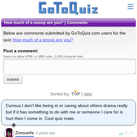
How much of a snoop are you? | Comments
Below are comments submitted by GoToQuiz.com users for the
quiz
How much of a snoop are you?
Post a comment:
Does not allow HTML or UBB code. 2,000 character limit.
Submit
new
Sorted by:
TOP
|
Curious,I don't like being in or caring about others drama really
but if it has something to do with me or someone I care for is
hurt then I come in. Cool quiz mate.
Zimswife
1
4 years ago