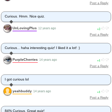
Post a Reply
Curious. Hmm. Nice quiz.
UnLovingPlus
2
12 years ago
Post a Reply
Curious... haha interesting quiz! I liked it a lot! :)
PurpleCherries
1
14 years ago
Post a Reply
I got curious lol
yeahbuddy
1
14 years ago
Post a Reply
84% Curious. Great quiz!