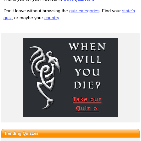
Don't leave without browsing the
quiz categories
. Find your
state's
quiz
, or maybe your
country
.
Trending Quizzes