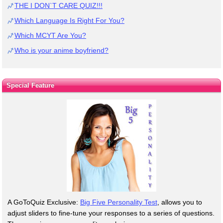
THE I DON`T CARE QUIZ!!!
Which Language Is Right For You?
Which MCYT Are You?
Who is your anime boyfriend?
Special Feature
A GoToQuiz Exclusive:
Big Five Personality Test
, allows you to
adjust sliders to fine-tune your responses to a series of questions.