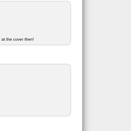
 at the cover then!