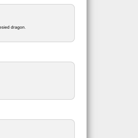
esied dragon.