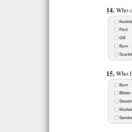
Who di
Kestre
Peril
Gill
Burn
Scarlet
Who h
Burn
Blister
Seawi
Mudwi
Sandwin