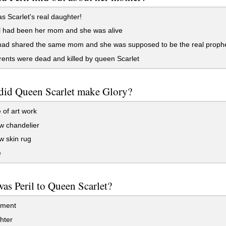
 Scarlet's real daughter!
l had been her mom and she was alive
had shared the same mom and she was supposed to be the real proph
ents were dead and killed by queen Scarlet
did Queen Scarlet make Glory?
 of art work
w chandelier
w skin rug
e
s Peril to Queen Scarlet?
ment
hter