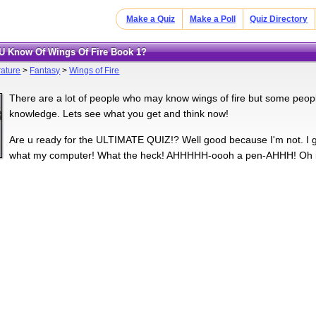
Make a Quiz
Make a Poll
Quiz Directory
U Know Of Wings Of Fire Book 1?
rature
>
Fantasy
>
Wings of Fire
There are a lot of people who may know wings of fire but some people
knowledge. Lets see what you get and think now!
Are u ready for the ULTIMATE QUIZ!? Well good because I'm not. I 
what my computer! What the heck! AHHHHH-oooh a pen-AHHH! Oh it