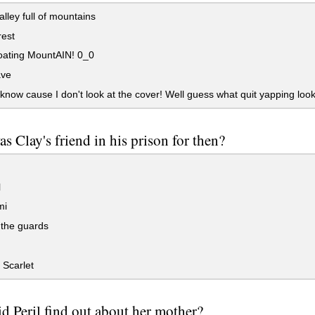
lley full of mountains
rest
oating MountAIN! 0_0
ave
 know cause I don't look at the cover! Well guess what quit yapping look
s Clay's friend in his prison for then?
l
mi
 the guards
Scarlet
d Peril find out about her mother?