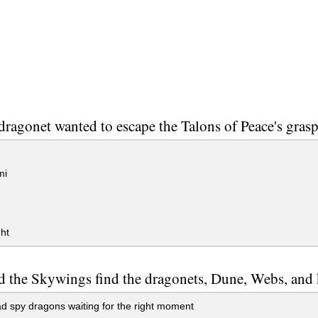
ragonet wanted to escape the Talons of Peace's grasp 
mi
ght
 the Skywings find the dragonets, Dune, Webs, and 
 spy dragons waiting for the right moment