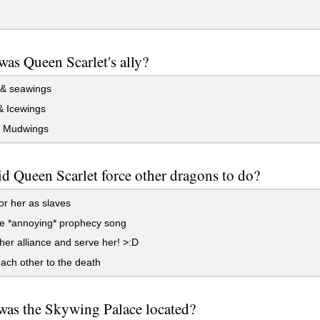
as Queen Scarlet's ally?
 & seawings
& Icewings
 Mudwings
d Queen Scarlet force other dragons to do?
r her as slaves
he *annoying* prophecy song
 her alliance and serve her! >:D
ach other to the death
as the Skywing Palace located?