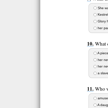
She was
Kestre
Glory 
her par
What 
A piece
her ne
her ne
a slav
Who wa
amuse
A daug