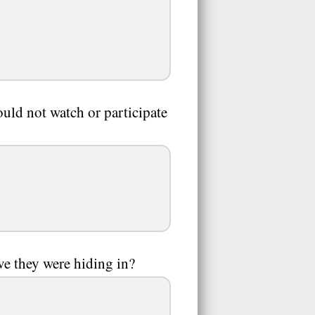
ld not watch or participate
e they were hiding in?