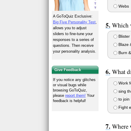
Webs
A GoToQuiz Exclusive:
Big Five Personality Test
,
Which w
allows you to adjust
sliders to fine-tune your
Blister
responses to a series of
Blaze 
questions. Then receive
your personality analysis.
Burn &
What di
Give Feedback
If you notice any glitches
Work fo
or visual bugs while
browsing GoToQuiz,
sing t
please
report them!
Your
to join
feedback is helpful!
Fight e
Where w