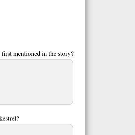
first mentioned in the story?
kestrel?