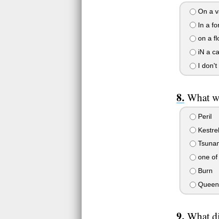
On a va
In a fo
on a fl
iN a c
I don't
What wa
Peril
Kestre
Tsuna
one of
Burn
Queen 
What di