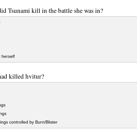
d Tsunami kill in the battle she was in?
l
 herself
ad killed hvitur?
ngs
ngs
gs controlled by Burn/Blister