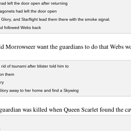
d left the door open after returning
gonets had left the door open
Glory, and Starflight lead them there with the smoke signal.
d followed Webs back
d Morrowseer want the guardians to do that Webs wou
rid of tsunami after blister told him to
on them
ory
lory away to her home and find a Skywing
uardian was killed when Queen Scarlet found the cav
l