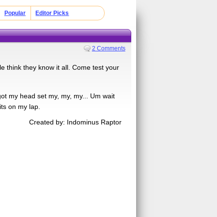
Popular
Editor Picks
2 Comments
 think they know it all. Come test your
got my head set my, my, my... Um wait
s on my lap.
Created by: Indominus Raptor