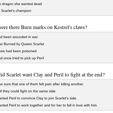
 dragon she wanted dead
Scarlet's champion
re there Burn marks on Kestrel's claws?
d been wounded in war
s Burned by Queen Scarlet
aws had been poisoned
 once tried to pick up Peril
d Scarlet want Clay and Peril to fight at the end?
 sure that one of them felt pain after killing another.
if they could fight on the same side
ted Peril to convince Clay to join Scarlet's side.
ted Peril to work together and for her to fall in love with him.