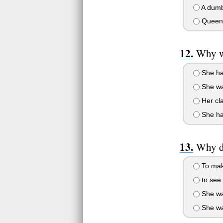
A dumb
Queen 
Why we
She ha
She wa
Her cl
She had
Why di
To make
to see 
She wan
She wan