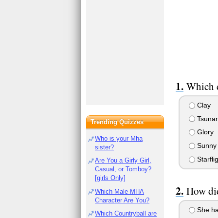
Which d
Clay
Tsuna
Trending Quizzes
Glory
Who is your Mha
Sunny
sister?
Starfli
Are You a Girly Girl,
Casual, or Tomboy?
[girls Only]
How did
Which Male MHA
Character Are You?
She had
Which Countryball are