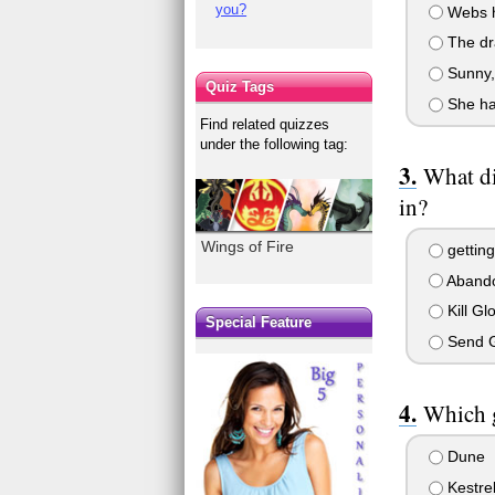
you?
Webs ha
The dra
Sunny, 
Quiz Tags
She ha
Find related quizzes
under the following tag:
What di
in?
Wings of Fire
getting 
Aband
Kill Gl
Special Feature
Send G
Which g
Dune
Kestre