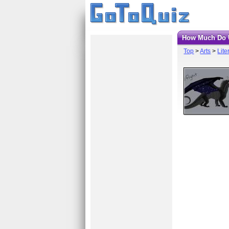
How Much Do 
Top
>
Arts
>
Lite