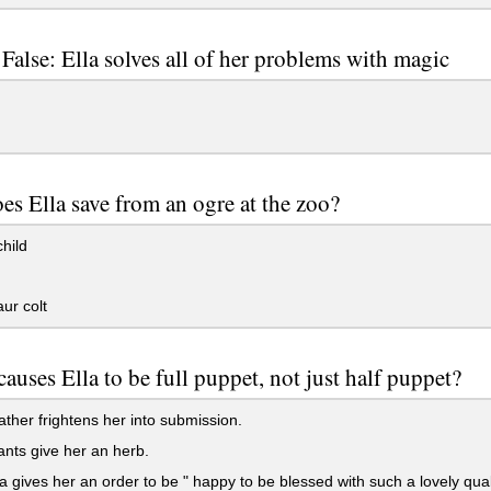
 False: Ella solves all of her problems with magic
s Ella save from an ogre at the zoo?
child
ur colt
auses Ella to be full puppet, not just half puppet?
father frightens her into submission.
nts give her an herb.
 gives her an order to be " happy to be blessed with such a lovely quali