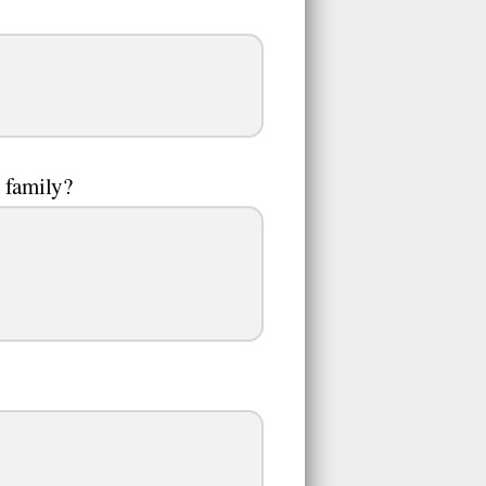
l family?