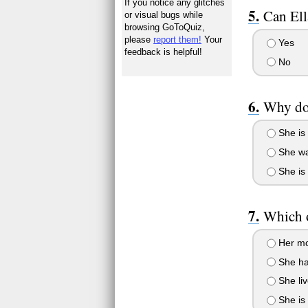
If you notice any glitches
Can Ell
or visual bugs while
browsing GoToQuiz,
please
report them!
Your
Yes
feedback is helpful!
No
Why doe
She is 
She was
She is 
Which o
Her mot
She has
She liv
She is 