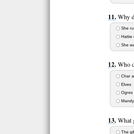
Why do
She rui
Hattie 
She wan
Who do
Char a
Elves
Ogres
Mandy
What g
The gif