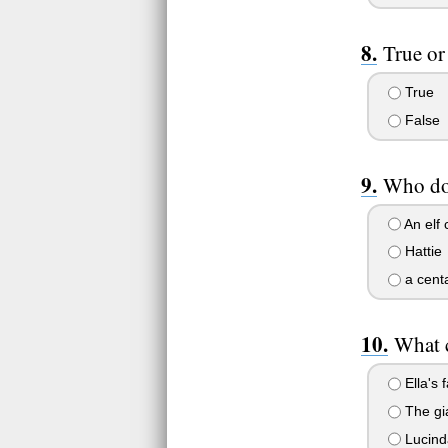
True or
True
False
Who doe
An elf 
Hattie
a centa
What c
Ella's 
The gia
Lucinda