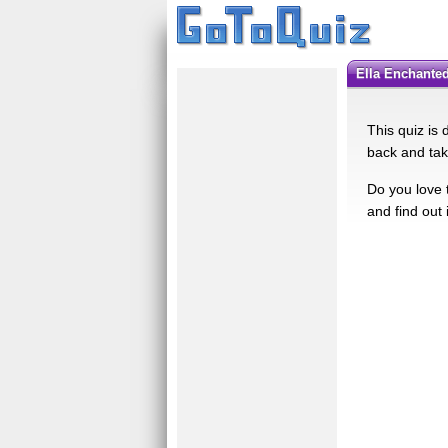
Ella Enchant
This quiz is
back and tak
Do you love 
and find out 