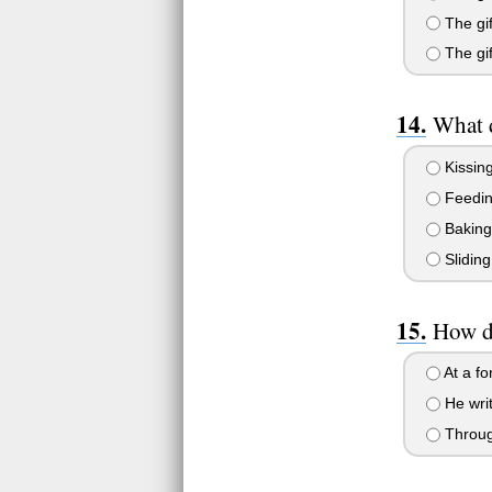
The gif
The gif
What d
Kissing
Feedin
Baking
Sliding
How d
At a fo
He writ
Through