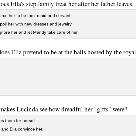
es Ella's step family treat her after her father leaves.
rce her to be their maid and servant.
oil her with new dresses and jewelry.
nore her and let Mandy take care of her.
es Ella pretend to be at the balls hosted by the roya
makes Lucinda see how dreadful her "gifts" were?
es them for herself.
and Ella convince her.