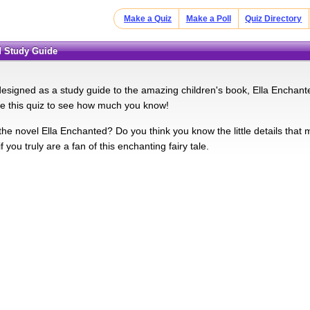
Make a Quiz
Make a Poll
Quiz Directory
ed Study Guide
 designed as a study guide to the amazing children's book, Ella Encha
e this quiz to see how much you know!
the novel Ella Enchanted? Do you think you know the little details that
if you truly are a fan of this enchanting fairy tale.