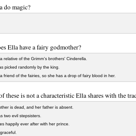
a do magic?
s Ella have a fairy godmother?
a relative of the Grimm's brothers' Cinderella.
 picked randomly by the king.
a friend of the fairies, so she has a drop of fairy blood in her.
f these is not a characteristic Ella shares with the tra
her is dead, and her father is absent.
 two evil stepsisters.
es happily ever after with her prince.
graceful.