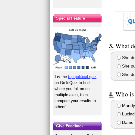
Special Feature
Q
What do
She dri
She put
She doe
Try the
top political quiz
on GoToQuiz to find
where you fall on on
Who is 
multiple axes, then
compare your results to
Mandy
others'.
Lucind
Dame 
Give Feedback