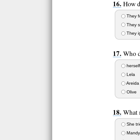
How do
They fo
They sp
They ig
Who do
herself
Lela
Areida
Olive
What 
She tri
Mandy 