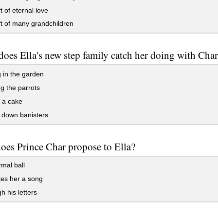
t of eternal love
t of many grandchildren
oes Ella's new step family catch her doing with Cha
 in the garden
g the parrots
 a cake
 down banisters
oes Prince Char propose to Ella?
rmal ball
es her a song
 his letters