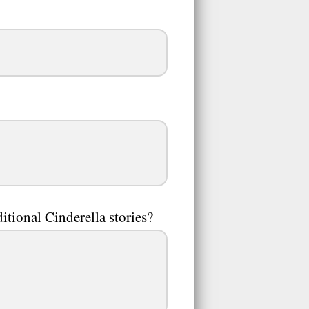
ditional Cinderella stories?