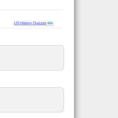
US History Quizzes