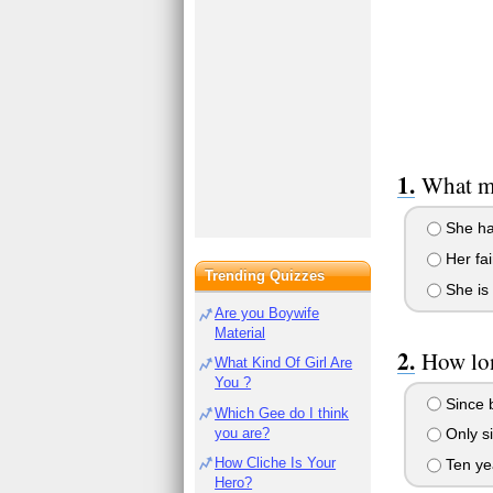
What ma
She ha
Her fai
Trending Quizzes
She is 
Are you Boywife
Material
How lon
What Kind Of Girl Are
You ?
Since b
Which Gee do I think
you are?
Only s
How Cliche Is Your
Ten ye
Hero?