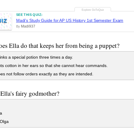
SEE THIS QUIZ:
UIZ
Madi's Study Guide for AP US History 1st Semester Exam
Madi937
By
es Ella do that keeps her from being a puppet?
nks a special potion three times a day.
s cotton in her ears so that she cannot hear commands.
s not follow orders exactly as they are intended.
Ella's fairy godmother?
a
Olga