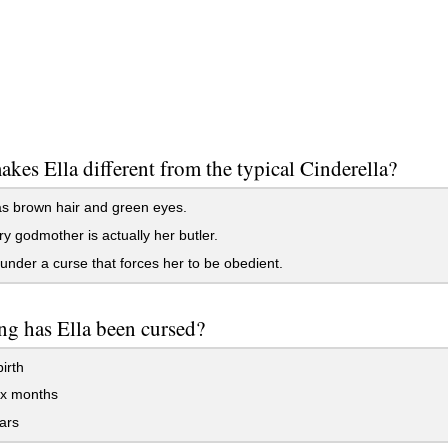
kes Ella different from the typical Cinderella?
s brown hair and green eyes.
ry godmother is actually her butler.
under a curse that forces her to be obedient.
g has Ella been cursed?
irth
ix months
ars