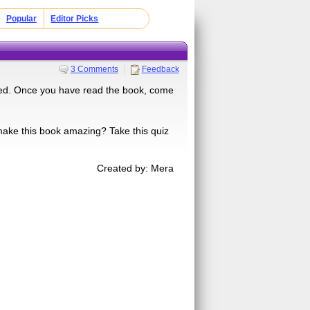
Popular
Editor Picks
3 Comments
Feedback
nted. Once you have read the book, come
 make this book amazing? Take this quiz
Created by: Mera