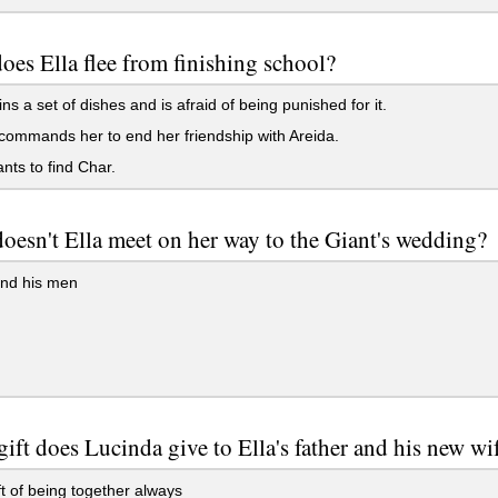
es Ella flee from finishing school?
ns a set of dishes and is afraid of being punished for it.
commands her to end her friendship with Areida.
ts to find Char.
esn't Ella meet on her way to the Giant's wedding?
nd his men
ift does Lucinda give to Ella's father and his new wi
t of being together always