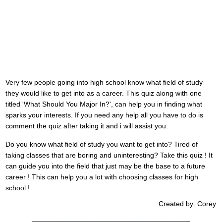
Very few people going into high school know what field of study
they would like to get into as a career. This quiz along with one
titled 'What Should You Major In?', can help you in finding what
sparks your interests. If you need any help all you have to do is
comment the quiz after taking it and i will assist you.
Do you know what field of study you want to get into? Tired of
taking classes that are boring and uninteresting? Take this quiz ! It
can guide you into the field that just may be the base to a future
career ! This can help you a lot with choosing classes for high
school !
Created by: Corey