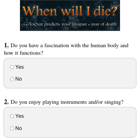
Do you have a fascination with the human body and
how it functions?
Yes
No
Do you enjoy playing instruments and/or singing?
Yes
No