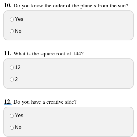
Do you know the order of the planets from the sun?
Yes
No
What is the square root of 144?
12
2
Do you have a creative side?
Yes
No