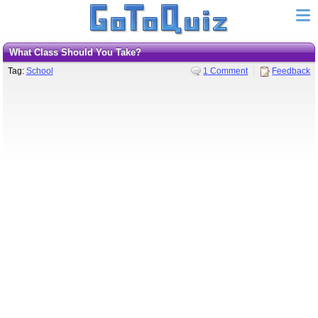
What Class Should You Take?
Tag:
School
1 Comment
Feedback