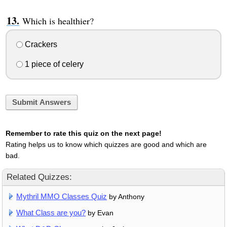
Which is healthier?
Crackers
1 piece of celery
Submit Answers
Remember to rate this quiz on the next page!
Rating helps us to know which quizzes are good and which are
bad.
Related Quizzes:
Mythril MMO Classes Quiz
by Anthony
What Class are you?
by Evan