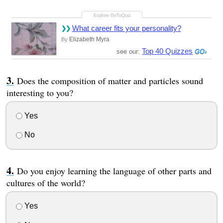
What career fits your personality?
Elizabeth Myra
By
Top 40 Quizzes
see our:
Does the composition of matter and particles sound
interesting to you?
Yes
No
Do you enjoy learning the language of other parts and
cultures of the world?
Yes