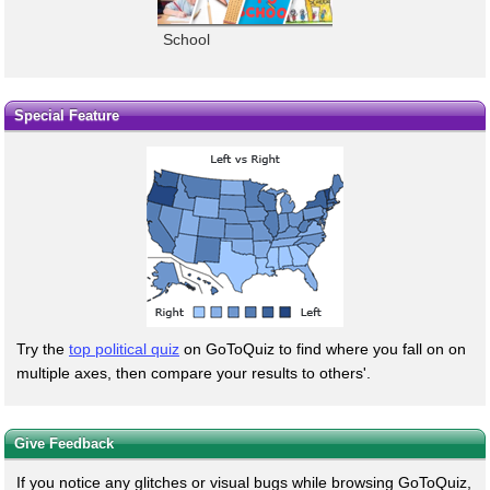
School
Special Feature
Try the
top political quiz
on GoToQuiz to find where you fall on on
multiple axes, then compare your results to others'.
Give Feedback
If you notice any glitches or visual bugs while browsing GoToQuiz,