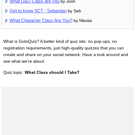
What D&D Class are you
by Josh
Get to know 5CT - Sebastian
by Seb
What Character Class Are You?
by Nikolai
What is GotoQuiz? A better kind of quiz site: no pop-ups, no
registration requirements, just high-quality quizzes that you can
create and share on your social network. Have a look around and
see what we're about.
Quiz topic:
What Class should I Take?