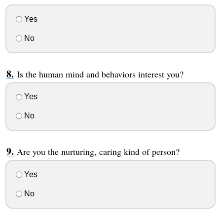
Yes
No
Is the human mind and behaviors interest you?
Yes
No
Are you the nurturing, caring kind of person?
Yes
No