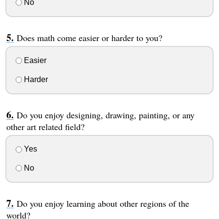
No
Does math come easier or harder to you?
Easier
Harder
Do you enjoy designing, drawing, painting, or any
other art related field?
Yes
No
Do you enjoy learning about other regions of the
world?