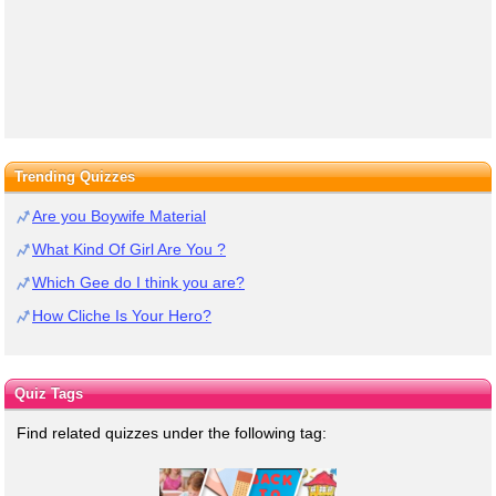
Trending Quizzes
Are you Boywife Material
What Kind Of Girl Are You ?
Which Gee do I think you are?
How Cliche Is Your Hero?
Quiz Tags
Find related quizzes under the following tag: