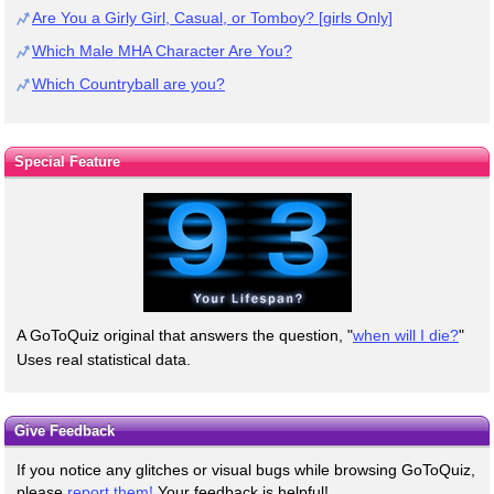
Are You a Girly Girl, Casual, or Tomboy? [girls Only]
Which Male MHA Character Are You?
Which Countryball are you?
Special Feature
A GoToQuiz original that answers the question, "
when will I die?
"
Uses real statistical data.
Give Feedback
If you notice any glitches or visual bugs while browsing GoToQuiz,
please
report them!
Your feedback is helpful!