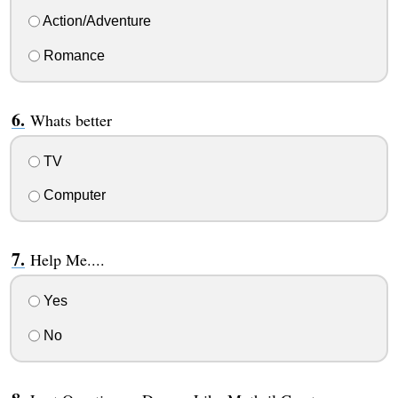
Action/Adventure
Romance
Whats better
TV
Computer
Help Me....
Yes
No