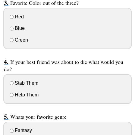
Favorite Color out of the three?
Red
Blue
Green
If your best friend was about to die what would you
do?
Stab Them
Help Them
Whats your favorite genre
Fantasy