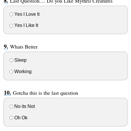
Last Question.... Do you Like Mythril Creatures
Yes I Love It
Yes I Like It
Whats Better
Sleep
Working
Gotcha this is the last question
No its Not
Oh Ok