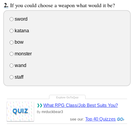
If you could choose a weapon what would it be?
sword
katana
bow
monster
wand
staff
What RPG Class/Job Best Suits You?
QUIZ
mrduckbear3
By
Top 40 Quizzes
see our: