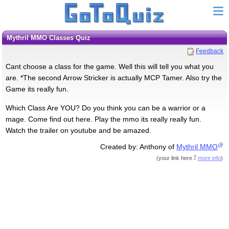
Mythril MMO Classes Quiz
Feedback
Cant choose a class for the game. Well this will tell you what you
are. *The second Arrow Stricker is actually MCP Tamer. Also try the
Game its really fun.
Which Class Are YOU? Do you think you can be a warrior or a
mage. Come find out here. Play the mmo its really really fun.
Watch the trailer on youtube and be amazed.
Created by: Anthony of
Mythril MMO
(
your link here
more info
)