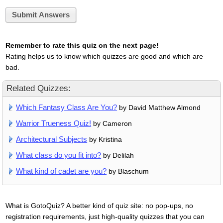
Submit Answers
Remember to rate this quiz on the next page!
Rating helps us to know which quizzes are good and which are
bad.
Related Quizzes:
Which Fantasy Class Are You?
by David Matthew Almond
Warrior Trueness Quiz!
by Cameron
Architectural Subjects
by Kristina
What class do you fit into?
by Delilah
What kind of cadet are you?
by Blaschum
What is GotoQuiz? A better kind of quiz site: no pop-ups, no
registration requirements, just high-quality quizzes that you can