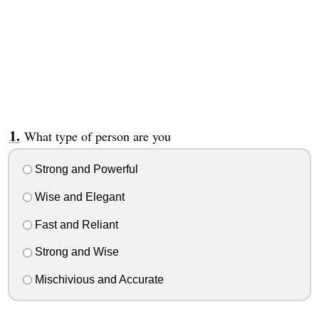
What type of person are you
Strong and Powerful
Wise and Elegant
Fast and Reliant
Strong and Wise
Mischivious and Accurate