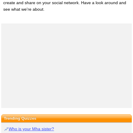
create and share on your social network. Have a look around and
see what we're about.
Trending Quizzes
Who is your Mha sister?