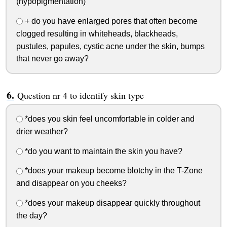
(hypopigmentation)
+ do you have enlarged pores that often become
clogged resulting in whiteheads, blackheads,
pustules, papules, cystic acne under the skin, bumps
that never go away?
Question nr 4 to identify skin type
*does you skin feel uncomfortable in colder and
drier weather?
*do you want to maintain the skin you have?
*does your makeup become blotchy in the T-Zone
and disappear on you cheeks?
*does your makeup disappear quickly throughout
the day?