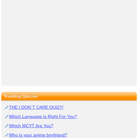
Trending Quizzes
THE I DON`T CARE QUIZ!!!
Which Language Is Right For You?
Which MCYT Are You?
Who is your anime boyfriend?