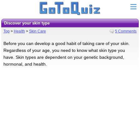
Discover your skin type
Top
>
Health
>
Skin Care
5 Comments
Before you can develop a good habit of taking care of your skin.
Regardless of your age, you need to know what skin type you
have. Skin types are dependent on your genetic background,
hormonal, and health.