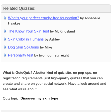
Related Quizzes:
What's your perfect cruelty-free foundation?
by Annabelle
Hawkes
The Know Your Skin Test
by MJKingsland
Skin Color in Humans
by Ashley
Dog Skin Solutions
by Mike
Personality test
by two_four_six_eight
What is GotoQuiz? A better kind of quiz site: no pop-ups, no
registration requirements, just high-quality quizzes that you can
create and share on your social network. Have a look around and
see what we're about.
Quiz topic:
Discover my skin type