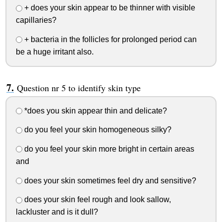
+ does your skin appear to be thinner with visible
capillaries?
+ bacteria in the follicles for prolonged period can
be a huge irritant also.
Question nr 5 to identify skin type
*does you skin appear thin and delicate?
do you feel your skin homogeneous silky?
do you feel your skin more bright in certain areas
and
does your skin sometimes feel dry and sensitive?
does your skin feel rough and look sallow,
lackluster and is it dull?