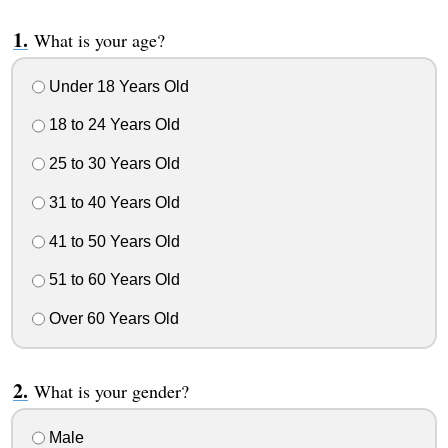
What is your age?
Under 18 Years Old
18 to 24 Years Old
25 to 30 Years Old
31 to 40 Years Old
41 to 50 Years Old
51 to 60 Years Old
Over 60 Years Old
What is your gender?
Male