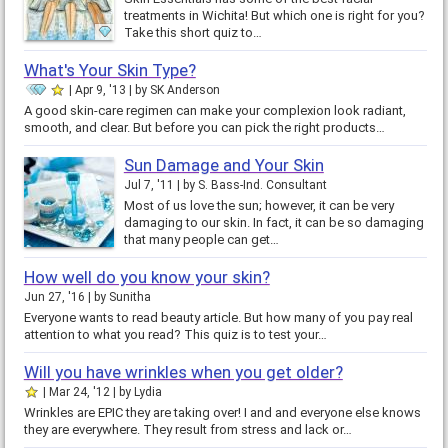
treatments in Wichita! But which one is right for you?
Take this short quiz to…
What's Your Skin Type?
Apr 9, '13
by
SK Anderson
A good skin-care regimen can make your complexion look radiant,
smooth, and clear. But before you can pick the right products…
Sun Damage and Your Skin
Jul 7, '11
by
S. Bass-Ind. Consultant
Most of us love the sun; however, it can be very
damaging to our skin. In fact, it can be so damaging
that many people can get…
How well do you know your skin?
Jun 27, '16
by
Sunitha
Everyone wants to read beauty article. But how many of you pay real
attention to what you read? This quiz is to test your…
Will you have wrinkles when you get older?
Mar 24, '12
by
Lydia
Wrinkles are EPIC they are taking over! I and and everyone else knows
they are everywhere. They result from stress and lack or…