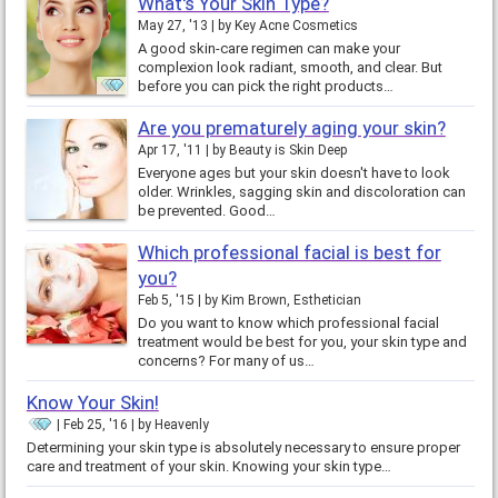
What's Your Skin Type?
May 27, '13
by
Key Acne Cosmetics
A good skin-care regimen can make your
complexion look radiant, smooth, and clear. But
before you can pick the right products…
Are you prematurely aging your skin?
Apr 17, '11
by
Beauty is Skin Deep
Everyone ages but your skin doesn't have to look
older. Wrinkles, sagging skin and discoloration can
be prevented. Good…
Which professional facial is best for
you?
Feb 5, '15
by
Kim Brown, Esthetician
Do you want to know which professional facial
treatment would be best for you, your skin type and
concerns? For many of us…
Know Your Skin!
Feb 25, '16
by
Heavenly
Determining your skin type is absolutely necessary to ensure proper
care and treatment of your skin. Knowing your skin type…