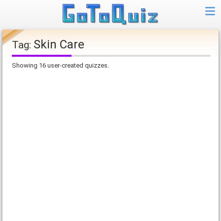
Skin Care
Tag:
Showing 16 user-created quizzes.