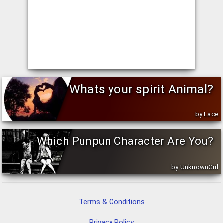
Whats your spirit Animal?
by Lace
Which Punpun Character Are You?
by UnknownGirl
Terms & Conditions
Privacy Policy