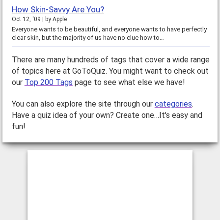
How Skin-Savvy Are You?
Oct 12, '09
by
Apple
Everyone wants to be beautiful, and everyone wants to have perfectly
clear skin, but the majority of us have no clue how to…
There are many hundreds of tags that cover a wide range
of topics here at GoToQuiz. You might want to check out
our
Top 200 Tags
page to see what else we have!
You can also explore the site through our
categories
.
Have a quiz idea of your own? Create one…It's easy and
fun!