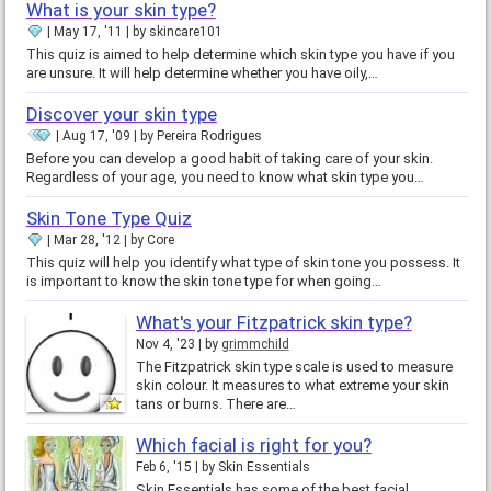
What is your skin type?
May 17, '11
by
skincare101
This quiz is aimed to help determine which skin type you have if you
are unsure. It will help determine whether you have oily,…
Discover your skin type
Aug 17, '09
by
Pereira Rodrigues
Before you can develop a good habit of taking care of your skin.
Regardless of your age, you need to know what skin type you…
Skin Tone Type Quiz
Mar 28, '12
by
Core
This quiz will help you identify what type of skin tone you possess. It
is important to know the skin tone type for when going…
What's your Fitzpatrick skin type?
Nov 4, '23
by
grimmchild
The Fitzpatrick skin type scale is used to measure
skin colour. It measures to what extreme your skin
tans or burns. There are…
Which facial is right for you?
Feb 6, '15
by
Skin Essentials
Skin Essentials has some of the best facial