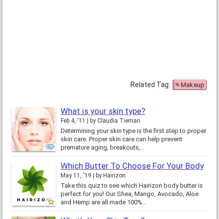
Related Tag:
Makeup
What is your skin type?
Feb 4, '11
by
Claudia Tieman
Determining your skin type is the first step to proper
skin care. Proper skin care can help prevent
premature aging, breakouts,…
Which Butter To Choose For Your Body
May 11, '19
by
Hairizon
Take this quiz to see which Hairizon body butter is
perfect for you! Our Shea, Mango, Avocado, Aloe
and Hemp are all made 100%…