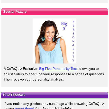
Special Feature
A GoToQuiz Exclusive:
Big Five Personality Test
, allows you to
adjust sliders to fine-tune your responses to a series of questions.
Then receive your personality analysis.
Give Feedback
If you notice any glitches or visual bugs while browsing GoToQuiz,
please
report them!
Your feedback is helpful!