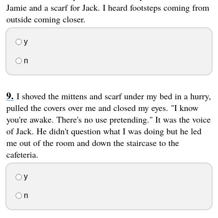
Jamie and a scarf for Jack. I heard footsteps coming from
outside coming closer.
y
n
I shoved the mittens and scarf under my bed in a hurry,
pulled the covers over me and closed my eyes. "I know
you're awake. There's no use pretending." It was the voice
of Jack. He didn't question what I was doing but he led
me out of the room and down the staircase to the
cafeteria.
y
n