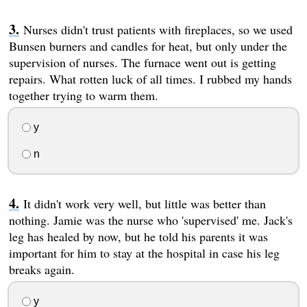
Nurses didn't trust patients with fireplaces, so we used
Bunsen burners and candles for heat, but only under the
supervision of nurses. The furnace went out is getting
repairs. What rotten luck of all times. I rubbed my hands
together trying to warm them.
y
n
It didn't work very well, but little was better than
nothing. Jamie was the nurse who 'supervised' me. Jack's
leg has healed by now, but he told his parents it was
important for him to stay at the hospital in case his leg
breaks again.
y