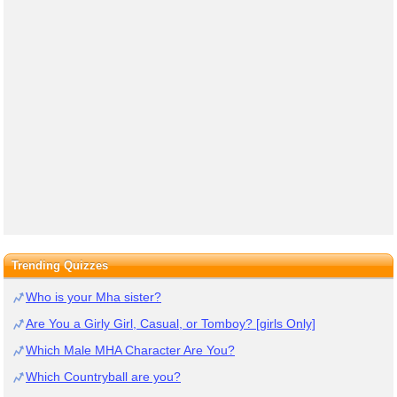
Trending Quizzes
Who is your Mha sister?
Are You a Girly Girl, Casual, or Tomboy? [girls Only]
Which Male MHA Character Are You?
Which Countryball are you?