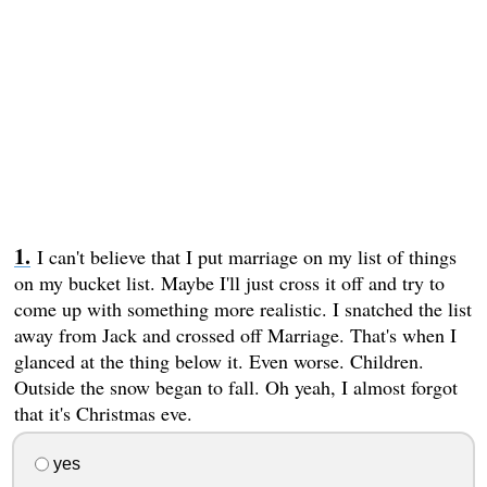
I can't believe that I put marriage on my list of things
on my bucket list. Maybe I'll just cross it off and try to
come up with something more realistic. I snatched the list
away from Jack and crossed off Marriage. That's when I
glanced at the thing below it. Even worse. Children.
Outside the snow began to fall. Oh yeah, I almost forgot
that it's Christmas eve.
yes