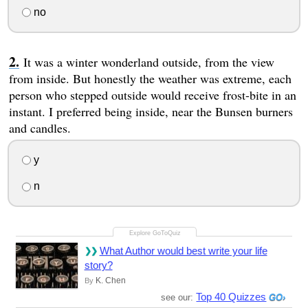
no
It was a winter wonderland outside, from the view
from inside. But honestly the weather was extreme, each
person who stepped outside would receive frost-bite in an
instant. I preferred being inside, near the Bunsen burners
and candles.
y
n
What Author would best write your life
story?
K. Chen
By
Top 40 Quizzes
see our: