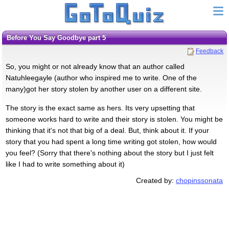
Before You Say Goodbye part 5
Feedback
So, you might or not already know that an author called
Natuhleegayle (author who inspired me to write. One of the
many)got her story stolen by another user on a different site.
The story is the exact same as hers. Its very upsetting that
someone works hard to write and their story is stolen. You might be
thinking that it's not that big of a deal. But, think about it. If your
story that you had spent a long time writing got stolen, how would
you feel? (Sorry that there's nothing about the story but I just felt
like I had to write something about it)
Created by:
chopinssonata