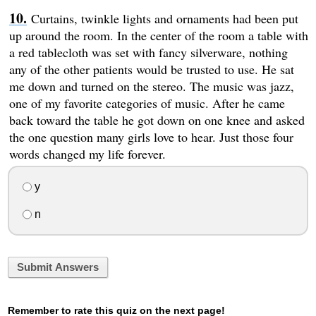
Curtains, twinkle lights and ornaments had been put
up around the room. In the center of the room a table with
a red tablecloth was set with fancy silverware, nothing
any of the other patients would be trusted to use. He sat
me down and turned on the stereo. The music was jazz,
one of my favorite categories of music. After he came
back toward the table he got down on one knee and asked
the one question many girls love to hear. Just those four
words changed my life forever.
y
n
Submit Answers
Remember to rate this quiz on the next page!