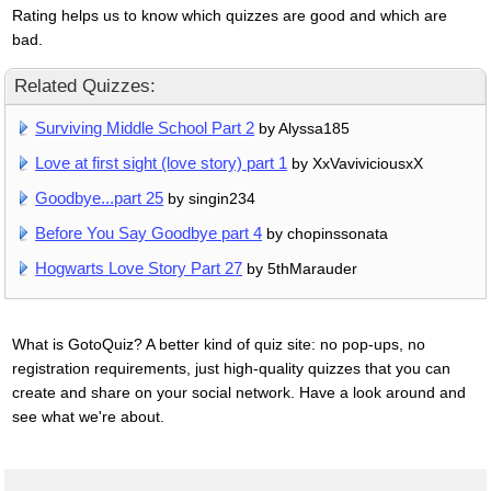
Rating helps us to know which quizzes are good and which are
bad.
Related Quizzes:
Surviving Middle School Part 2
by Alyssa185
Love at first sight (love story) part 1
by XxVaviviciousxX
Goodbye...part 25
by singin234
Before You Say Goodbye part 4
by chopinssonata
Hogwarts Love Story Part 27
by 5thMarauder
What is GotoQuiz? A better kind of quiz site: no pop-ups, no
registration requirements, just high-quality quizzes that you can
create and share on your social network. Have a look around and
see what we're about.