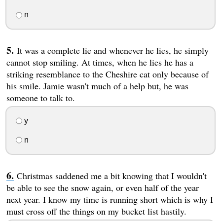
n
It was a complete lie and whenever he lies, he simply
cannot stop smiling. At times, when he lies he has a
striking resemblance to the Cheshire cat only because of
his smile. Jamie wasn't much of a help but, he was
someone to talk to.
y
n
Christmas saddened me a bit knowing that I wouldn't
be able to see the snow again, or even half of the year
next year. I know my time is running short which is why I
must cross off the things on my bucket list hastily.