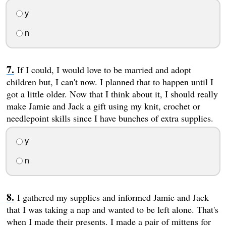
y
n
If I could, I would love to be married and adopt
children but, I can't now. I planned that to happen until I
got a little older. Now that I think about it, I should really
make Jamie and Jack a gift using my knit, crochet or
needlepoint skills since I have bunches of extra supplies.
y
n
I gathered my supplies and informed Jamie and Jack
that I was taking a nap and wanted to be left alone. That's
when I made their presents. I made a pair of mittens for