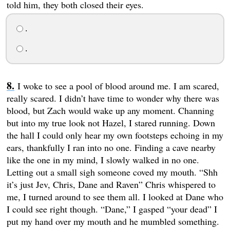
told him, they both closed their eyes.
.
.
I woke to see a pool of blood around me. I am scared,
really scared. I didn’t have time to wonder why there was
blood, but Zach would wake up any moment. Channing
but into my true look not Hazel, I stared running. Down
the hall I could only hear my own footsteps echoing in my
ears, thankfully I ran into no one. Finding a cave nearby
like the one in my mind, I slowly walked in no one.
Letting out a small sigh someone coved my mouth. “Shh
it’s just Jev, Chris, Dane and Raven” Chris whispered to
me, I turned around to see them all. I looked at Dane who
I could see right though. “Dane,” I gasped “your dead” I
put my hand over my mouth and he mumbled something.