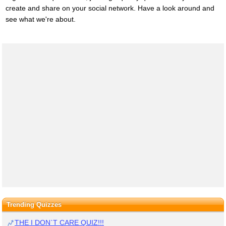
create and share on your social network. Have a look around and
see what we're about.
Trending Quizzes
THE I DON`T CARE QUIZ!!!