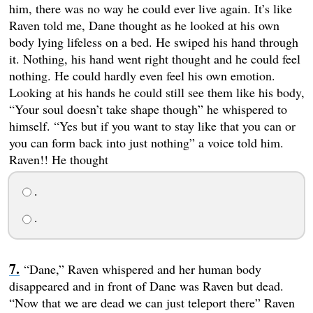
him, there was no way he could ever live again. It’s like
Raven told me, Dane thought as he looked at his own
body lying lifeless on a bed. He swiped his hand through
it. Nothing, his hand went right thought and he could feel
nothing. He could hardly even feel his own emotion.
Looking at his hands he could still see them like his body,
“Your soul doesn’t take shape though” he whispered to
himself. “Yes but if you want to stay like that you can or
you can form back into just nothing” a voice told him.
Raven!! He thought
.
.
“Dane,” Raven whispered and her human body
disappeared and in front of Dane was Raven but dead.
“Now that we are dead we can just teleport there” Raven