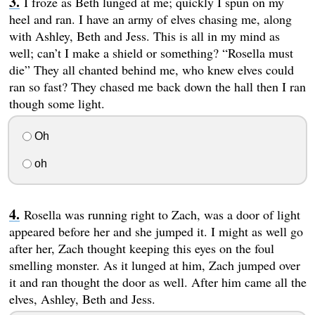
I froze as Beth lunged at me; quickly I spun on my
heel and ran. I have an army of elves chasing me, along
with Ashley, Beth and Jess. This is all in my mind as
well; can’t I make a shield or something? “Rosella must
die” They all chanted behind me, who knew elves could
ran so fast? They chased me back down the hall then I ran
though some light.
Oh
oh
Rosella was running right to Zach, was a door of light
appeared before her and she jumped it. I might as well go
after her, Zach thought keeping this eyes on the foul
smelling monster. As it lunged at him, Zach jumped over
it and ran thought the door as well. After him came all the
elves, Ashley, Beth and Jess.