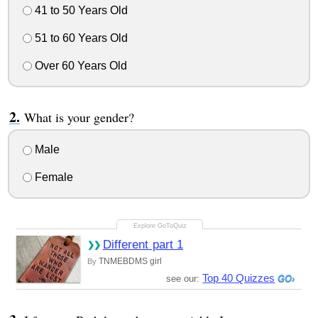
41 to 50 Years Old
51 to 60 Years Old
Over 60 Years Old
What is your gender?
Male
Female
Different part 1
TNMEBDMS girl
By
Top 40 Quizzes
see our: