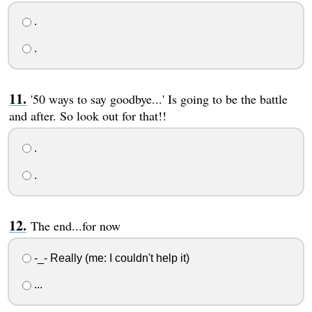
.
.
'50 ways to say goodbye...' Is going to be the battle
and after. So look out for that!!
.
.
The end...for now
-_- Really (me: I couldn't help it)
...