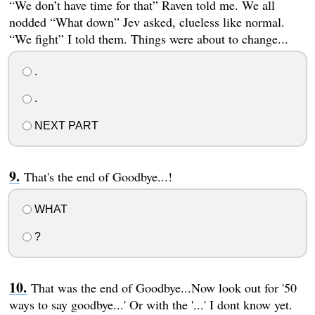
“We don’t have time for that” Raven told me. We all
nodded “What down” Jev asked, clueless like normal.
“We fight” I told them. Things were about to change...
.
.
NEXT PART
That's the end of Goodbye...!
WHAT
?
That was the end of Goodbye...Now look out for '50
ways to say goodbye...' Or with the '...' I dont know yet.