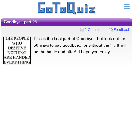
Goodbye...part 25
1 Comment
Feedback
This is the final part of Goodbye...but look out for
50 ways to say goodbye... or without the '...' It will
be the battle and after!! I hope you enjoy