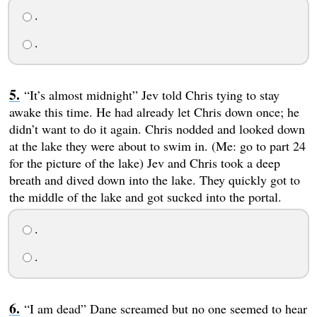
.
.
“It’s almost midnight” Jev told Chris tying to stay
awake this time. He had already let Chris down once; he
didn’t want to do it again. Chris nodded and looked down
at the lake they were about to swim in. (Me: go to part 24
for the picture of the lake) Jev and Chris took a deep
breath and dived down into the lake. They quickly got to
the middle of the lake and got sucked into the portal.
.
.
“I am dead” Dane screamed but no one seemed to hear