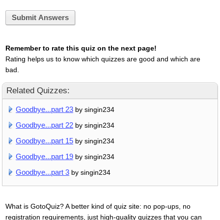
Submit Answers
Remember to rate this quiz on the next page!
Rating helps us to know which quizzes are good and which are
bad.
Related Quizzes:
Goodbye...part 23
by singin234
Goodbye...part 22
by singin234
Goodbye...part 15
by singin234
Goodbye...part 19
by singin234
Goodbye...part 3
by singin234
What is GotoQuiz? A better kind of quiz site: no pop-ups, no
registration requirements, just high-quality quizzes that you can