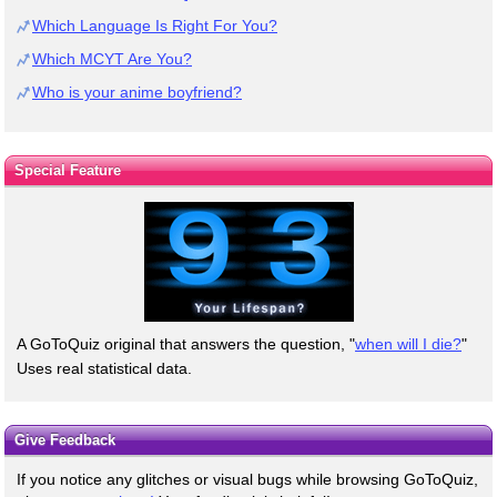
Which Language Is Right For You?
Which MCYT Are You?
Who is your anime boyfriend?
Special Feature
A GoToQuiz original that answers the question, "
when will I die?
"
Uses real statistical data.
Give Feedback
If you notice any glitches or visual bugs while browsing GoToQuiz,