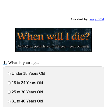
Created by:
singin234
What is your age?
Under 18 Years Old
18 to 24 Years Old
25 to 30 Years Old
31 to 40 Years Old