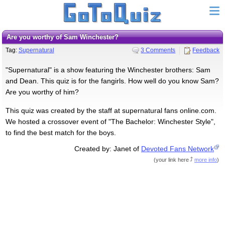
Are you worthy of Sam Winchester?
Tag:
Supernatural
3 Comments
Feedback
"Supernatural" is a show featuring the Winchester brothers: Sam
and Dean. This quiz is for the fangirls. How well do you know Sam?
Are you worthy of him?
This quiz was created by the staff at supernatural fans online.com.
We hosted a crossover event of "The Bachelor: Winchester Style",
to find the best match for the boys.
Created by: Janet of
Devoted Fans Network
(
your link here
more info
)