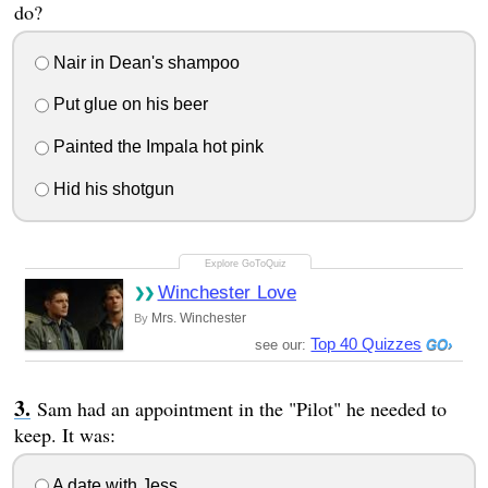
do?
Nair in Dean's shampoo
Put glue on his beer
Painted the Impala hot pink
Hid his shotgun
Winchester Love
Mrs. Winchester
By
Top 40 Quizzes
see our:
Sam had an appointment in the "Pilot" he needed to
keep. It was:
A date with Jess