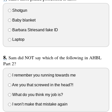
Shotgun
Baby blanket
Barbara Striesand fake ID
Laptop
Sam did NOT say which of the following in AHBL
Part 2?
I remember you running towards me
Are you that screwed in the head?!
What do you think my job is?
I won't make that mistake again