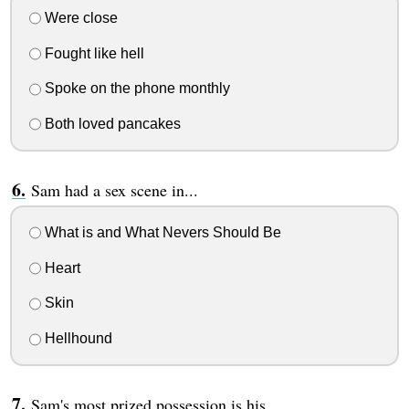
Were close
Fought like hell
Spoke on the phone monthly
Both loved pancakes
Sam had a sex scene in...
What is and What Nevers Should Be
Heart
Skin
Hellhound
Sam's most prized possession is his...