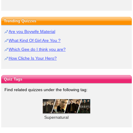
Trending Quizzes
Are you Boywife Material
What Kind Of Girl Are You ?
Which Gee do I think you are?
How Cliche Is Your Hero?
Quiz Tags
Find related quizzes under the following tag:
Supernatural