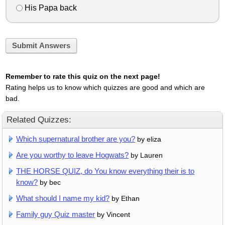
His Papa back
Submit Answers
Remember to rate this quiz on the next page!
Rating helps us to know which quizzes are good and which are
bad.
Related Quizzes:
Which supernatural brother are you?
by eliza
Are you worthy to leave Hogwats?
by Lauren
THE HORSE QUIZ, do You know everything their is to
know?
by bec
What should I name my kid?
by Ethan
Family guy Quiz master
by Vincent