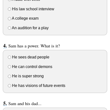
His law school interview
A college exam
An audition for a play
Sam has a power. What is it?
He sees dead people
He can control demons
He is super strong
He has visions of future events
Sam and his dad...