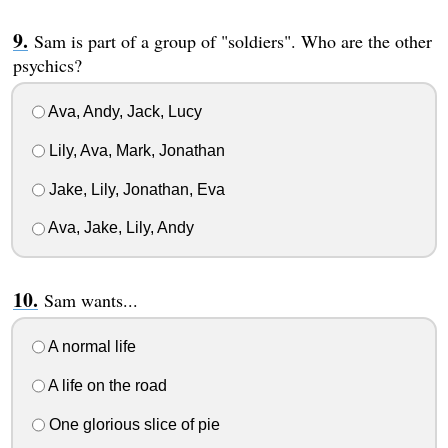
Sam is part of a group of "soldiers". Who are the other
psychics?
Ava, Andy, Jack, Lucy
Lily, Ava, Mark, Jonathan
Jake, Lily, Jonathan, Eva
Ava, Jake, Lily, Andy
Sam wants...
A normal life
A life on the road
One glorious slice of pie