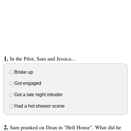
In the Pilot, Sam and Jessica...
Broke up
Got engaged
Got a late night intruder
Had a hot shower scene
Sam pranked on Dean in "Hell House". What did he