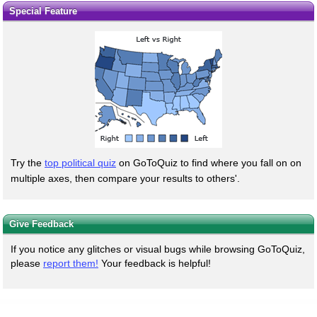
Special Feature
Try the
top political quiz
on GoToQuiz to find where you fall on on
multiple axes, then compare your results to others'.
Give Feedback
If you notice any glitches or visual bugs while browsing GoToQuiz,
please
report them!
Your feedback is helpful!