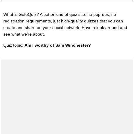
What is GotoQuiz? A better kind of quiz site: no pop-ups, no
registration requirements, just high-quality quizzes that you can
create and share on your social network. Have a look around and
see what we're about.
Quiz topic:
Am I worthy of Sam Winchester?