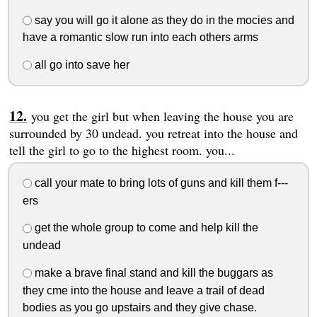
say you will go it alone as they do in the mocies and
have a romantic slow run into each others arms
all go into save her
you get the girl but when leaving the house you are
surrounded by 30 undead. you retreat into the house and
tell the girl to go to the highest room. you...
call your mate to bring lots of guns and kill them f---
ers
get the whole group to come and help kill the
undead
make a brave final stand and kill the buggars as
they cme into the house and leave a trail of dead
bodies as you go upstairs and they give chase.