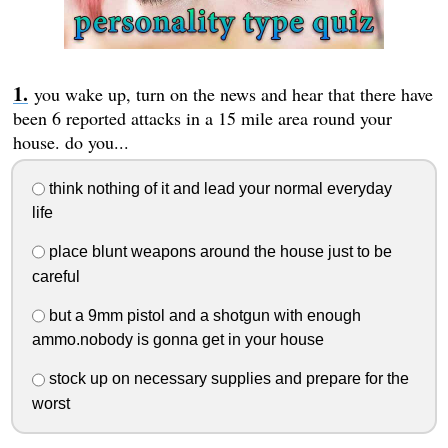
you wake up, turn on the news and hear that there have
been 6 reported attacks in a 15 mile area round your
house. do you...
think nothing of it and lead your normal everyday
life
place blunt weapons around the house just to be
careful
but a 9mm pistol and a shotgun with enough
ammo.nobody is gonna get in your house
stock up on necessary supplies and prepare for the
worst