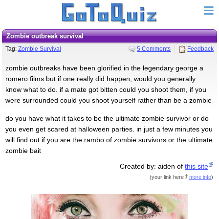
zombie outbreak survival
Tag:
Zombie Survival
5 Comments
Feedback
zombie outbreaks have been glorified in the legendary george a
romero films but if one really did happen, would you generally
know what to do. if a mate got bitten could you shoot them, if you
were surrounded could you shoot yourself rather than be a zombie
do you have what it takes to be the ultimate zombie survivor or do
you even get scared at halloween parties. in just a few minutes you
will find out if you are the rambo of zombie survivors or the ultimate
zombie bait
Created by: aiden of
this site
(
your link here
more info
)