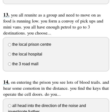
you all reunite as a group and need to move on as
food is running low. you form a convoy of pick ups and
mini vans. you all have enough petrol to go to 3
destinations. you choose...
the local prison centre
the local hospital
the 3 road mall
on entering the prison you see lots of blood trails. and
hear some comotion in the distance. you find the keys that
operate the cell doors. do you...
all head into the direction of the noise and
investigate further