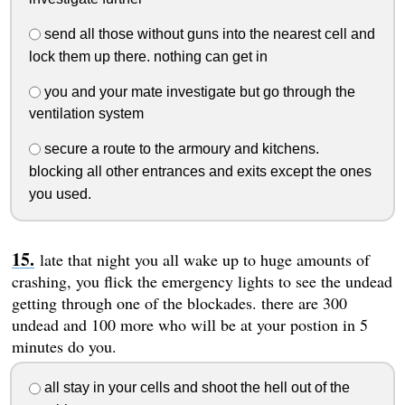
send all those without guns into the nearest cell and
lock them up there. nothing can get in
you and your mate investigate but go through the
ventilation system
secure a route to the armoury and kitchens.
blocking all other entrances and exits except the ones
you used.
late that night you all wake up to huge amounts of
crashing, you flick the emergency lights to see the undead
getting through one of the blockades. there are 300
undead and 100 more who will be at your postion in 5
minutes do you.
all stay in your cells and shoot the hell out of the