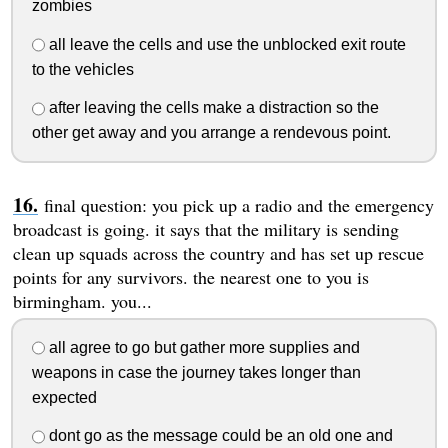
zombies
all leave the cells and use the unblocked exit route
to the vehicles
after leaving the cells make a distraction so the
other get away and you arrange a rendevous point.
final question: you pick up a radio and the emergency
broadcast is going. it says that the military is sending
clean up squads across the country and has set up rescue
points for any survivors. the nearest one to you is
birmingham. you...
all agree to go but gather more supplies and
weapons in case the journey takes longer than
expected
dont go as the message could be an old one and