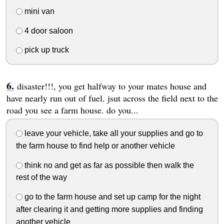
mini van
4 door saloon
pick up truck
disaster!!!, you get halfway to your mates house and
have nearly run out of fuel. jsut across the field next to the
road you see a farm house. do you...
leave your vehicle, take all your supplies and go to
the farm house to find help or another vehicle
think no and get as far as possible then walk the
rest of the way
go to the farm house and set up camp for the night
after clearing it and getting more supplies and finding
another vehicle