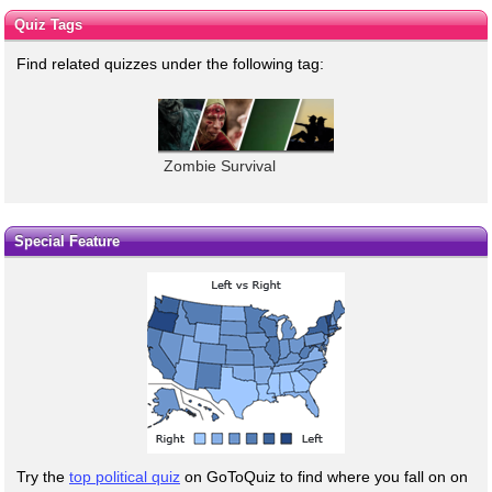
Quiz Tags
Find related quizzes under the following tag:
Zombie Survival
Special Feature
Try the
top political quiz
on GoToQuiz to find where you fall on on