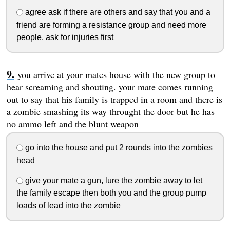
agree ask if there are others and say that you and a
friend are forming a resistance group and need more
people. ask for injuries first
you arrive at your mates house with the new group to
hear screaming and shouting. your mate comes running
out to say that his family is trapped in a room and there is
a zombie smashing its way throught the door but he has
no ammo left and the blunt weapon
go into the house and put 2 rounds into the zombies
head
give your mate a gun, lure the zombie away to let
the family escape then both you and the group pump
loads of lead into the zombie