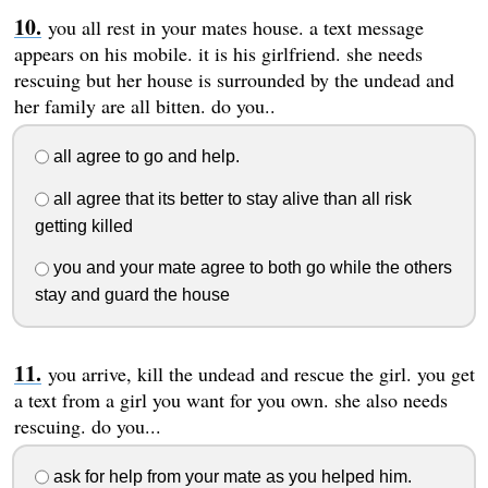
you all rest in your mates house. a text message
appears on his mobile. it is his girlfriend. she needs
rescuing but her house is surrounded by the undead and
her family are all bitten. do you..
all agree to go and help.
all agree that its better to stay alive than all risk
getting killed
you and your mate agree to both go while the others
stay and guard the house
you arrive, kill the undead and rescue the girl. you get
a text from a girl you want for you own. she also needs
rescuing. do you...
ask for help from your mate as you helped him.