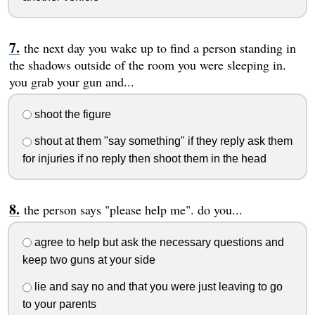
the next day you wake up to find a person standing in
the shadows outside of the room you were sleeping in.
you grab your gun and...
shoot the figure
shout at them "say something" if they reply ask them
for injuries if no reply then shoot them in the head
the person says "please help me". do you...
agree to help but ask the necessary questions and
keep two guns at your side
lie and say no and that you were just leaving to go
to your parents