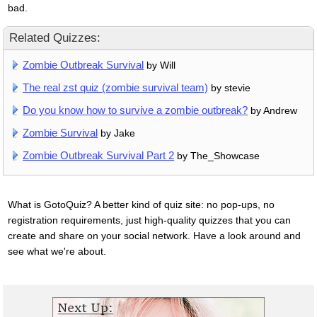
bad.
Related Quizzes:
Zombie Outbreak Survival
by Will
The real zst quiz (zombie survival team)
by stevie
Do you know how to survive a zombie outbreak?
by Andrew
Zombie Survival
by Jake
Zombie Outbreak Survival Part 2
by The_Showcase
What is GotoQuiz? A better kind of quiz site: no pop-ups, no
registration requirements, just high-quality quizzes that you can
create and share on your social network. Have a look around and
see what we're about.