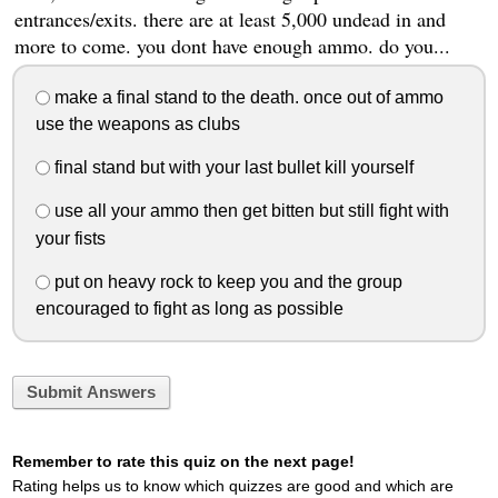
entrances/exits. there are at least 5,000 undead in and
more to come. you dont have enough ammo. do you...
make a final stand to the death. once out of ammo
use the weapons as clubs
final stand but with your last bullet kill yourself
use all your ammo then get bitten but still fight with
your fists
put on heavy rock to keep you and the group
encouraged to fight as long as possible
Submit Answers
Remember to rate this quiz on the next page!
Rating helps us to know which quizzes are good and which are