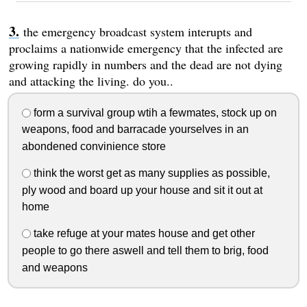
the emergency broadcast system interupts and
proclaims a nationwide emergency that the infected are
growing rapidly in numbers and the dead are not dying
and attacking the living. do you..
form a survival group wtih a fewmates, stock up on
weapons, food and barracade yourselves in an
abondened convinience store
think the worst get as many supplies as possible,
ply wood and board up your house and sit it out at
home
take refuge at your mates house and get other
people to go there aswell and tell them to brig, food
and weapons