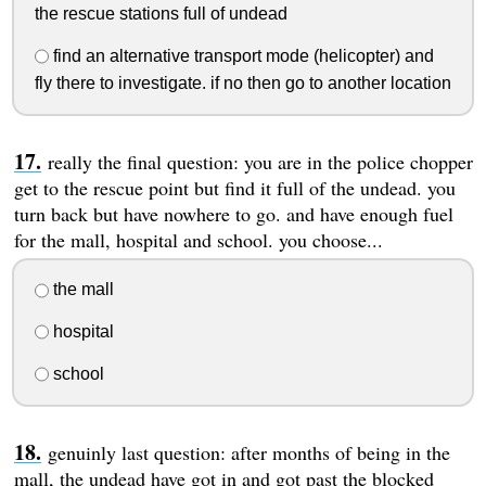
the rescue stations full of undead
find an alternative transport mode (helicopter) and
fly there to investigate. if no then go to another location
really the final question: you are in the police chopper
get to the rescue point but find it full of the undead. you
turn back but have nowhere to go. and have enough fuel
for the mall, hospital and school. you choose...
the mall
hospital
school
genuinly last question: after months of being in the
mall, the undead have got in and got past the blocked