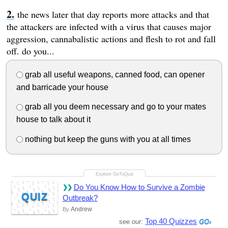
the news later that day reports more attacks and that
the attackers are infected with a virus that causes major
aggression, cannabalistic actions and flesh to rot and fall
off. do you...
grab all useful weapons, canned food, can opener
and barricade your house
grab all you deem necessary and go to your mates
house to talk about it
nothing but keep the guns with you at all times
Do You Know How to Survive a Zombie
QUIZ
Outbreak?
Andrew
By
Top 40 Quizzes
see our: