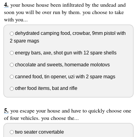
your house house been infiltrated by the undead and
soon you will be over run by them. you choose to take
with you...
dehydrated camping food, crowbar, 9mm pistol with
2 spare mags
energy bars, axe, shot gun with 12 spare shells
chocolate and sweets, homemade molotovs
canned food, tin opener, uzi with 2 spare mags
other food items, bat and rifle
you escape your house and have to quickly choose one
of four vehicles. you choose the...
two seater convertable