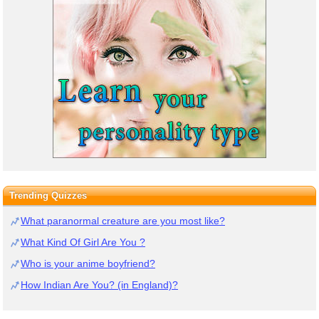
Trending Quizzes
What paranormal creature are you most like?
What Kind Of Girl Are You ?
Who is your anime boyfriend?
How Indian Are You? (in England)?