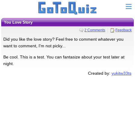
You Love Story
2 Comments
Feedback
Did you like the love story? Feel free to comment whatever you
want to comment, I'm not picky...
Be cool. This is a test. You can fantasize about your test later at
night.
Created by:
yukitw33ts