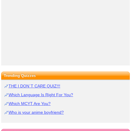
Trending Quizzes
THE I DON`T CARE QUIZ!!!
Which Language Is Right For You?
Which MCYT Are You?
Who is your anime boyfriend?