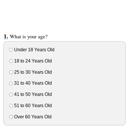
What is your age?
Under 18 Years Old
18 to 24 Years Old
25 to 30 Years Old
31 to 40 Years Old
41 to 50 Years Old
51 to 60 Years Old
Over 60 Years Old