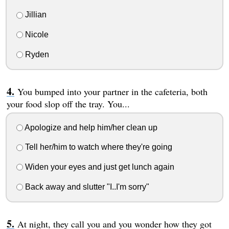
Jillian
Nicole
Ryden
You bumped into your partner in the cafeteria, both
your food slop off the tray. You...
Apologize and help him/her clean up
Tell her/him to watch where they're going
Widen your eyes and just get lunch again
Back away and slutter "I..I'm sorry"
At night, they call you and you wonder how they got