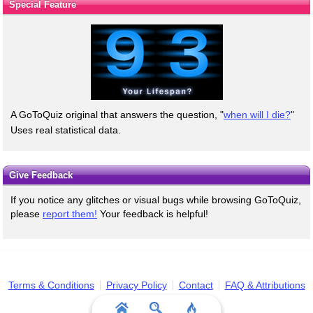
Special Feature
A GoToQuiz original that answers the question, "
when will I die?
"
Uses real statistical data.
Give Feedback
If you notice any glitches or visual bugs while browsing GoToQuiz,
please
report them!
Your feedback is helpful!
Terms & Conditions
Privacy Policy
Contact
FAQ & Attributions