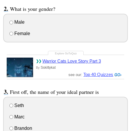
What is your gender?
Male
Female
Warrior Cats Love Story Part 3
Sskittykat
By
Top 40 Quizzes
see our:
First off, the name of your ideal partner is
Seth
Marc
Brandon