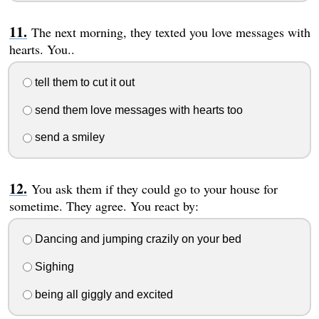
The next morning, they texted you love messages with
hearts. You..
tell them to cut it out
send them love messages with hearts too
send a smiley
You ask them if they could go to your house for
sometime. They agree. You react by:
Dancing and jumping crazily on your bed
Sighing
being all giggly and excited