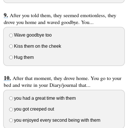
After you told them, they seemed emotionless, they
drove you home and waved goodbye. You...
Wave goodbye too
Kiss them on the cheek
Hug them
After that moment, they drove home. You go to your
bed and write in your Diary/journal that...
you had a great time with them
you got creeped out
you enjoyed every second being with them