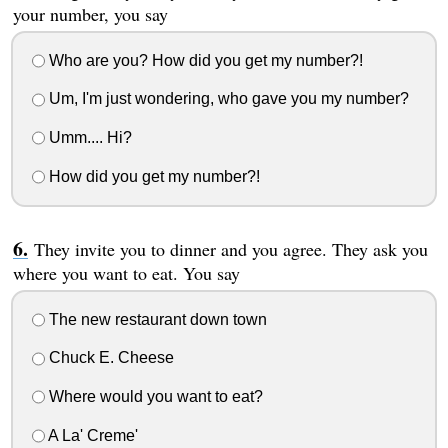
your number, you say
Who are you? How did you get my number?!
Um, I'm just wondering, who gave you my number?
Umm.... Hi?
How did you get my number?!
They invite you to dinner and you agree. They ask you
where you want to eat. You say
The new restaurant down town
Chuck E. Cheese
Where would you want to eat?
A La' Creme'