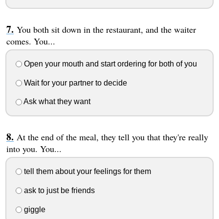
You both sit down in the restaurant, and the waiter
comes. You...
Open your mouth and start ordering for both of you
Wait for your partner to decide
Ask what they want
At the end of the meal, they tell you that they're really
into you. You...
tell them about your feelings for them
ask to just be friends
giggle