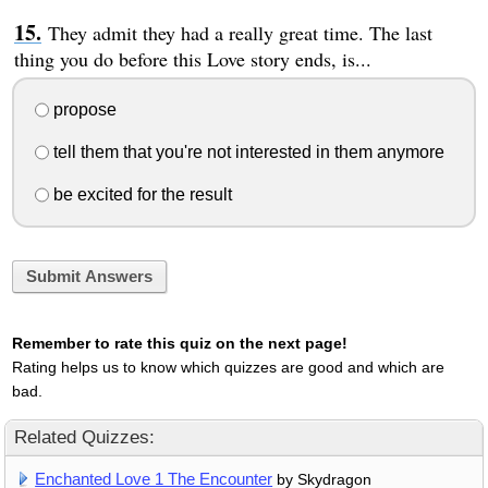
They admit they had a really great time. The last
thing you do before this Love story ends, is...
propose
tell them that you're not interested in them anymore
be excited for the result
Submit Answers
Remember to rate this quiz on the next page!
Rating helps us to know which quizzes are good and which are
bad.
Related Quizzes:
Enchanted Love 1 The Encounter
by Skydragon