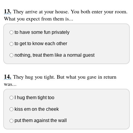
They arrive at your house. You both enter your room.
What you expect from them is...
to have some fun privately
to get to know each other
nothing, treat them like a normal guest
They hug you tight. But what you gave in return
was...
I hug them tight too
kiss em on the cheek
put them against the wall