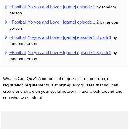
~Football,Yo-yos and Love~ [game] episode 1
by random
person
~Football,Yo-yos and Love~ [game] episode 1.2
by random
person
~Football,Yo-yos and Love~ [game] episode 1.3 path 1
by
random person
~Football,Yo-yos and Love~ [game] episode 1.3 path 2
by
random person
What is GotoQuiz? A better kind of quiz site: no pop-ups, no
registration requirements, just high-quality quizzes that you can
create and share on your social network. Have a look around and
see what we're about.