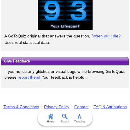
A GoToQuiz original that answers the question, "
when will I die?
"
Uses real statistical data.
Give Feedback
If you notice any glitches or visual bugs while browsing GoToQuiz,
please
report them!
Your feedback is helpful!
Terms & Conditions
Privacy Policy
Contact
FAQ & Attributions
Home
Search
Trending