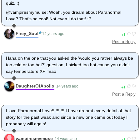
quiz. ;)
@vampiresmymu se: Woah, you dream about Paranormal
Love? That's so cool! Not even I do that! :P
Firey_Soul
1
14 years ago
Post a Reply
Haha on the one that you asked the 'would you rather always be
too cold or too hot?' question, I picked too hot cause you didn't
say temperature XP lmao
DaughterOfApollo
1
14 years ago
Post a Reply
I love Paranormal Love!!!!!!!!!!!I have dreamt every detail of that
story for the past weak and since a new one came out today I
probabaly will again!
vampiresmymuse
1
14 years ago