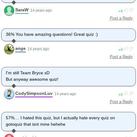
SaraW
1
14 years ago
Post a Reply
36% You have amazing questions! Great quiz :)
ange
1
14 years ago
Post a Reply
I'm still Team Bryce xD
But anyway awesome quiz!
CodySimpsonLuv
1
14 years ago
Post a Reply
57%.... I hated this quiz, but I actually hate every quiz on
gotoquiz that isnt mine hehehe