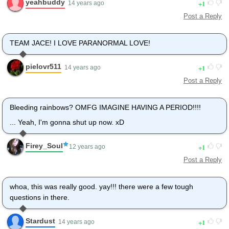
yeahbuddy
1
14 years ago
Post a Reply
TEAM JACE! I LOVE PARANORMAL LOVE!
pielovr511
1
14 years ago
Post a Reply
Bleeding rainbows? OMFG IMAGINE HAVING A PERIOD!!!!
... Yeah, I'm gonna shut up now. xD
Firey_Soul
1
12 years ago
Post a Reply
whoa, this was really good. yay!!! there were a few tough
questions in there.
Stardust
1
14 years ago