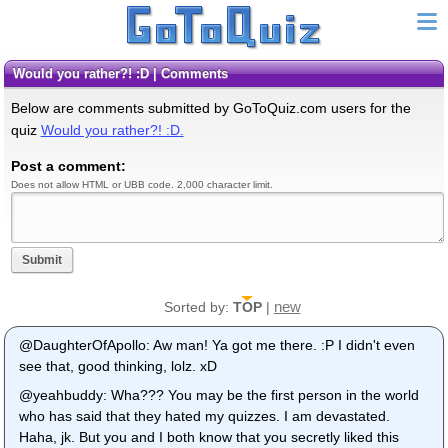
Would you rather?! :D | Comments
Below are comments submitted by GoToQuiz.com users for the
quiz
Would you rather?! :D.
Post a comment:
Does not allow HTML or UBB code. 2,000 character limit.
Submit
new
Sorted by:
TOP
|
@DaughterOfApollo: Aw man! Ya got me there. :P I didn't even
see that, good thinking, lolz. xD
@yeahbuddy: Wha??? You may be the first person in the world
who has said that they hated my quizzes. I am devastated.
Haha, jk. But you and I both know that you secretly liked this