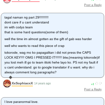
Post a Reply
tagal naman ng part 29!!!!!!!!!!
dont care if u cant understand
im with codys team
that is some hard questions(some of them)
well the time im almost gotten as the gift of gab was harder
well who wants to read this piece of crap
tokorode, wag mo ko papagalitan i did not press the CAPS
LOCK KEY!!!! OMG I PRESSED IT!!!!!!! btw,(meaning tokorode)if
you lost meh ill go to team ittoki hehe layo ko. PS not my fault if
u cant understand. go to google translator if u want. why do i
always comment long paragraphs?
XxSophiacxX
1
14 years ago
Post a Reply
I love paranormal love.