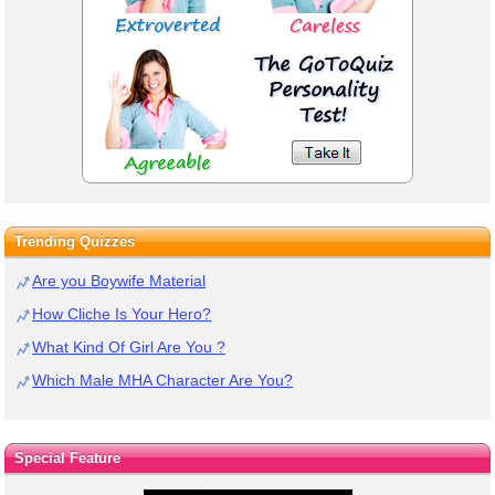
Trending Quizzes
Are you Boywife Material
How Cliche Is Your Hero?
What Kind Of Girl Are You ?
Which Male MHA Character Are You?
Special Feature