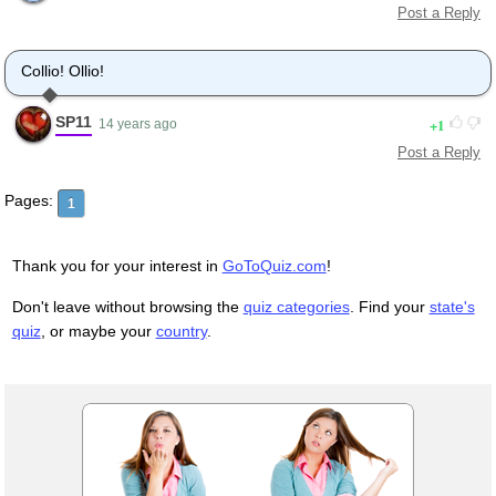
Post a Reply
Collio! Ollio!
SP11
1
14 years ago
Post a Reply
Pages:
1
Thank you for your interest in
GoToQuiz.com
!
Don't leave without browsing the
quiz categories
. Find your
state's
quiz
, or maybe your
country
.