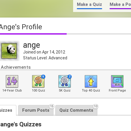
Make a Quiz
Make a Po
ange's Profile
ange
Joined on Apr 14, 2012
Status Level: Advanced
Achievements
6
2
14-Year Club
100 Quiz
5K Quiz
Top 40 Quiz
Front Page
15
10
uizzes
Forum Posts
Quiz Comments
ange's Quizzes