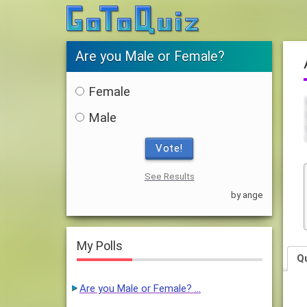
Are you Male or Female?
Female
Male
Vote!
See Results
by ange
My Polls
Q
Are you Male or Female? …