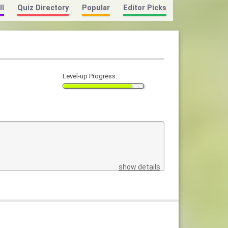
ll
Quiz Directory
Popular
Editor Picks
Level-up Progress:
show details