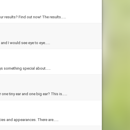
ur results? Find out now! The results……
u and I would see eye to eye……
lays something special about……
 one tiny ear and one big ear? This is……
ities and appearances. There are……