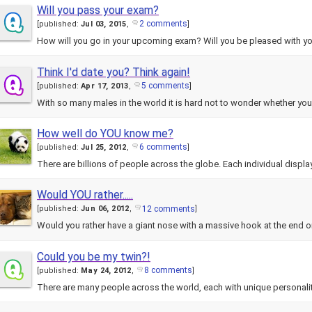
Will you pass your exam?
2 comments
[
published:
Jul 03, 2015
,
]
How will you go in your upcoming exam? Will you be pleased with yo
Think I'd date you? Think again!
5 comments
[
published:
Apr 17, 2013
,
]
With so many males in the world it is hard not to wonder whether yo
How well do YOU know me?
6 comments
[
published:
Jul 25, 2012
,
]
There are billions of people across the globe. Each individual disp
Would YOU rather.....
12 comments
[
published:
Jun 06, 2012
,
]
Would you rather have a giant nose with a massive hook at the end or
Could you be my twin?!
8 comments
[
published:
May 24, 2012
,
]
There are many people across the world, each with unique personal