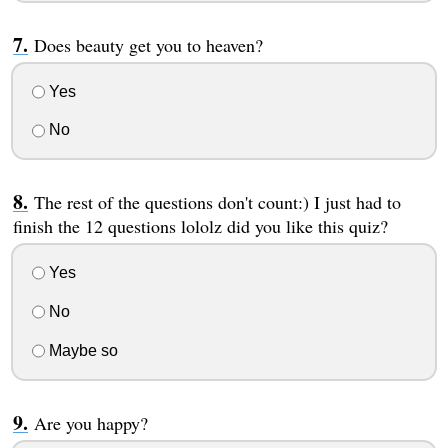
Does beauty get you to heaven?
Yes
No
The rest of the questions don't count:) I just had to
finish the 12 questions lololz did you like this quiz?
Yes
No
Maybe so
Are you happy?