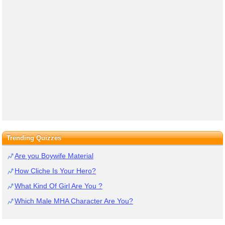
Trending Quizzes
Are you Boywife Material
How Cliche Is Your Hero?
What Kind Of Girl Are You ?
Which Male MHA Character Are You?