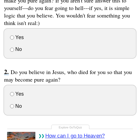
make you pure again? If you aren't sure answer this to
yourself---do you fear going to hell---if yes, it is simple
logic that you believe. You wouldn't fear something you
think isn't real:)
Yes
No
Do you believe in Jesus, who died for you so that you
may become pure again?
Yes
No
How can I go to Heaven?