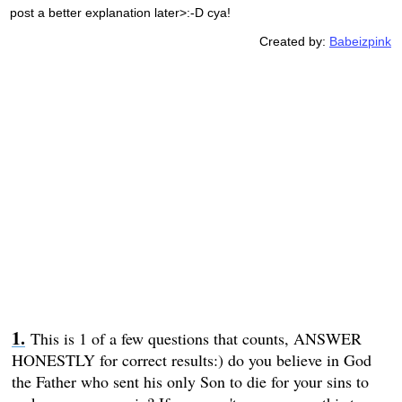
post a better explanation later>:-D cya!
Created by:
Babeizpink
This is 1 of a few questions that counts, ANSWER
HONESTLY for correct results:) do you believe in God
the Father who sent his only Son to die for your sins to