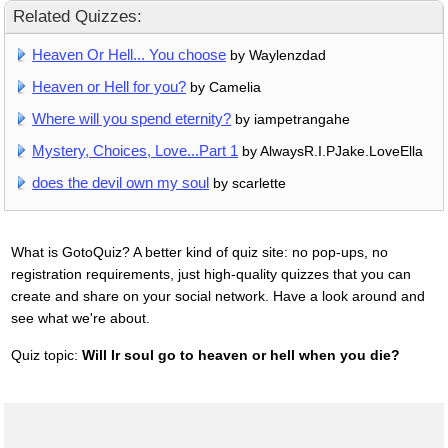
Related Quizzes:
Heaven Or Hell... You choose
by Waylenzdad
Heaven or Hell for you?
by Camelia
Where will you spend eternity?
by iampetrangahe
Mystery, Choices, Love...Part 1
by AlwaysR.I.PJake.LoveElla
does the devil own my soul
by scarlette
What is GotoQuiz? A better kind of quiz site: no pop-ups, no
registration requirements, just high-quality quizzes that you can
create and share on your social network. Have a look around and
see what we're about.
Quiz topic:
Will Ir soul go to heaven or hell when you die?