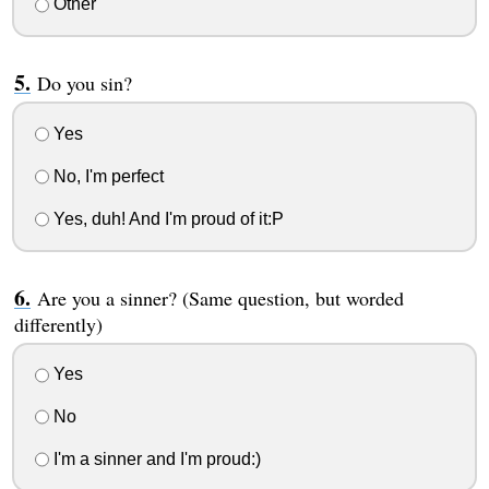
Other
Do you sin?
Yes
No, I'm perfect
Yes, duh! And I'm proud of it:P
Are you a sinner? (Same question, but worded
differently)
Yes
No
I'm a sinner and I'm proud:)