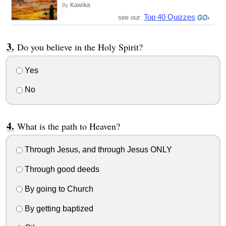
Kawika
By
Top 40 Quizzes
see our:
Do you believe in the Holy Spirit?
Yes
No
What is the path to Heaven?
Through Jesus, and through Jesus ONLY
Through good deeds
By going to Church
By getting baptized