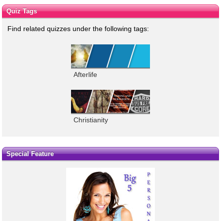
Quiz Tags
Find related quizzes under the following tags:
Afterlife
Christianity
Special Feature