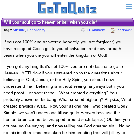
Will your soul go to heaven or hell when you die?
Tags:
Afterlife
,
Christianity
1 Comment
Feedback
If you got 100% and answered honestly, you are forgiven:) you
have accepted God's gift to you of salvation, and now through
Jesus when you die you will enter the kingdom of God!
If you got anything that's not 100% you are not destine to go to
Heaven.. YET! Now if you answered no to the questions about
believing in God, Jesus, or the Holy Spirit, you should now
understand that "believing is without seeing" anyways but if you
need proof... Answer these... What created everything? You
probably answered bigbang, What created bigbang? Physics, What
created physics? Wait... Now your asking me, "who created God?"
Simple: we won't undestand till we go to Heaven because the
human brain cannot be wrapped around such topics:) Ok- fine you
got me, you're saying, and now telling me God created sin... No no
no this is often times mistaken for him creating free will:) ill try to