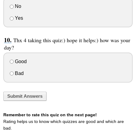
No
Yes
Thx 4 taking this quiz:) hope it helps:) how was your
day?
Good
Bad
Submit Answers
Remember to rate this quiz on the next page!
Rating helps us to know which quizzes are good and which are
bad.