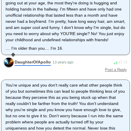
going out at your age, the most they're doing is hugging and
holding hands in the hallway. I'm fifteen and have only had one
unofficial relationship that lasted less than a month and have
never had a boyfriend. I'm pretty, have long wavy hair, am smart,
and am super cool and funny. I don't know why I'm single, but do
you need to worry about why YOU'RE single? No! You just enjoy
your childhood and undefined relationships with friends!
.... I'm older than you.... I'm 16.
DaughterOfApollo
3
13 years ago
Post a Reply
You're unique and you don't really care what other people think
of you but sometimes this can lead to people thinking less of you
because they perceive this as you being stuck up when that
really couldn't be farther from the truth! You don't understand
why you're single and you know you have enough love to give,
but no one to give it to. Don't worry because I run into the same
problem where people are actually turned off by your
uniqueness and how you detest the normal. Never lose this