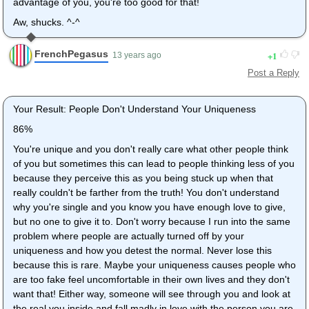
advantage of you, you're too good for that!
Aw, shucks. ^-^
FrenchPegasus
1
13 years ago
Post a Reply
Your Result: People Don't Understand Your Uniqueness
86%
You're unique and you don't really care what other people think
of you but sometimes this can lead to people thinking less of you
because they perceive this as you being stuck up when that
really couldn't be farther from the truth! You don't understand
why you're single and you know you have enough love to give,
but no one to give it to. Don't worry because I run into the same
problem where people are actually turned off by your
uniqueness and how you detest the normal. Never lose this
because this is rare. Maybe your uniqueness causes people who
are too fake feel uncomfortable in their own lives and they don't
want that! Either way, someone will see through you and look at
the real you inside and fall madly in love with the person you are