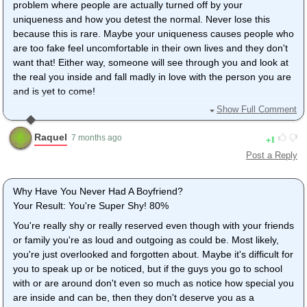
problem where people are actually turned off by your
uniqueness and how you detest the normal. Never lose this
because this is rare. Maybe your uniqueness causes people who
are too fake feel uncomfortable in their own lives and they don't
want that! Either way, someone will see through you and look at
the real you inside and fall madly in love with the person you are
and is yet to come!
Show Full Comment
.... I don't really care about having a boy in my life so it's fine (i
was just bored and saw this quiz and decided to take)
Raquel
1
7 months ago
Post a Reply
Why Have You Never Had A Boyfriend?
Your Result: You're Super Shy! 80%
You're really shy or really reserved even though with your friends
or family you're as loud and outgoing as could be. Most likely,
you're just overlooked and forgotten about. Maybe it's difficult for
you to speak up or be noticed, but if the guys you go to school
with or are around don't even so much as notice how special you
are inside and can be, then they don't deserve you as a