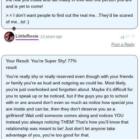
and is yet to come!
>.< I don't want people to find out the real me...They'd be scared
of me...lol :)
LittleRosie
1
13 years ago
Post a Reply
Your Result: You're Super Shy! 77%
result
You're really shy or really reserved even though with your friends
or family you're as loud and outgoing as could be. Most likely,
you're just overlooked and forgotten about. Maybe it's difficult for
you to speak up or be noticed, but if the guys you go to school
with or are around don't even so much as notice how special you
are inside and can be, then they don't deserve you as a
girlfriend! Wait until someone comes along and notices YOU
instead you always noticing THEM! That's how you'll know that
relationship was meant to be! Just don't let anyone take
advantage of you, you're too good for that.