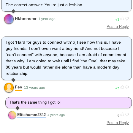
The correct answer: You're just a lesbian.
Hkhmhemr
1
1 year ago
Post a Reply
I got 'Hard for guys to connect with' :( I see how this is. I have
guy friends! I don't even want a boyfriend! And not because I
"can't connect" with anyone, because I am afraid of commitment
that's why! I am going to wait until I find 'the One', that may take
80 years but would rather die alone than have a modern day
relationship.
Fey
2
13 years ago
That's the same thing I got lol
Elitehumm2342
0
4 years ago
Post a Reply