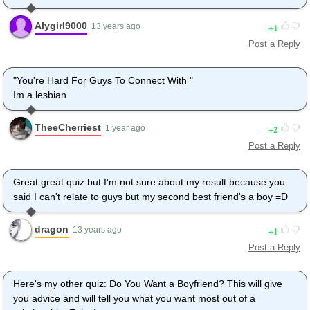
Alygirl9000
1
13 years ago
Post a Reply
"You're Hard For Guys To Connect With "
Im a lesbian
TheeCherriest
2
1 year ago
Post a Reply
Great great quiz but I'm not sure about my result because you
said I can't relate to guys but my second best friend's a boy =D
dragon
1
13 years ago
Post a Reply
Here's my other quiz: Do You Want a Boyfriend? This will give
you advice and will tell you what you want most out of a