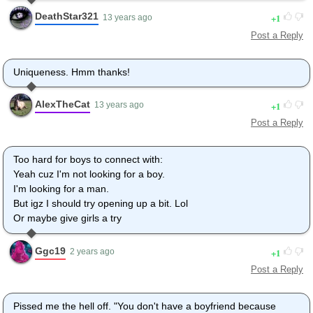
DeathStar321
1
13 years ago
Post a Reply
Uniqueness. Hmm thanks!
AlexTheCat
1
13 years ago
Post a Reply
Too hard for boys to connect with:
Yeah cuz I'm not looking for a boy.
I'm looking for a man.
But igz I should try opening up a bit. Lol
Or maybe give girls a try
Ggc19
1
2 years ago
Post a Reply
Pissed me the hell off. "You don't have a boyfriend because