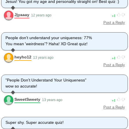
Jesus! You got my age and personality straight on! Best quiz :)
Jjyaaay
1
12 years ago
Post a Reply
People don't understand your uniqueness: 77%
You mean 'weirdness'? Haha! XD Great quiz!
heyho12
1
13 years ago
Post a Reply
"People Don't Understand Your Uniqueness"
wow so accurate!
SweetSweety
1
13 years ago
Post a Reply
Super shy. Super accurate quiz!