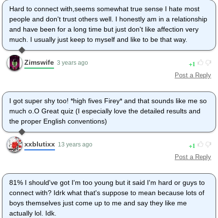
Hard to connect with,seems somewhat true sense I hate most
people and don't trust others well. I honestly am in a relationship
and have been for a long time but just don't like affection very
much. I usually just keep to myself and like to be that way.
Zimswife
1
3 years ago
Post a Reply
I got super shy too! *high fives Firey* and that sounds like me so
much o.O Great quiz (I especially love the detailed results and
the proper English conventions)
xxblutixx
1
13 years ago
Post a Reply
81% I should've got I'm too young but it said I'm hard or guys to
connect with? Idrk what that's suppose to mean because lots of
boys themselves just come up to me and say they like me
actually lol. Idk.