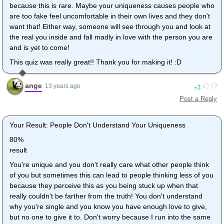
because this is rare. Maybe your uniqueness causes people who
are too fake feel uncomfortable in their own lives and they don't
want that! Either way, someone will see through you and look at
the real you inside and fall madly in love with the person you are
and is yet to come!
This quiz was really great!! Thank you for making it! :D
ange
2
13 years ago
Post a Reply
Your Result: People Don't Understand Your Uniqueness
80%
result
You're unique and you don't really care what other people think
of you but sometimes this can lead to people thinking less of you
because they perceive this as you being stuck up when that
really couldn't be farther from the truth! You don't understand
why you're single and you know you have enough love to give,
but no one to give it to. Don't worry because I run into the same