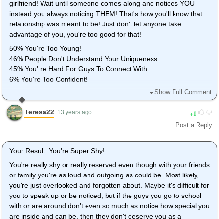
girlfriend! Wait until someone comes along and notices YOU
instead you always noticing THEM! That's how you'll know that
relationship was meant to be! Just don't let anyone take
advantage of you, you're too good for that!
50% You're Too Young!
46% People Don't Understand Your Uniqueness
45% You' re Hard For Guys To Connect With
6% You're Too Confident!
Show Full Comment
I think I'm too unique would be more like it, but whatever. I'm
also too young and hard for guys to connect with as well.
Teresa22
1
13 years ago
Post a Reply
Your Result: You're Super Shy!
You're really shy or really reserved even though with your friends
or family you're as loud and outgoing as could be. Most likely,
you're just overlooked and forgotten about. Maybe it's difficult for
you to speak up or be noticed, but if the guys you go to school
with or are around don't even so much as notice how special you
are inside and can be, then they don't deserve you as a