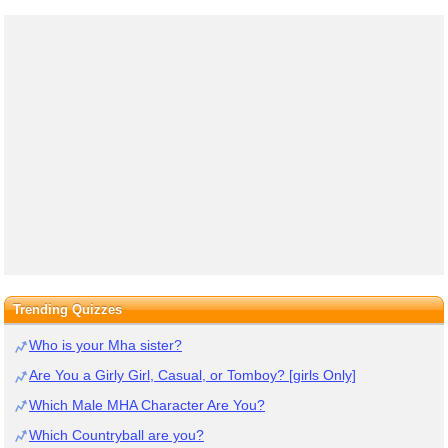
Trending Quizzes
Who is your Mha sister?
Are You a Girly Girl, Casual, or Tomboy? [girls Only]
Which Male MHA Character Are You?
Which Countryball are you?