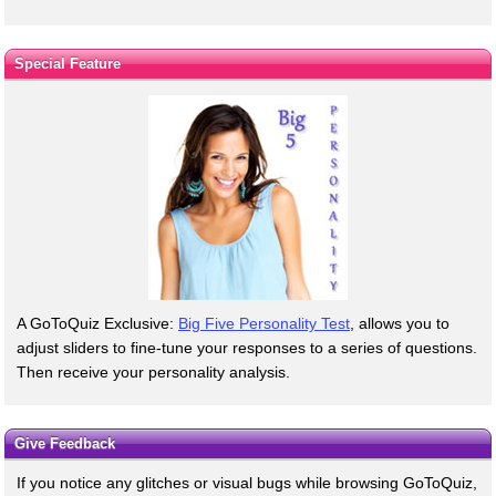
Special Feature
A GoToQuiz Exclusive:
Big Five Personality Test
, allows you to
adjust sliders to fine-tune your responses to a series of questions.
Then receive your personality analysis.
Give Feedback
If you notice any glitches or visual bugs while browsing GoToQuiz,