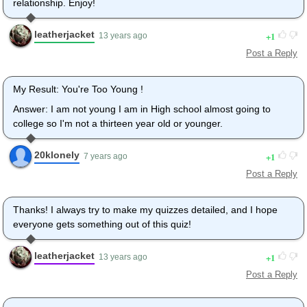
relationship. Enjoy!
leatherjacket
1
13 years ago
Post a Reply
My Result: You're Too Young !
Answer: I am not young I am in High school almost going to
college so I'm not a thirteen year old or younger.
20klonely
1
7 years ago
Post a Reply
Thanks! I always try to make my quizzes detailed, and I hope
everyone gets something out of this quiz!
leatherjacket
1
13 years ago
Post a Reply