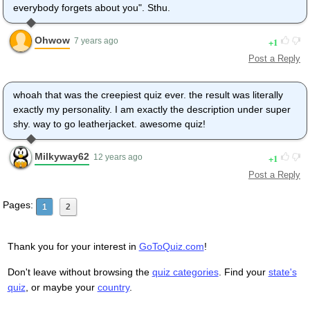
everybody forgets about you". Sthu.
Ohwow
1
7 years ago
Post a Reply
whoah that was the creepiest quiz ever. the result was literally
exactly my personality. I am exactly the description under super
shy. way to go leatherjacket. awesome quiz!
Milkyway62
1
12 years ago
Post a Reply
Pages:
1
2
Thank you for your interest in
GoToQuiz.com
!
Don't leave without browsing the
quiz categories
. Find your
state's
quiz
, or maybe your
country
.