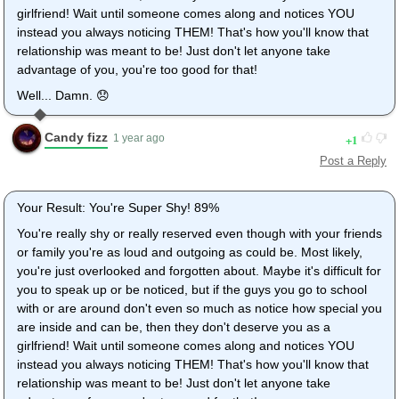
girlfriend! Wait until someone comes along and notices YOU
instead you always noticing THEM! That's how you'll know that
relationship was meant to be! Just don't let anyone take
advantage of you, you're too good for that!
Well... Damn. 😞
Candy fizz
1
1 year ago
Post a Reply
Your Result: You're Super Shy! 89%
You're really shy or really reserved even though with your friends
or family you're as loud and outgoing as could be. Most likely,
you're just overlooked and forgotten about. Maybe it's difficult for
you to speak up or be noticed, but if the guys you go to school
with or are around don't even so much as notice how special you
are inside and can be, then they don't deserve you as a
girlfriend! Wait until someone comes along and notices YOU
instead you always noticing THEM! That's how you'll know that
relationship was meant to be! Just don't let anyone take