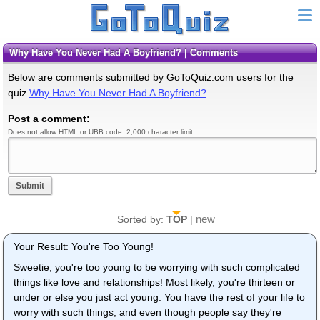
Why Have You Never Had A Boyfriend? | Comments
Below are comments submitted by GoToQuiz.com users for the
quiz
Why Have You Never Had A Boyfriend?
Post a comment:
Does not allow HTML or UBB code. 2,000 character limit.
Submit
new
Sorted by:
TOP
|
Your Result: You're Too Young!
Sweetie, you're too young to be worrying with such complicated
things like love and relationships! Most likely, you're thirteen or
under or else you just act young. You have the rest of your life to
worry with such things, and even though people say they're