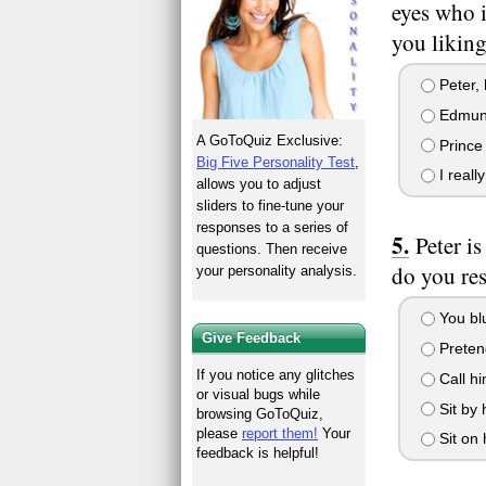
eyes who 
you liking
Peter, 
Edmund,
A GoToQuiz Exclusive:
Prince 
Big Five Personality Test
,
I really
allows you to adjust
sliders to fine-tune your
responses to a series of
Peter i
questions. Then receive
do you re
your personality analysis.
You blu
Give Feedback
Pretend
If you notice any glitches
Call hi
or visual bugs while
Sit by 
browsing GoToQuiz,
please
report them!
Your
Sit on 
feedback is helpful!