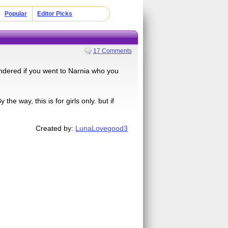
Popular
Editor Picks
17 Comments
ndered if you went to Narnia who you
e way, this is for girls only. but if
Created by:
LunaLovegood3