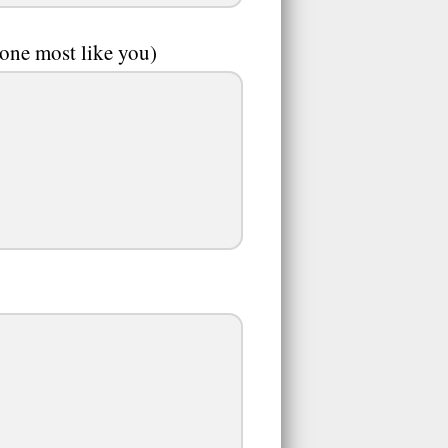
 one most like you)