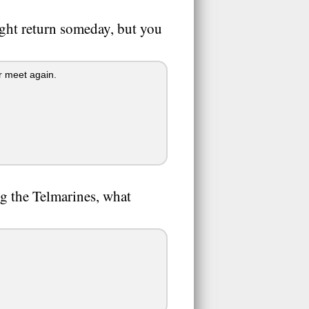
might return someday, but you
r meet again.
ng the Telmarines, what