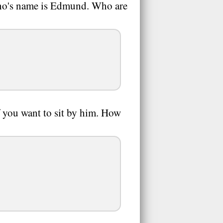
 who's name is Edmund. Who are
if you want to sit by him. How