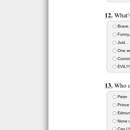
What's
Brave, 
Funny, 
Just...
One wo
Cunnin
EVIL!!
Who do
Peter
Prince
Edmu
None of
Can I 