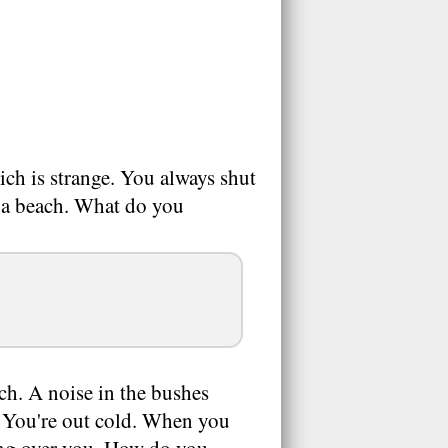
ch is strange. You always shut
 a beach. What do you
ch. A noise in the bushes
k. You're out cold. When you