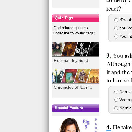
come to, 
react?
Quiz Tags
*Drools
Find related quizzes
You loo
under the following tags:
You int
You ask
Fictional Boyfriend
Although h
it and the
to him so 
Chronicles of Narnia
Narnia?
War ag
Special Feature
Narnia?
He take