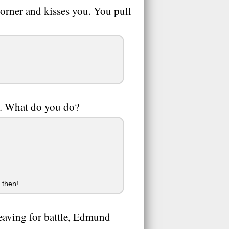
orner and kisses you. You pull
m. What do you do?
 then!
 leaving for battle, Edmund