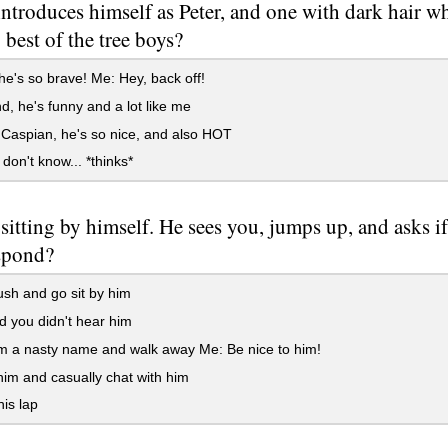
introduces himself as Peter, and one with dark hair
 best of the tree boys?
he's so brave! Me: Hey, back off!
 he's funny and a lot like me
Caspian, he's so nice, and also HOT
 don't know... *thinks*
s sitting by himself. He sees you, jumps up, and asks 
spond?
sh and go sit by him
 you didn't hear him
m a nasty name and walk away Me: Be nice to him!
him and casually chat with him
his lap