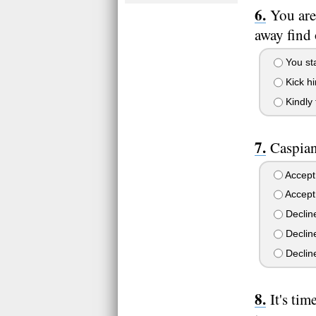
You are
away find
You sta
Kick h
Kindly 
Caspian
Accept 
Accept 
Decline
Decline
Decline
It's ti