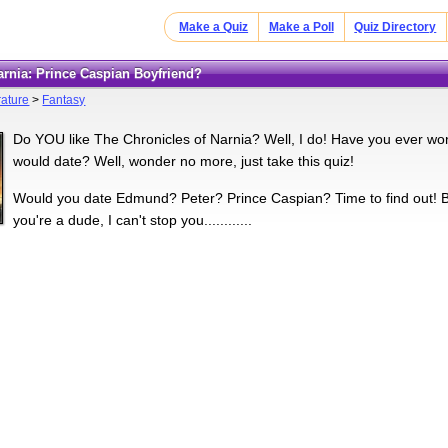
Make a Quiz
Make a Poll
Quiz Directory
Narnia: Prince Caspian Boyfriend?
rature
>
Fantasy
Do YOU like The Chronicles of Narnia? Well, I do! Have you ever wo
would date? Well, wonder no more, just take this quiz!
Would you date Edmund? Peter? Prince Caspian? Time to find out! By th
you're a dude, I can't stop you............