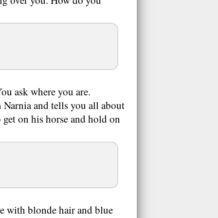
ing over you. How do you
You ask where you are.
n Narnia and tells you all about
to get on his horse and hold on
e with blonde hair and blue