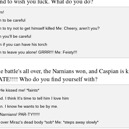
und to wish you luck. What do you do?
im!
m to be careful
m to try not to get himself killed Me: Cheery, aren't you?
m you'll be careful
 if you can have his torch
m to leave you alone! GRRR!!! Me: Feisty!!!
he battle's all over, the Narnians won, and Caspian i
E!!!! Who do you find yourself with?
He kissed me! *faints*
 I think It's time to tell him I love him
. I know he wants to be by me.
 Narnians! PAR-TY!!!!!!
over Miraz's dead body *sob* Me: *steps away slowly*