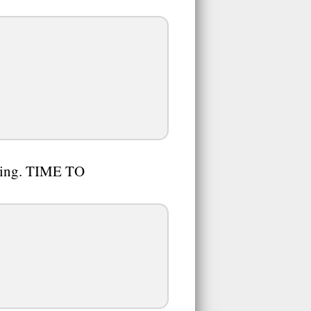
s king. TIME TO