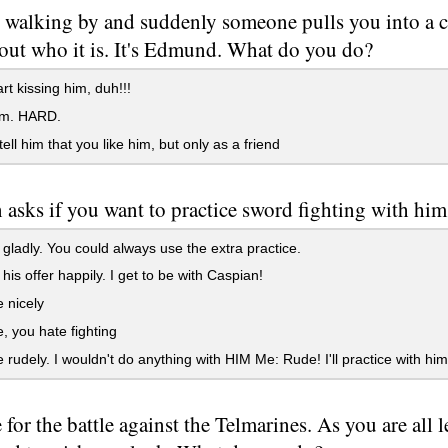
 walking by and suddenly someone pulls you into a c
 out who it is. It's Edmund. What do you do?
rt kissing him, duh!!!
im. HARD.
tell him that you like him, but only as a friend
 asks if you want to practice sword fighting with hi
gladly. You could always use the extra practice.
his offer happily. I get to be with Caspian!
 nicely
, you hate fighting
 rudely. I wouldn't do anything with HIM Me: Rude! I'll practice with him
me for the battle against the Telmarines. As you are all