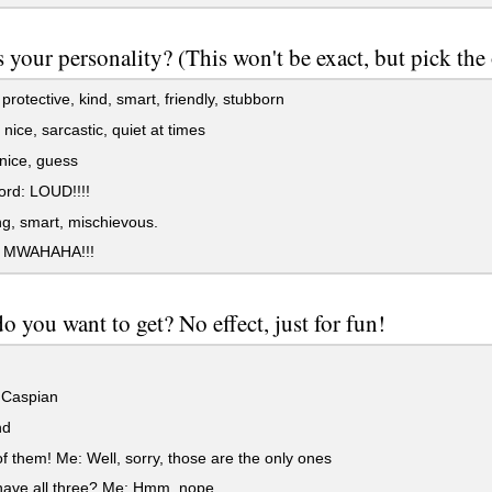
 your personality? (This won't be exact, but pick the
protective, kind, smart, friendly, stubborn
nice, sarcastic, quiet at times
 nice, guess
rd: LOUD!!!!
g, smart, mischievous.
! MWAHAHA!!!
 you want to get? No effect, just for fun!
 Caspian
nd
 them! Me: Well, sorry, those are the only ones
have all three? Me: Hmm, nope