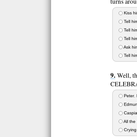
turns aro
Kiss h
Tell hi
Tell hi
Tell hi
Ask him
Tell hi
Well, t
CELEBRAT
Peter. 
Edmund.
Caspian
All the
Crying 