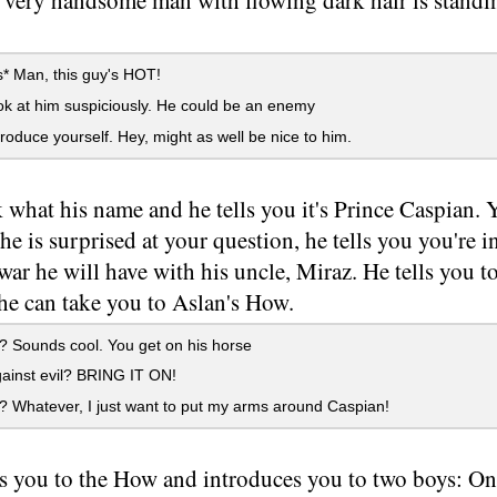
a very handsome man with flowing dark hair is stand
* Man, this guy's HOT!
k at him suspiciously. He could be an enemy
roduce yourself. Hey, might as well be nice to him.
 what his name and he tells you it's Prince Caspian. 
e is surprised at your question, he tells you you're i
 war he will have with his uncle, Miraz. He tells you 
he can take you to Aslan's How.
 Sounds cool. You get on his horse
ainst evil? BRING IT ON!
 Whatever, I just want to put my arms around Caspian!
s you to the How and introduces you to two boys: On