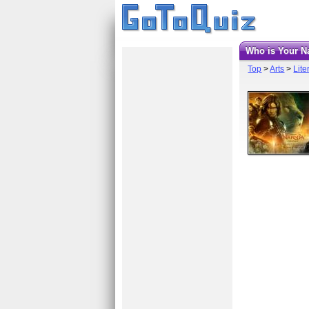
Who is Your 
Top
>
Arts
>
Lite