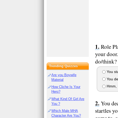
Role Pl
your door
do/think?
Trending Quizzes
You st
Are you Boywife
You dec
Material
Hmm, lo
How Cliche Is Your
Hero?
What Kind Of Girl Are
You dec
You ?
startles y
Which Male MHA
Character Are You?