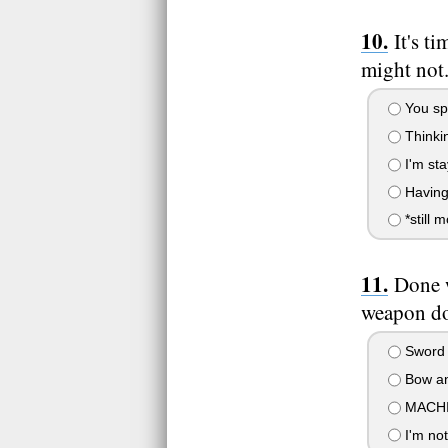
It's t
might not
You spe
Thinkin
I'm st
Having 
*still 
Done w
weapon do
Sword 
Bow an
MACHIN
I'm not