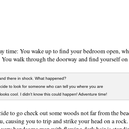
ay time: You wake up to find your bedroom open, whi
. You walk through the doorway and find yourself on
and there in shock. What happened?
ide to look for someone who can tell you where you are
oks cool. I didn't know this could happen! Adventure time!
ide to go check out some woods not far from the bea
ou, causing you to trip and strike your head on a roc