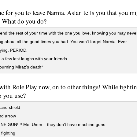
ime for you to leave Narnia. Aslan tells you that you 
. What do you do?
nd the rest of your time with the one you love, knowing you may neve
g about all the good times you had. You won't forget Narnia. Ever.
aying. PERIOD.
a few last laughs with your friends
mourning Miraz's death*
ith Role Play now, on to other things! While fighti
 you use?
and shield
d arrow
E GUN!!!! Me: Umm... they don't have machine guns...
 fighting